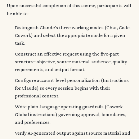
Upon successful completion of this course, participants will
be able to:
Distinguish Claude's three working modes (Chat, Code,
Cowork) and select the appropriate mode for a given
task.
Construct an effective request using the five-part
structure: objective, source material, audience, quality
requirements, and output format.
Configure account-level personalization (Instructions
for Claude) so every session begins with their
professional context.
Write plain-language operating guardrails (Cowork
Global instructions) governing approval, boundaries,
and preferences.
Verify AI-generated output against source material and