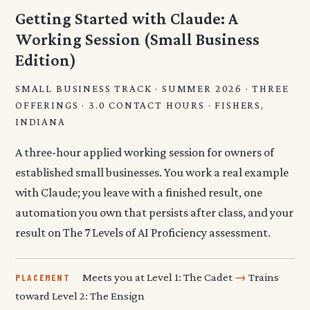
Getting Started with Claude: A
Working Session (Small Business
Edition)
SMALL BUSINESS TRACK · SUMMER 2026 · THREE
OFFERINGS · 3.0 CONTACT HOURS · FISHERS,
INDIANA
A three-hour applied working session for owners of
established small businesses. You work a real example
with Claude; you leave with a finished result, one
automation you own that persists after class, and your
result on The 7 Levels of AI Proficiency assessment.
Meets you at Level 1: The Cadet
→
Trains
PLACEMENT
toward Level 2: The Ensign