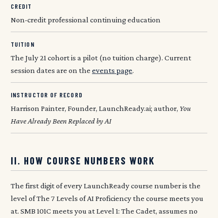
CREDIT
Non-credit professional continuing education
TUITION
The July 21 cohort is a pilot (no tuition charge). Current
session dates are on the
events page
.
INSTRUCTOR OF RECORD
Harrison Painter, Founder, LaunchReady.ai; author,
You
Have Already Been Replaced by AI
II. HOW COURSE NUMBERS WORK
The first digit of every LaunchReady course number is the
level of The 7 Levels of AI Proficiency the course meets you
at. SMB 101C meets you at Level 1: The Cadet, assumes no