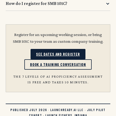
How do I register for SMB 101C?
Register for an upcoming working session, or bring
SMB 101C to your team as custom company training.
SEE DATES AND REGISTER
BOOK A TRAINING CONVERSATION
THE 7 LEVELS OF AI PROFICIENCY ASSESSMENT
IS FREE AND TAKES 10 MINUTES.
PUBLISHED JULY 2026 · LAUNCHREADY.AI LLC · JULY PILOT
COHORT · LAUNCH FISHERS, INDIANA