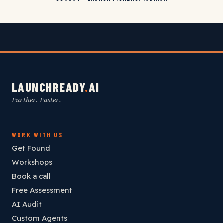
LAUNCHREADY
.
AI
Further. Faster.
WORK WITH US
Get Found
Workshops
Book a call
Free Assessment
AI Audit
Custom Agents