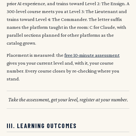
prior AI experience, and trains toward Level 2: The Ensign. A
300-level course meets you at Level 3: The Lieutenant and
trains toward Level 4: The Commander. The letter suffix
names the platform taught in the room: C for Claude, with
parallel sections planned for other platforms as the
catalog grows.
Placement is measured: the
free 10-minute assessment
gives you your current level and, with it, your course
number. Every course closes by re-checking where you
stand.
Take the assessment, get your level, register at your number.
III. LEARNING OUTCOMES