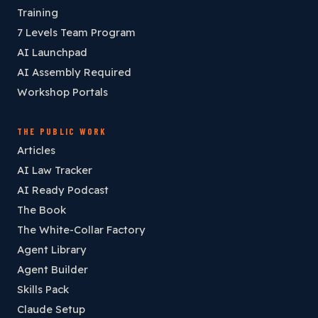
Training
7 Levels Team Program
AI Launchpad
AI Assembly Required
Workshop Portals
THE PUBLIC WORK
Articles
AI Law Tracker
AI Ready Podcast
The Book
The White-Collar Factory
Agent Library
Agent Builder
Skills Pack
Claude Setup