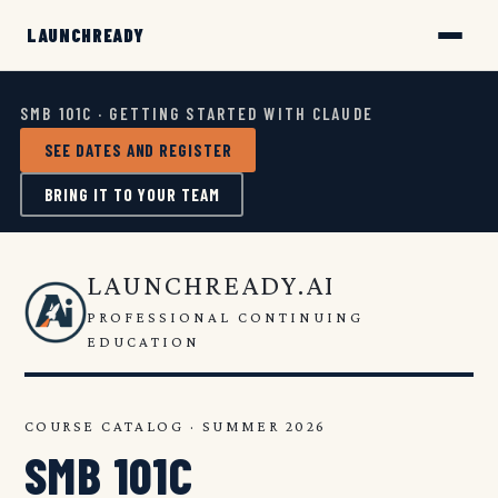
SMB 101C · GETTING STARTED WITH CLAUDE
SEE DATES AND REGISTER
BRING IT TO YOUR TEAM
LAUNCHREADY.AI
PROFESSIONAL CONTINUING
EDUCATION
COURSE CATALOG · SUMMER 2026
SMB 101C