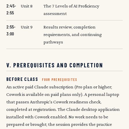
2:45-
Unit 8
The 7 Levels of AI Proficiency
2:55
assessment
2:55-
Unit 9
Results review, completion
3:00
requirements, and continuing
pathways
V. PREREQUISITES AND COMPLETION
BEFORE CLASS
FOUR PREREQUISITES
An active paid Claude subscription (Pro plan or higher;
Cowork is available on paid plans only). A personal laptop
that passes Anthropic's Cowork readiness check,
completed at registration. The Claude desktop application
installed with Cowork enabled. No work needs to be
prepared or brought; the session provides the practice