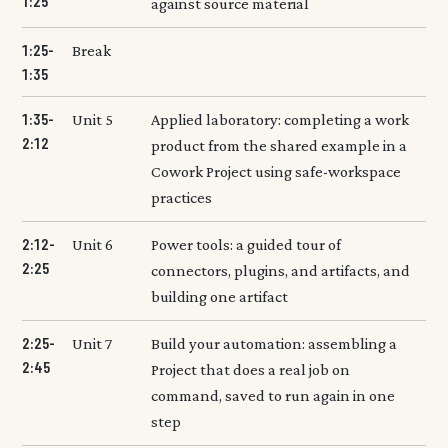
1:25
against source material
1:25-
Break
1:35
1:35-
Unit 5
Applied laboratory: completing a work
2:12
product from the shared example in a
Cowork Project using safe-workspace
practices
2:12-
Unit 6
Power tools: a guided tour of
2:25
connectors, plugins, and artifacts, and
building one artifact
2:25-
Unit 7
Build your automation: assembling a
2:45
Project that does a real job on
command, saved to run again in one
step