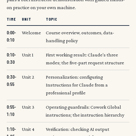
on practice on your own machine.
TIME
UNIT
TOPIC
0:00-
Welcome
Course overview, outcomes, data-
0:10
handling policy
0:10-
Unit 1
First working result: Claude's three
0:30
modes; the five-part request structure
0:30-
Unit 2
Personalization: configuring
0:55
Instructions for Claude from a
professional profile
0:55-
Unit 3
Operating guardrails: Cowork Global
1:10
instructions; the instruction hierarchy
1:10-
Unit 4
Verification: checking AI output