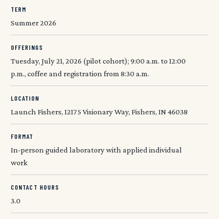
TERM
Summer 2026
OFFERINGS
Tuesday, July 21, 2026 (pilot cohort); 9:00 a.m. to 12:00
p.m., coffee and registration from 8:30 a.m.
LOCATION
Launch Fishers, 12175 Visionary Way, Fishers, IN 46038
FORMAT
In-person guided laboratory with applied individual
work
CONTACT HOURS
3.0