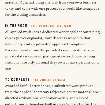
material. Optional: bring one task from your own business
to try, and come with one process you would like to improve
for the closing discussion.
IN THE ROOM
SAFE WORKSPACE, REAL WORK
All applied work uses a dedicated working folder containing
copies (never originals), Cowork access scoped to that
folder only, and step-by-step approval throughout.
Everyone works from the provided sample material, so no
private data is required; participants who choose to bring
their own use only material they own or have permission to
use.
TO COMPLETE
THE COMPLETION BADGE
Awarded for full attendance, a submitted work product
from the applied laboratory (objective, source material, one
directed revision, one verification action, and a saved
output), one automation built in class (a Project setup that