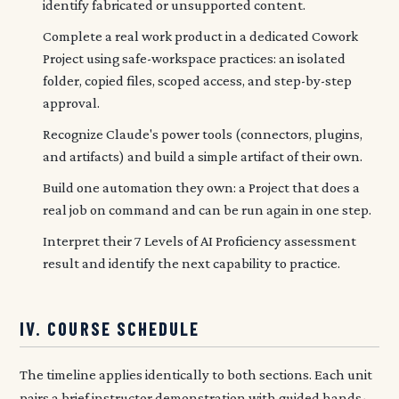
identify fabricated or unsupported content.
Complete a real work product in a dedicated Cowork
Project using safe-workspace practices: an isolated
folder, copied files, scoped access, and step-by-step
approval.
Recognize Claude's power tools (connectors, plugins,
and artifacts) and build a simple artifact of their own.
Build one automation they own: a Project that does a
real job on command and can be run again in one step.
Interpret their 7 Levels of AI Proficiency assessment
result and identify the next capability to practice.
IV. COURSE SCHEDULE
The timeline applies identically to both sections. Each unit
pairs a brief instructor demonstration with guided hands-