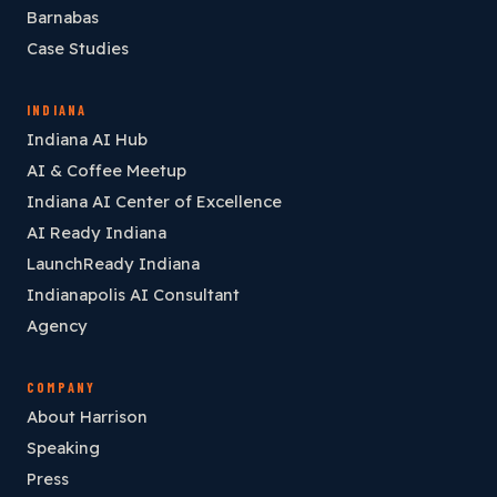
Barnabas
Case Studies
INDIANA
Indiana AI Hub
AI & Coffee Meetup
Indiana AI Center of Excellence
AI Ready Indiana
LaunchReady Indiana
Indianapolis AI Consultant
Agency
COMPANY
About Harrison
Speaking
Press