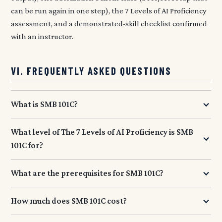
can be run again in one step), the 7 Levels of AI Proficiency
assessment, and a demonstrated-skill checklist confirmed
with an instructor.
VI. FREQUENTLY ASKED QUESTIONS
What is SMB 101C?
What level of The 7 Levels of AI Proficiency is SMB
101C for?
What are the prerequisites for SMB 101C?
How much does SMB 101C cost?