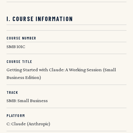
I. COURSE INFORMATION
COURSE NUMBER
SMB 101C
COURSE TITLE
Getting Started with Claude: A Working Session (Small
Business Edition)
TRACK
SMB: Small Business
PLATFORM
C: Claude (Anthropic)