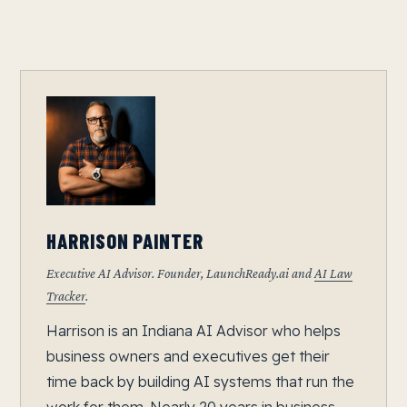
HARRISON PAINTER
Executive AI Advisor. Founder, LaunchReady.ai and
AI Law
Tracker
.
Harrison is an Indiana AI Advisor who helps
business owners and executives get their
time back by building AI systems that run the