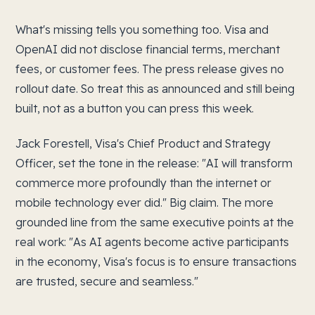
What's missing tells you something too. Visa and
OpenAI did not disclose financial terms, merchant
fees, or customer fees. The press release gives no
rollout date. So treat this as announced and still being
built, not as a button you can press this week.
Jack Forestell, Visa's Chief Product and Strategy
Officer, set the tone in the release: "AI will transform
commerce more profoundly than the internet or
mobile technology ever did." Big claim. The more
grounded line from the same executive points at the
real work: "As AI agents become active participants
in the economy, Visa's focus is to ensure transactions
are trusted, secure and seamless."