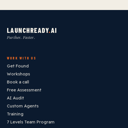
LAUNCHREADY
.
AI
Further. Faster.
WORK WITH US
Get Found
Workshops
Book a call
Free Assessment
AI Audit
Custom Agents
Training
7 Levels Team Program