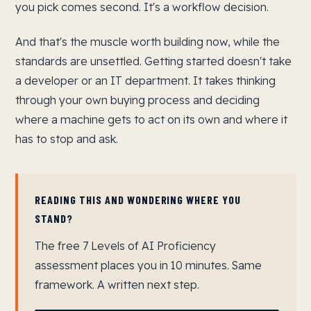
you pick comes second. It's a workflow decision.
And that's the muscle worth building now, while the
standards are unsettled. Getting started doesn't take
a developer or an IT department. It takes thinking
through your own buying process and deciding
where a machine gets to act on its own and where it
has to stop and ask.
READING THIS AND WONDERING WHERE YOU
STAND?
The free 7 Levels of AI Proficiency
assessment places you in 10 minutes. Same
framework. A written next step.