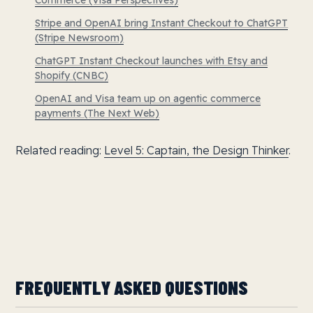
Commerce (Visa Perspectives)
Stripe and OpenAI bring Instant Checkout to ChatGPT
(Stripe Newsroom)
ChatGPT Instant Checkout launches with Etsy and
Shopify (CNBC)
OpenAI and Visa team up on agentic commerce
payments (The Next Web)
Related reading:
Level 5: Captain, the Design Thinker
.
FREQUENTLY ASKED QUESTIONS