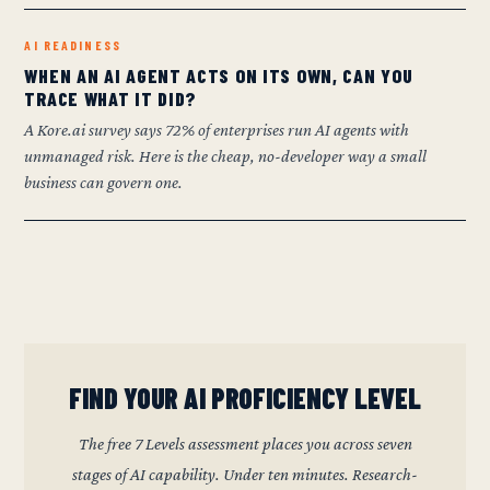
AI READINESS
WHEN AN AI AGENT ACTS ON ITS OWN, CAN YOU
TRACE WHAT IT DID?
A Kore.ai survey says 72% of enterprises run AI agents with
unmanaged risk. Here is the cheap, no-developer way a small
business can govern one.
FIND YOUR AI PROFICIENCY LEVEL
The free 7 Levels assessment places you across seven
stages of AI capability. Under ten minutes. Research-