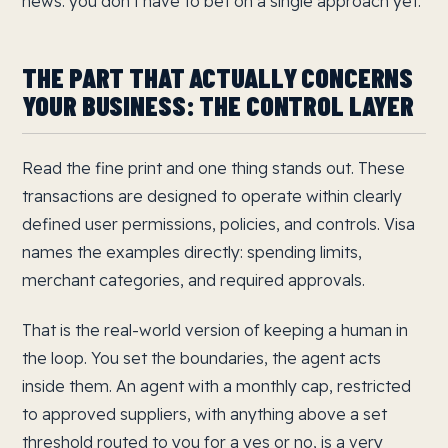
news: you don't have to bet on a single approach yet.
THE PART THAT ACTUALLY CONCERNS
YOUR BUSINESS: THE CONTROL LAYER
Read the fine print and one thing stands out. These
transactions are designed to operate within clearly
defined user permissions, policies, and controls. Visa
names the examples directly: spending limits,
merchant categories, and required approvals.
That is the real-world version of keeping a human in
the loop. You set the boundaries, the agent acts
inside them. An agent with a monthly cap, restricted
to approved suppliers, with anything above a set
threshold routed to you for a yes or no, is a very