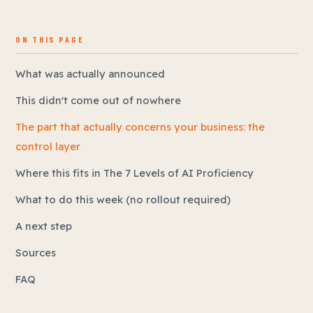
ON THIS PAGE
What was actually announced
This didn't come out of nowhere
The part that actually concerns your business: the
control layer
Where this fits in The 7 Levels of AI Proficiency
What to do this week (no rollout required)
A next step
Sources
FAQ