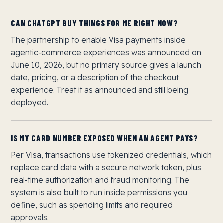
CAN CHATGPT BUY THINGS FOR ME RIGHT NOW?
The partnership to enable Visa payments inside
agentic-commerce experiences was announced on
June 10, 2026, but no primary source gives a launch
date, pricing, or a description of the checkout
experience. Treat it as announced and still being
deployed.
IS MY CARD NUMBER EXPOSED WHEN AN AGENT PAYS?
Per Visa, transactions use tokenized credentials, which
replace card data with a secure network token, plus
real-time authorization and fraud monitoring. The
system is also built to run inside permissions you
define, such as spending limits and required
approvals.