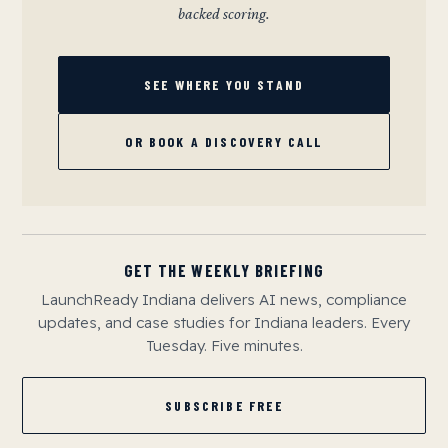
backed scoring.
SEE WHERE YOU STAND
OR BOOK A DISCOVERY CALL
GET THE WEEKLY BRIEFING
LaunchReady Indiana delivers AI news, compliance
updates, and case studies for Indiana leaders. Every
Tuesday. Five minutes.
SUBSCRIBE FREE