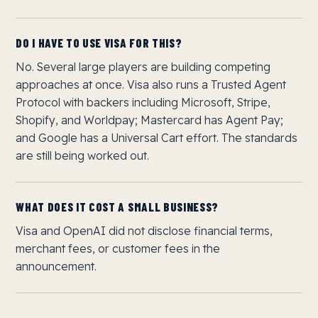
DO I HAVE TO USE VISA FOR THIS?
No. Several large players are building competing
approaches at once. Visa also runs a Trusted Agent
Protocol with backers including Microsoft, Stripe,
Shopify, and Worldpay; Mastercard has Agent Pay;
and Google has a Universal Cart effort. The standards
are still being worked out.
WHAT DOES IT COST A SMALL BUSINESS?
Visa and OpenAI did not disclose financial terms,
merchant fees, or customer fees in the
announcement.