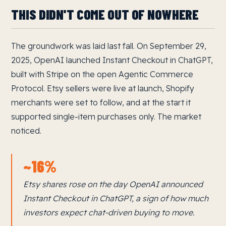
THIS DIDN'T COME OUT OF NOWHERE
The groundwork was laid last fall. On September 29,
2025, OpenAI launched Instant Checkout in ChatGPT,
built with Stripe on the open Agentic Commerce
Protocol. Etsy sellers were live at launch, Shopify
merchants were set to follow, and at the start it
supported single-item purchases only. The market
noticed.
~16%
Etsy shares rose on the day OpenAI announced
Instant Checkout in ChatGPT, a sign of how much
investors expect chat-driven buying to move.