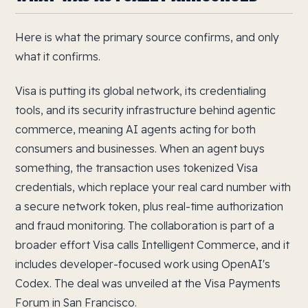
Here is what the primary source confirms, and only
what it confirms.
Visa is putting its global network, its credentialing
tools, and its security infrastructure behind agentic
commerce, meaning AI agents acting for both
consumers and businesses. When an agent buys
something, the transaction uses tokenized Visa
credentials, which replace your real card number with
a secure network token, plus real-time authorization
and fraud monitoring. The collaboration is part of a
broader effort Visa calls Intelligent Commerce, and it
includes developer-focused work using OpenAI's
Codex. The deal was unveiled at the Visa Payments
Forum in San Francisco.