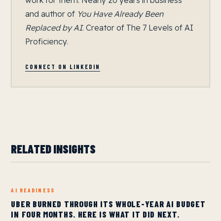
work for them. Nearly 20 years in business
and author of
You Have Already Been
Replaced by AI
. Creator of The 7 Levels of AI
Proficiency.
CONNECT ON LINKEDIN
RELATED INSIGHTS
AI READINESS
UBER BURNED THROUGH ITS WHOLE-YEAR AI BUDGET
IN FOUR MONTHS. HERE IS WHAT IT DID NEXT.