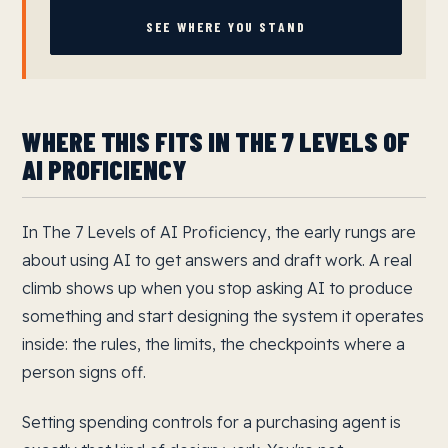
SEE WHERE YOU STAND
WHERE THIS FITS IN THE 7 LEVELS OF
AI PROFICIENCY
In The 7 Levels of AI Proficiency, the early rungs are
about using AI to get answers and draft work. A real
climb shows up when you stop asking AI to produce
something and start designing the system it operates
inside: the rules, the limits, the checkpoints where a
person signs off.
Setting spending controls for a purchasing agent is