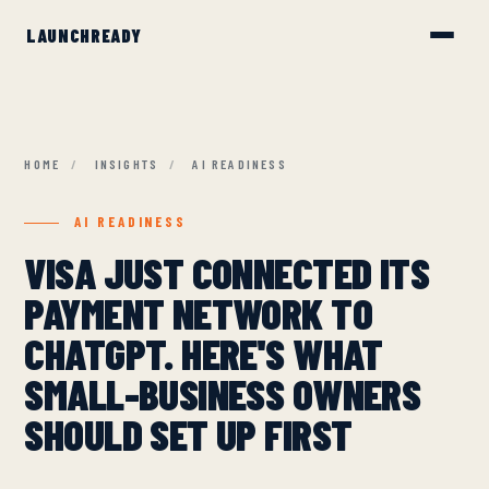
HOME
/
INSIGHTS
/
AI READINESS
AI READINESS
VISA JUST CONNECTED ITS
PAYMENT NETWORK TO
CHATGPT. HERE'S WHAT
SMALL-BUSINESS OWNERS
SHOULD SET UP FIRST