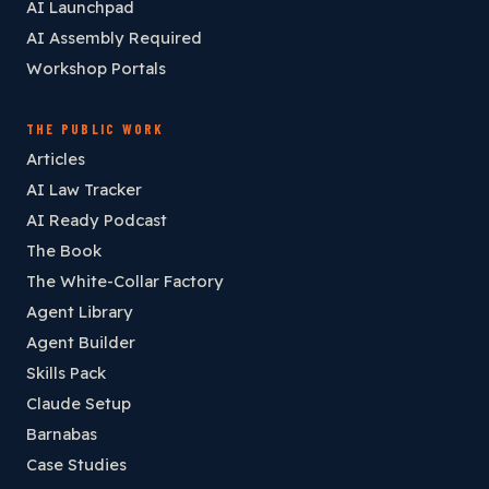
AI Launchpad
AI Assembly Required
Workshop Portals
THE PUBLIC WORK
Articles
AI Law Tracker
AI Ready Podcast
The Book
The White-Collar Factory
Agent Library
Agent Builder
Skills Pack
Claude Setup
Barnabas
Case Studies