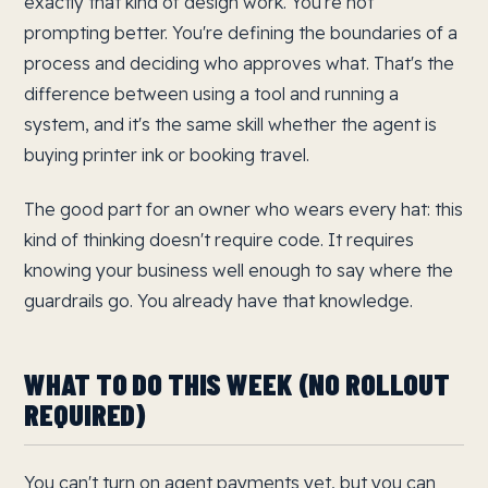
exactly that kind of design work. You're not
prompting better. You're defining the boundaries of a
process and deciding who approves what. That's the
difference between using a tool and running a
system, and it's the same skill whether the agent is
buying printer ink or booking travel.
The good part for an owner who wears every hat: this
kind of thinking doesn't require code. It requires
knowing your business well enough to say where the
guardrails go. You already have that knowledge.
WHAT TO DO THIS WEEK (NO ROLLOUT
REQUIRED)
You can't turn on agent payments yet, but you can