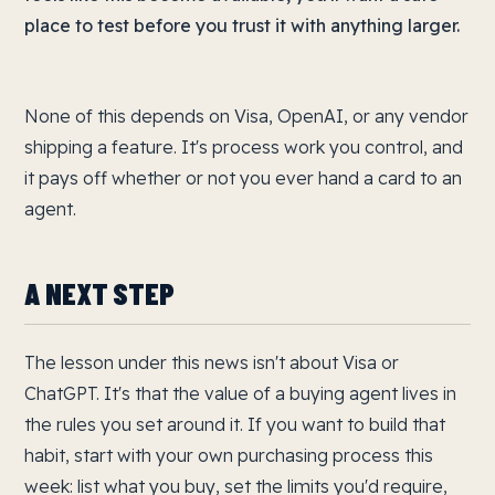
place to test before you trust it with anything larger.
None of this depends on Visa, OpenAI, or any vendor
shipping a feature. It's process work you control, and
it pays off whether or not you ever hand a card to an
agent.
A NEXT STEP
The lesson under this news isn't about Visa or
ChatGPT. It's that the value of a buying agent lives in
the rules you set around it. If you want to build that
habit, start with your own purchasing process this
week: list what you buy, set the limits you'd require,