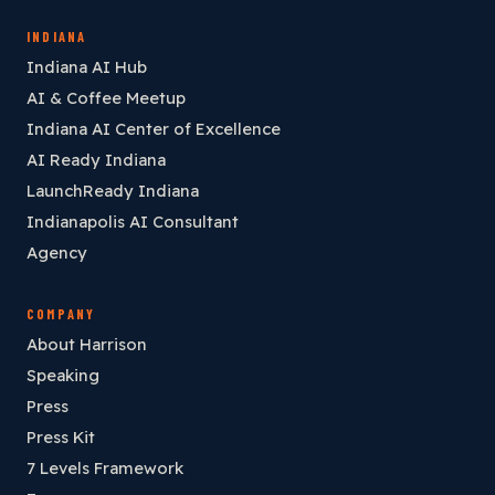
INDIANA
Indiana AI Hub
AI & Coffee Meetup
Indiana AI Center of Excellence
AI Ready Indiana
LaunchReady Indiana
Indianapolis AI Consultant
Agency
COMPANY
About Harrison
Speaking
Press
Press Kit
7 Levels Framework