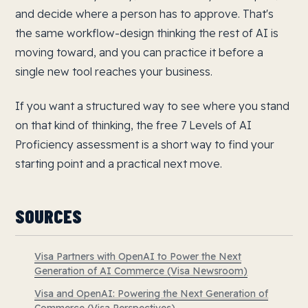
and decide where a person has to approve. That's
the same workflow-design thinking the rest of AI is
moving toward, and you can practice it before a
single new tool reaches your business.
If you want a structured way to see where you stand
on that kind of thinking, the free 7 Levels of AI
Proficiency assessment is a short way to find your
starting point and a practical next move.
SOURCES
Visa Partners with OpenAI to Power the Next
Generation of AI Commerce (Visa Newsroom)
Visa and OpenAI: Powering the Next Generation of