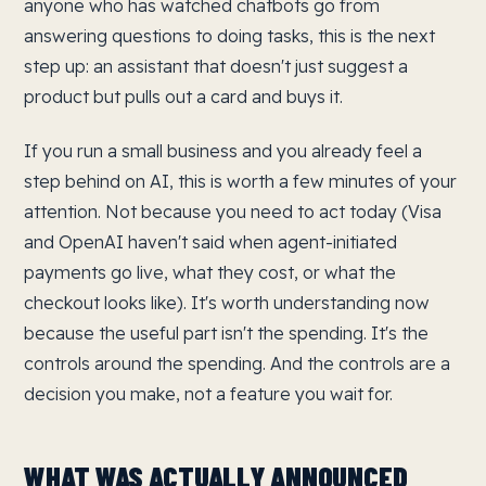
anyone who has watched chatbots go from
answering questions to doing tasks, this is the next
step up: an assistant that doesn't just suggest a
product but pulls out a card and buys it.
If you run a small business and you already feel a
step behind on AI, this is worth a few minutes of your
attention. Not because you need to act today (Visa
and OpenAI haven't said when agent-initiated
payments go live, what they cost, or what the
checkout looks like). It's worth understanding now
because the useful part isn't the spending. It's the
controls around the spending. And the controls are a
decision you make, not a feature you wait for.
WHAT WAS ACTUALLY ANNOUNCED