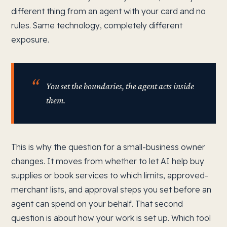
different thing from an agent with your card and no
rules. Same technology, completely different
exposure.
You set the boundaries, the agent acts inside
them.
This is why the question for a small-business owner
changes. It moves from whether to let AI help buy
supplies or book services to which limits, approved-
merchant lists, and approval steps you set before an
agent can spend on your behalf. That second
question is about how your work is set up. Which tool