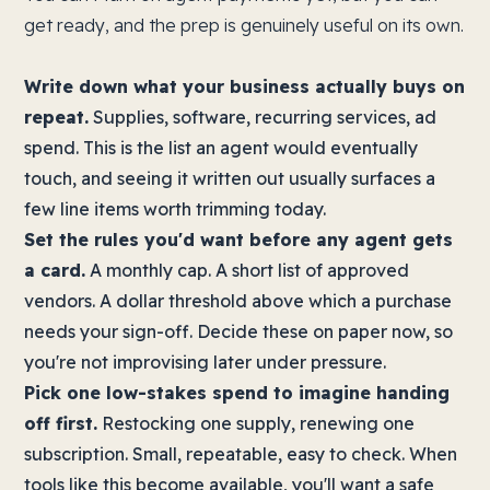
get ready, and the prep is genuinely useful on its own.
Write down what your business actually buys on
repeat.
Supplies, software, recurring services, ad
spend. This is the list an agent would eventually
touch, and seeing it written out usually surfaces a
few line items worth trimming today.
Set the rules you'd want before any agent gets
a card.
A monthly cap. A short list of approved
vendors. A dollar threshold above which a purchase
needs your sign-off. Decide these on paper now, so
you're not improvising later under pressure.
Pick one low-stakes spend to imagine handing
off first.
Restocking one supply, renewing one
subscription. Small, repeatable, easy to check. When
tools like this become available, you'll want a safe