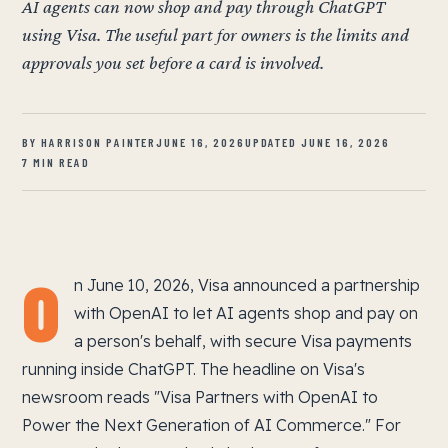
AI agents can now shop and pay through ChatGPT
using Visa. The useful part for owners is the limits and
approvals you set before a card is involved.
BY HARRISON PAINTER
JUNE 16, 2026
UPDATED JUNE 16, 2026
7 MIN READ
O
n June 10, 2026, Visa announced a partnership
with OpenAI to let AI agents shop and pay on
a person's behalf, with secure Visa payments
running inside ChatGPT. The headline on Visa's
newsroom reads "Visa Partners with OpenAI to
Power the Next Generation of AI Commerce." For