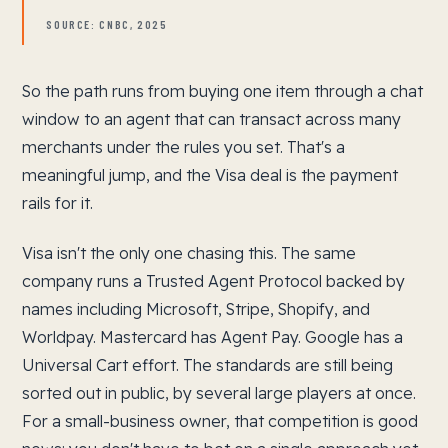
SOURCE: CNBC, 2025
So the path runs from buying one item through a chat
window to an agent that can transact across many
merchants under the rules you set. That's a
meaningful jump, and the Visa deal is the payment
rails for it.
Visa isn't the only one chasing this. The same
company runs a Trusted Agent Protocol backed by
names including Microsoft, Stripe, Shopify, and
Worldpay. Mastercard has Agent Pay. Google has a
Universal Cart effort. The standards are still being
sorted out in public, by several large players at once.
For a small-business owner, that competition is good