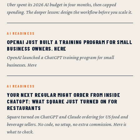
Uber spent its 2026 AI budget in four months, then capped
spending. The deeper lesson: design the workflow before you scale it.
AI READINESS
OPENAI JUST BUILT A TRAINING PROGRAM FOR SMALL
BUSINESS OWNERS. HERE
OpenAI launched a ChatGPT training program for small
businesses. Here
AI READINESS
YOUR NEXT REGULAR MIGHT ORDER FROM INSIDE
CHATGPT: WHAT SQUARE JUST TURNED ON FOR
RESTAURANTS
Square turned on ChatGPT and Claude ordering for US food and
beverage sellers. No code, no setup, no extra commission. Here is
what to check.