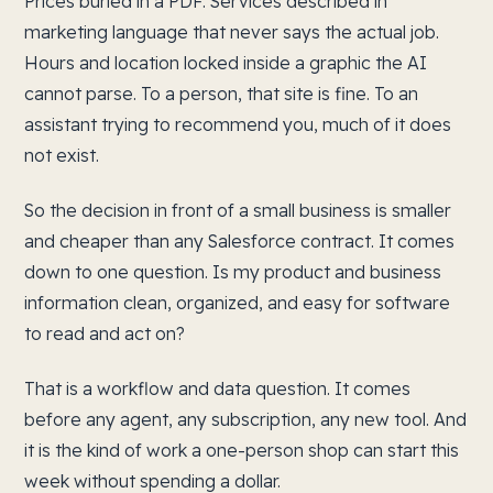
Prices buried in a PDF. Services described in
marketing language that never says the actual job.
Hours and location locked inside a graphic the AI
cannot parse. To a person, that site is fine. To an
assistant trying to recommend you, much of it does
not exist.
So the decision in front of a small business is smaller
and cheaper than any Salesforce contract. It comes
down to one question. Is my product and business
information clean, organized, and easy for software
to read and act on?
That is a workflow and data question. It comes
before any agent, any subscription, any new tool. And
it is the kind of work a one-person shop can start this
week without spending a dollar.