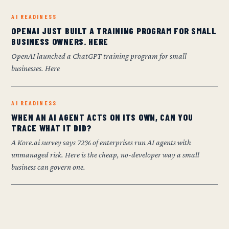
AI READINESS
OPENAI JUST BUILT A TRAINING PROGRAM FOR SMALL
BUSINESS OWNERS. HERE
OpenAI launched a ChatGPT training program for small
businesses. Here
AI READINESS
WHEN AN AI AGENT ACTS ON ITS OWN, CAN YOU
TRACE WHAT IT DID?
A Kore.ai survey says 72% of enterprises run AI agents with
unmanaged risk. Here is the cheap, no-developer way a small
business can govern one.