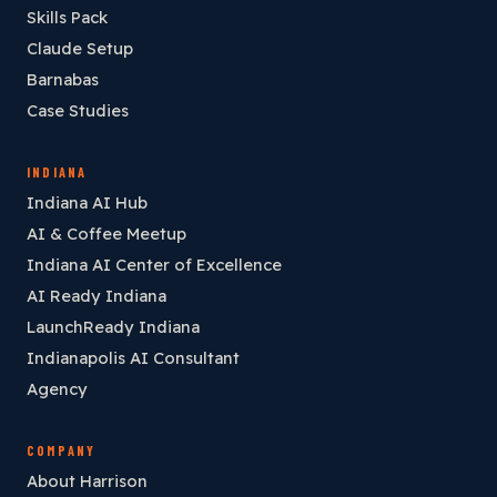
Skills Pack
Claude Setup
Barnabas
Case Studies
INDIANA
Indiana AI Hub
AI & Coffee Meetup
Indiana AI Center of Excellence
AI Ready Indiana
LaunchReady Indiana
Indianapolis AI Consultant
Agency
COMPANY
About Harrison