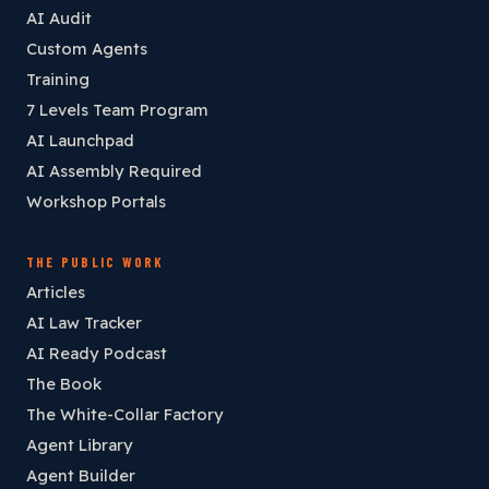
AI Audit
Custom Agents
Training
7 Levels Team Program
AI Launchpad
AI Assembly Required
Workshop Portals
THE PUBLIC WORK
Articles
AI Law Tracker
AI Ready Podcast
The Book
The White-Collar Factory
Agent Library
Agent Builder