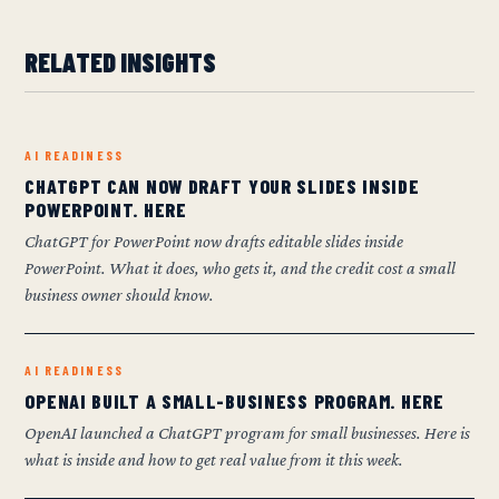
RELATED INSIGHTS
AI READINESS
CHATGPT CAN NOW DRAFT YOUR SLIDES INSIDE
POWERPOINT. HERE
ChatGPT for PowerPoint now drafts editable slides inside
PowerPoint. What it does, who gets it, and the credit cost a small
business owner should know.
AI READINESS
OPENAI BUILT A SMALL-BUSINESS PROGRAM. HERE
OpenAI launched a ChatGPT program for small businesses. Here is
what is inside and how to get real value from it this week.