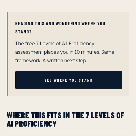
READING THIS AND WONDERING WHERE YOU
STAND?
The free 7 Levels of AI Proficiency
assessment places you in 10 minutes. Same
framework. A written next step.
SEE WHERE YOU STAND
WHERE THIS FITS IN THE 7 LEVELS OF
AI PROFICIENCY