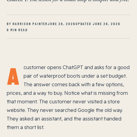
BY HARRISON PAINTER
JUNE 26, 2026
UPDATED JUNE 26, 2026
6 MIN READ
A
customer opens ChatGPT and asks for a good
pair of waterproof boots under a set budget.
The answer comes back with a few options,
prices, and a way to buy. Notice what is missing from
that moment. The customer never visited a store
website. They never searched Google the old way.
They asked an assistant, and the assistant handed
them a short list.