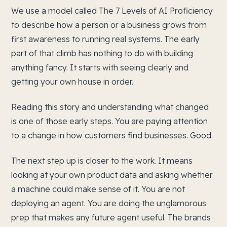
We use a model called The 7 Levels of AI Proficiency
to describe how a person or a business grows from
first awareness to running real systems. The early
part of that climb has nothing to do with building
anything fancy. It starts with seeing clearly and
getting your own house in order.
Reading this story and understanding what changed
is one of those early steps. You are paying attention
to a change in how customers find businesses. Good.
The next step up is closer to the work. It means
looking at your own product data and asking whether
a machine could make sense of it. You are not
deploying an agent. You are doing the unglamorous
prep that makes any future agent useful. The brands