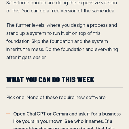
Salesforce quoted are doing the expensive version
of this. You can do a free version of the same idea.
The further levels, where you design a process and
stand up a system to run it, sit on top of this
foundation. Skip the foundation and the system
inherits the mess. Do the foundation and everything
after it gets easier.
WHAT YOU CAN DO THIS WEEK
Pick one. None of these require new software.
Open ChatGPT or Gemini and ask it for a business
like yours in your town. See who it names. If a
competitor shows up and you do not, that tells