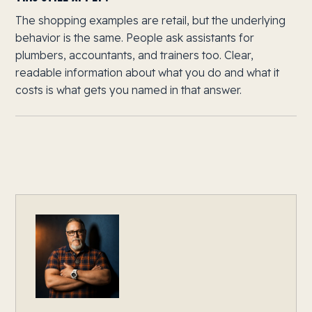
The shopping examples are retail, but the underlying
behavior is the same. People ask assistants for
plumbers, accountants, and trainers too. Clear,
readable information about what you do and what it
costs is what gets you named in that answer.