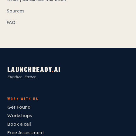
Sources
FAQ
LAUNCHREADY
.
AI
Further. Faster.
WORK WITH US
Get Found
Workshops
Book a call
Free Assessment