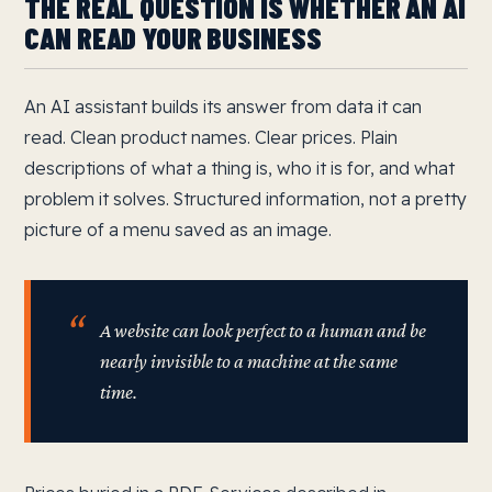
THE REAL QUESTION IS WHETHER AN AI
CAN READ YOUR BUSINESS
An AI assistant builds its answer from data it can
read. Clean product names. Clear prices. Plain
descriptions of what a thing is, who it is for, and what
problem it solves. Structured information, not a pretty
picture of a menu saved as an image.
A website can look perfect to a human and be
nearly invisible to a machine at the same
time.