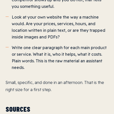
you something useful.
Look at your own website the way a machine
would. Are your prices, services, hours, and
location written in plain text, or are they trapped
inside images and PDFs?
Write one clear paragraph for each main product
or service. What it is, who it helps, what it costs.
Plain words. This is the raw material an assistant
needs.
Small, specific, and done in an afternoon. That is the
right size for a first step.
SOURCES