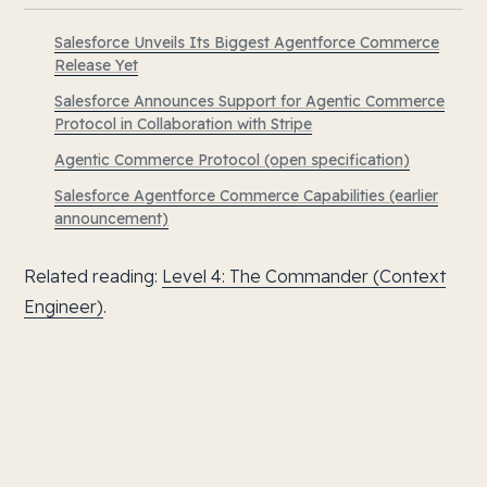
Salesforce Unveils Its Biggest Agentforce Commerce
Release Yet
Salesforce Announces Support for Agentic Commerce
Protocol in Collaboration with Stripe
Agentic Commerce Protocol (open specification)
Salesforce Agentforce Commerce Capabilities (earlier
announcement)
Related reading:
Level 4: The Commander (Context
Engineer)
.