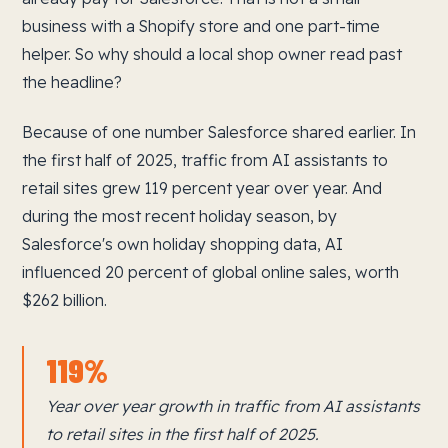
business with a Shopify store and one part-time
helper. So why should a local shop owner read past
the headline?
Because of one number Salesforce shared earlier. In
the first half of 2025, traffic from AI assistants to
retail sites grew 119 percent year over year. And
during the most recent holiday season, by
Salesforce's own holiday shopping data, AI
influenced 20 percent of global online sales, worth
$262 billion.
119%
Year over year growth in traffic from AI assistants
to retail sites in the first half of 2025.