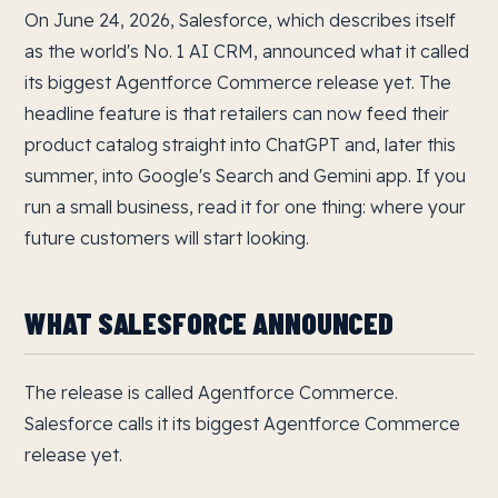
On June 24, 2026, Salesforce, which describes itself
as the world's No. 1 AI CRM, announced what it called
its biggest Agentforce Commerce release yet. The
headline feature is that retailers can now feed their
product catalog straight into ChatGPT and, later this
summer, into Google's Search and Gemini app. If you
run a small business, read it for one thing: where your
future customers will start looking.
WHAT SALESFORCE ANNOUNCED
The release is called Agentforce Commerce.
Salesforce calls it its biggest Agentforce Commerce
release yet.