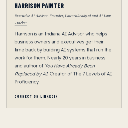
HARRISON PAINTER
Executive AI Advisor. Founder, LaunchReady.ai and
AI Law
Tracker
.
Harrison is an Indiana AI Advisor who helps
business owners and executives get their
time back by building AI systems that run the
work for them. Nearly 20 years in business
and author of
You Have Already Been
Replaced by AI
. Creator of The 7 Levels of AI
Proficiency.
CONNECT ON LINKEDIN