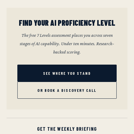
FIND YOUR AI PROFICIENCY LEVEL
The free 7 Levels assessment places you across seven
stages of AI capability. Under ten minutes. Research-
backed scoring.
SEE WHERE YOU STAND
OR BOOK A DISCOVERY CALL
GET THE WEEKLY BRIEFING