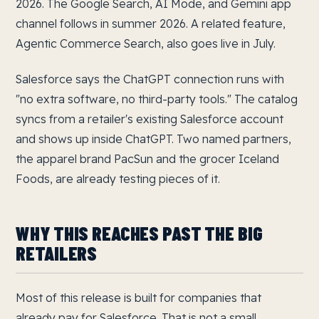
2026. The Google Search, AI Mode, and Gemini app
channel follows in summer 2026. A related feature,
Agentic Commerce Search, also goes live in July.
Salesforce says the ChatGPT connection runs with
"no extra software, no third-party tools." The catalog
syncs from a retailer's existing Salesforce account
and shows up inside ChatGPT. Two named partners,
the apparel brand PacSun and the grocer Iceland
Foods, are already testing pieces of it.
WHY THIS REACHES PAST THE BIG
RETAILERS
Most of this release is built for companies that
already pay for Salesforce. That is not a small