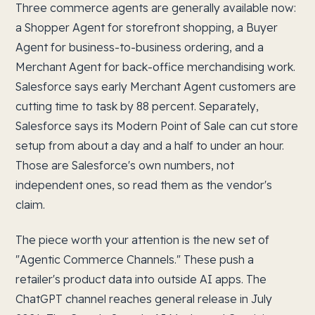
Three commerce agents are generally available now:
a Shopper Agent for storefront shopping, a Buyer
Agent for business-to-business ordering, and a
Merchant Agent for back-office merchandising work.
Salesforce says early Merchant Agent customers are
cutting time to task by 88 percent. Separately,
Salesforce says its Modern Point of Sale can cut store
setup from about a day and a half to under an hour.
Those are Salesforce's own numbers, not
independent ones, so read them as the vendor's
claim.
The piece worth your attention is the new set of
"Agentic Commerce Channels." These push a
retailer's product data into outside AI apps. The
ChatGPT channel reaches general release in July