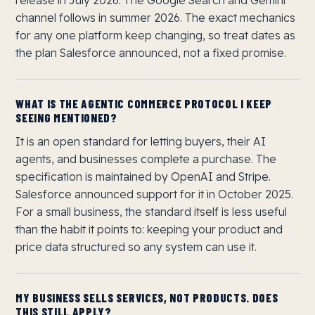
release in July 2026. The Google Search and Gemini
channel follows in summer 2026. The exact mechanics
for any one platform keep changing, so treat dates as
the plan Salesforce announced, not a fixed promise.
WHAT IS THE AGENTIC COMMERCE PROTOCOL I KEEP
SEEING MENTIONED?
It is an open standard for letting buyers, their AI
agents, and businesses complete a purchase. The
specification is maintained by OpenAI and Stripe.
Salesforce announced support for it in October 2025.
For a small business, the standard itself is less useful
than the habit it points to: keeping your product and
price data structured so any system can use it.
MY BUSINESS SELLS SERVICES, NOT PRODUCTS. DOES
THIS STILL APPLY?