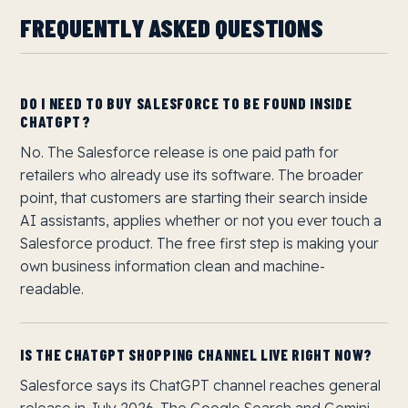
FREQUENTLY ASKED QUESTIONS
DO I NEED TO BUY SALESFORCE TO BE FOUND INSIDE
CHATGPT?
No. The Salesforce release is one paid path for
retailers who already use its software. The broader
point, that customers are starting their search inside
AI assistants, applies whether or not you ever touch a
Salesforce product. The free first step is making your
own business information clean and machine-
readable.
IS THE CHATGPT SHOPPING CHANNEL LIVE RIGHT NOW?
Salesforce says its ChatGPT channel reaches general