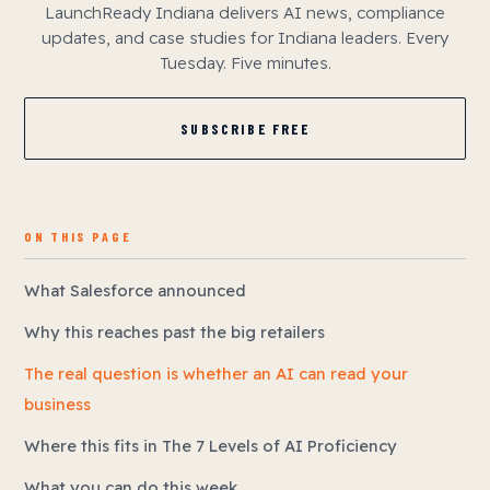
LaunchReady Indiana delivers AI news, compliance
updates, and case studies for Indiana leaders. Every
Tuesday. Five minutes.
SUBSCRIBE FREE
ON THIS PAGE
What Salesforce announced
Why this reaches past the big retailers
The real question is whether an AI can read your
business
Where this fits in The 7 Levels of AI Proficiency
What you can do this week