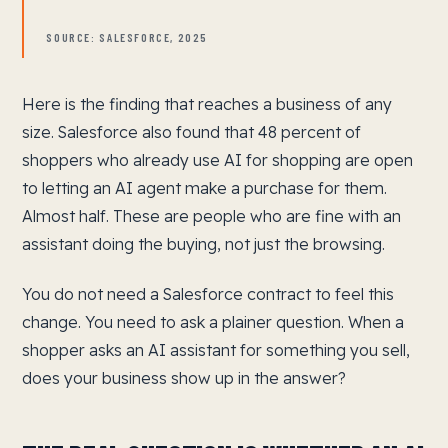
SOURCE: SALESFORCE, 2025
Here is the finding that reaches a business of any
size. Salesforce also found that 48 percent of
shoppers who already use AI for shopping are open
to letting an AI agent make a purchase for them.
Almost half. These are people who are fine with an
assistant doing the buying, not just the browsing.
You do not need a Salesforce contract to feel this
change. You need to ask a plainer question. When a
shopper asks an AI assistant for something you sell,
does your business show up in the answer?