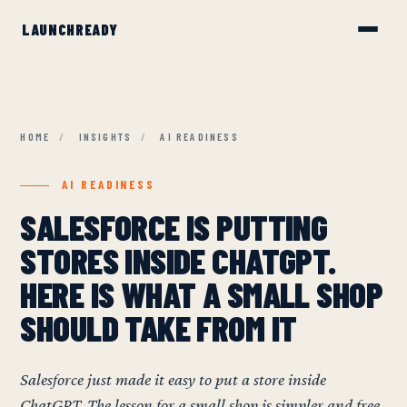
HOME
/
INSIGHTS
/
AI READINESS
AI READINESS
SALESFORCE IS PUTTING
STORES INSIDE CHATGPT.
HERE IS WHAT A SMALL SHOP
SHOULD TAKE FROM IT
Salesforce just made it easy to put a store inside
ChatGPT. The lesson for a small shop is simpler and free.