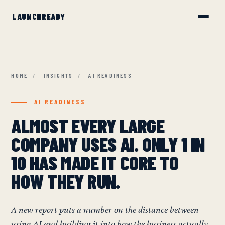
HOME
/
INSIGHTS
/
AI READINESS
AI READINESS
ALMOST EVERY LARGE
COMPANY USES AI. ONLY 1 IN
10 HAS MADE IT CORE TO
HOW THEY RUN.
A new report puts a number on the distance between
using AI and building it into how the business actually