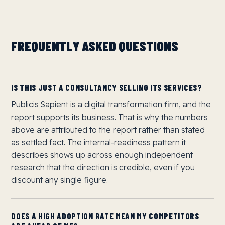
FREQUENTLY ASKED QUESTIONS
IS THIS JUST A CONSULTANCY SELLING ITS SERVICES?
Publicis Sapient is a digital transformation firm, and the
report supports its business. That is why the numbers
above are attributed to the report rather than stated
as settled fact. The internal-readiness pattern it
describes shows up across enough independent
research that the direction is credible, even if you
discount any single figure.
DOES A HIGH ADOPTION RATE MEAN MY COMPETITORS