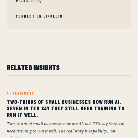
Proficiency.
CONNECT ON LINKEDIN
RELATED INSIGHTS
AI READINESS
TWO-THIRDS OF SMALL BUSINESSES NOW RUN AI.
SEVEN IN TEN SAY THEY STILL NEED TRAINING TO
RUN IT WELL.
Two-thirds of small businesses now use AI, but 70% say they still
need training to run it well. The real story is capability, not