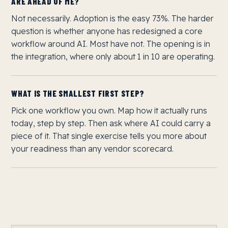
ARE AHEAD OF ME?
Not necessarily. Adoption is the easy 73%. The harder
question is whether anyone has redesigned a core
workflow around AI. Most have not. The opening is in
the integration, where only about 1 in 10 are operating.
WHAT IS THE SMALLEST FIRST STEP?
Pick one workflow you own. Map how it actually runs
today, step by step. Then ask where AI could carry a
piece of it. That single exercise tells you more about
your readiness than any vendor scorecard.