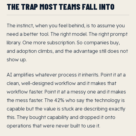
THE TRAP MOST TEAMS FALL INTO
The instinct, when you feel behind, is to assume you
need a better tool. The right model. The right prompt
library. One more subscription. So companies buy,
and adoption climbs, and the advantage still does not
show up.
AI amplifies whatever process it inherits. Point it at a
clean, well-designed workflow and it makes that
workflow faster. Point it at a messy one and it makes
the mess faster. The 42% who say the technology is
capable but the value is stuck are describing exactly
this. They bought capability and dropped it onto
operations that were never built to use it.