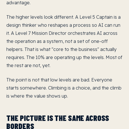
advantage.
The higher levels look different. A Level 5 Captain is a
design thinker who reshapes a process so AI can run
it. A Level 7 Mission Director orchestrates AI across
the operation as a system, not a set of one-off
helpers. That is what "core to the business" actually
requires. The 10% are operating up the levels. Most of
the rest are not, yet.
The point is not that low levels are bad. Everyone
starts somewhere. Climbing is a choice, and the climb
is where the value shows up.
THE PICTURE IS THE SAME ACROSS
BORDERS