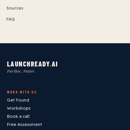
Sources
FAQ
LAUNCHREADY
.
AI
Further. Faster.
WORK WITH US
Get Found
Workshops
Book a call
Free Assessment