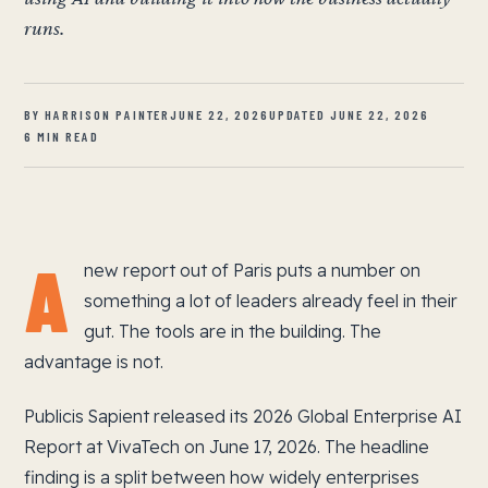
runs.
BY HARRISON PAINTER
JUNE 22, 2026
UPDATED JUNE 22, 2026
6 MIN READ
A
new report out of Paris puts a number on
something a lot of leaders already feel in their
gut. The tools are in the building. The
advantage is not.
Publicis Sapient released its 2026 Global Enterprise AI
Report at VivaTech on June 17, 2026. The headline
finding is a split between how widely enterprises