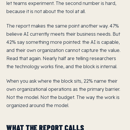
let teams experiment. The second number is hard,
because it is not about the tool at all.
The report makes the same point another way. 47%
believe AI currently meets their business needs. But
42% say something more pointed: the AI is capable,
and their own organization cannot capture the value.
Read that again. Nearly half are telling researchers
the technology works fine, and the block is internal.
When you ask where the block sits, 22% name their
own organizational operations as the primary barrier.
Not the model. Not the budget. The way the work is
organized around the model.
WHAT THE REPORT CALLS