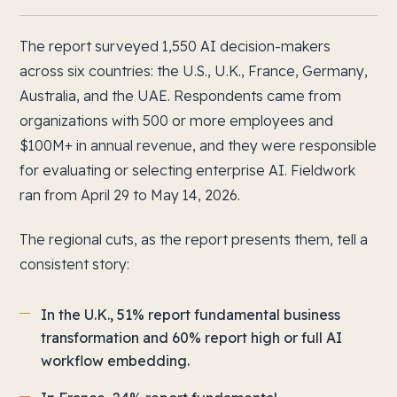
The report surveyed 1,550 AI decision-makers
across six countries: the U.S., U.K., France, Germany,
Australia, and the UAE. Respondents came from
organizations with 500 or more employees and
$100M+ in annual revenue, and they were responsible
for evaluating or selecting enterprise AI. Fieldwork
ran from April 29 to May 14, 2026.
The regional cuts, as the report presents them, tell a
consistent story:
In the U.K., 51% report fundamental business
transformation and 60% report high or full AI
workflow embedding.