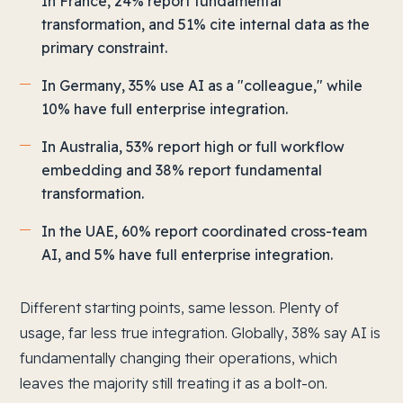
In France, 24% report fundamental
transformation, and 51% cite internal data as the
primary constraint.
In Germany, 35% use AI as a "colleague," while
10% have full enterprise integration.
In Australia, 53% report high or full workflow
embedding and 38% report fundamental
transformation.
In the UAE, 60% report coordinated cross-team
AI, and 5% have full enterprise integration.
Different starting points, same lesson. Plenty of
usage, far less true integration. Globally, 38% say AI is
fundamentally changing their operations, which
leaves the majority still treating it as a bolt-on.