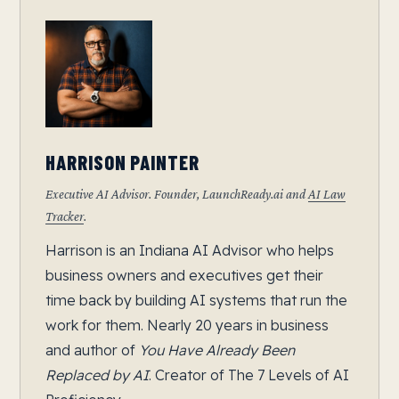
HARRISON PAINTER
Executive AI Advisor. Founder, LaunchReady.ai and
AI Law
Tracker
.
Harrison is an Indiana AI Advisor who helps
business owners and executives get their
time back by building AI systems that run the
work for them. Nearly 20 years in business
and author of
You Have Already Been
Replaced by AI
. Creator of The 7 Levels of AI