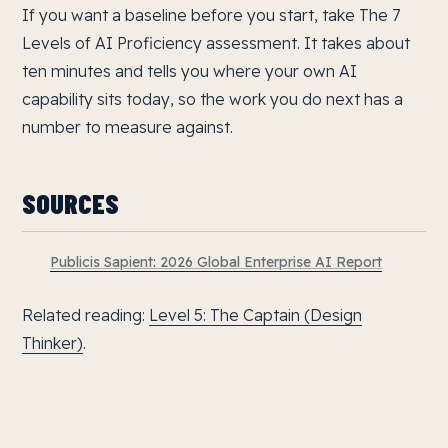
If you want a baseline before you start, take The 7
Levels of AI Proficiency assessment. It takes about
ten minutes and tells you where your own AI
capability sits today, so the work you do next has a
number to measure against.
SOURCES
Publicis Sapient: 2026 Global Enterprise AI Report
Related reading:
Level 5: The Captain (Design
Thinker)
.