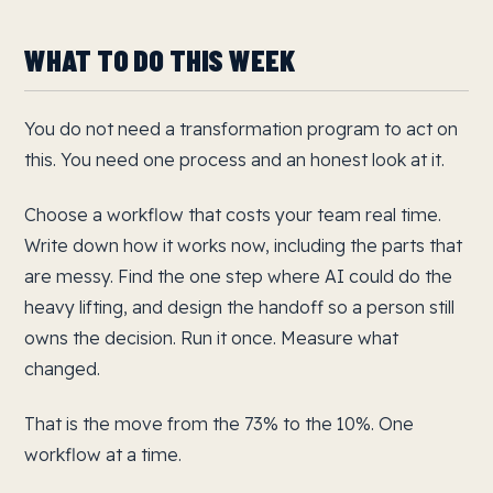
WHAT TO DO THIS WEEK
You do not need a transformation program to act on
this. You need one process and an honest look at it.
Choose a workflow that costs your team real time.
Write down how it works now, including the parts that
are messy. Find the one step where AI could do the
heavy lifting, and design the handoff so a person still
owns the decision. Run it once. Measure what
changed.
That is the move from the 73% to the 10%. One
workflow at a time.