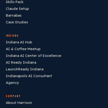
Skills Pack
Claude Setup
Barnabas
Case Studies
INDIANA
Indiana AI Hub
AI & Coffee Meetup
Indiana AI Center of Excellence
AI Ready Indiana
LaunchReady Indiana
Indianapolis AI Consultant
Agency
COMPANY
About Harrison