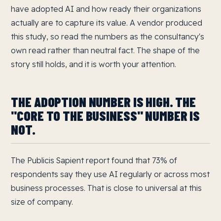
have adopted AI and how ready their organizations
actually are to capture its value. A vendor produced
this study, so read the numbers as the consultancy's
own read rather than neutral fact. The shape of the
story still holds, and it is worth your attention.
THE ADOPTION NUMBER IS HIGH. THE
"CORE TO THE BUSINESS" NUMBER IS
NOT.
The Publicis Sapient report found that 73% of
respondents say they use AI regularly or across most
business processes. That is close to universal at this
size of company.