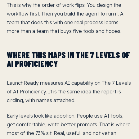
This is why the order of work flips. You design the
workflow first. Then you build the agent to run it. A
team that does this with one real process learns
more than a team that buys five tools and hopes.
WHERE THIS MAPS IN THE 7 LEVELS OF
AI PROFICIENCY
LaunchReady measures AI capability on The 7 Levels
of AI Proficiency. It is the same idea the report is
circling, with names attached.
Early levels look like adoption. People use AI tools,
get comfortable, write better prompts. That is where
most of the 73% sit. Real, useful, and not yet an