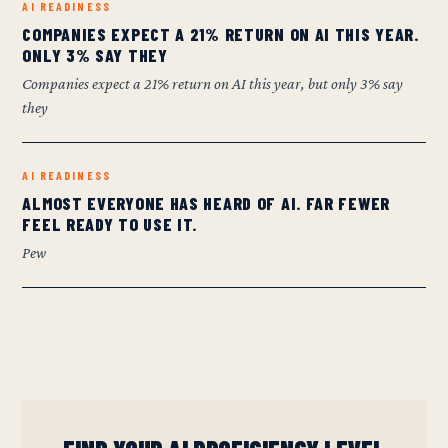
AI READINESS
COMPANIES EXPECT A 21% RETURN ON AI THIS YEAR.
ONLY 3% SAY THEY
Companies expect a 21% return on AI this year, but only 3% say
they
AI READINESS
ALMOST EVERYONE HAS HEARD OF AI. FAR FEWER
FEEL READY TO USE IT.
Pew