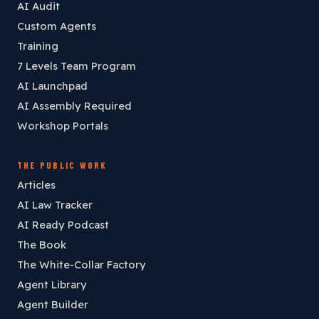
AI Audit
Custom Agents
Training
7 Levels Team Program
AI Launchpad
AI Assembly Required
Workshop Portals
THE PUBLIC WORK
Articles
AI Law Tracker
AI Ready Podcast
The Book
The White-Collar Factory
Agent Library
Agent Builder