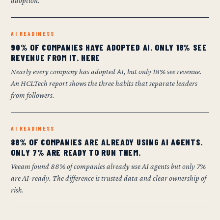
adoption.
AI READINESS
90% OF COMPANIES HAVE ADOPTED AI. ONLY 18% SEE
REVENUE FROM IT. HERE
Nearly every company has adopted AI, but only 18% see revenue.
An HCLTech report shows the three habits that separate leaders
from followers.
AI READINESS
88% OF COMPANIES ARE ALREADY USING AI AGENTS.
ONLY 7% ARE READY TO RUN THEM.
Veeam found 88% of companies already use AI agents but only 7%
are AI-ready. The difference is trusted data and clear ownership of
risk.