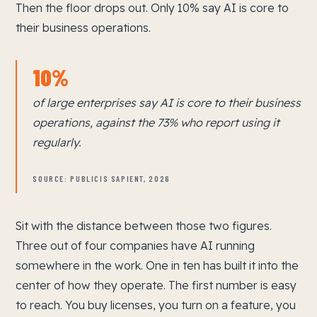
Then the floor drops out. Only 10% say AI is core to
their business operations.
10%
of large enterprises say AI is core to their business
operations, against the 73% who report using it
regularly.
SOURCE: PUBLICIS SAPIENT, 2026
Sit with the distance between those two figures.
Three out of four companies have AI running
somewhere in the work. One in ten has built it into the
center of how they operate. The first number is easy
to reach. You buy licenses, you turn on a feature, you