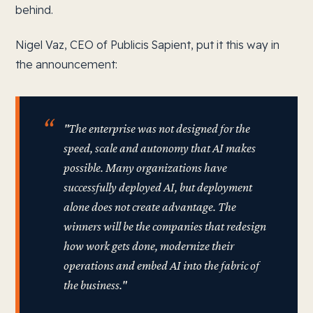
behind.
Nigel Vaz, CEO of Publicis Sapient, put it this way in
the announcement:
"The enterprise was not designed for the
speed, scale and autonomy that AI makes
possible. Many organizations have
successfully deployed AI, but deployment
alone does not create advantage. The
winners will be the companies that redesign
how work gets done, modernize their
operations and embed AI into the fabric of
the business."