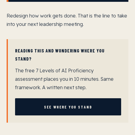
Redesign how work gets done. That is the line to take
into your next leadership meeting.
READING THIS AND WONDERING WHERE YOU
STAND?
The free 7 Levels of AI Proficiency
assessment places you in 10 minutes. Same
framework. A written next step.
SEE WHERE YOU STAND