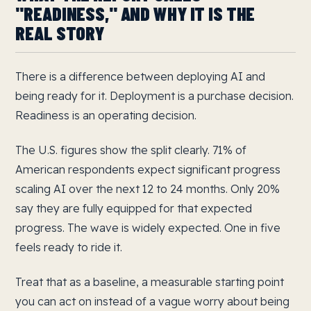
"READINESS," AND WHY IT IS THE
REAL STORY
There is a difference between deploying AI and
being ready for it. Deployment is a purchase decision.
Readiness is an operating decision.
The U.S. figures show the split clearly. 71% of
American respondents expect significant progress
scaling AI over the next 12 to 24 months. Only 20%
say they are fully equipped for that expected
progress. The wave is widely expected. One in five
feels ready to ride it.
Treat that as a baseline, a measurable starting point
you can act on instead of a vague worry about being