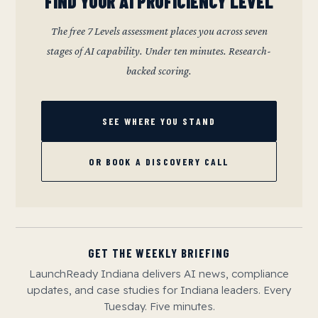
FIND YOUR AI PROFICIENCY LEVEL
The free 7 Levels assessment places you across seven
stages of AI capability. Under ten minutes. Research-
backed scoring.
SEE WHERE YOU STAND
OR BOOK A DISCOVERY CALL
GET THE WEEKLY BRIEFING
LaunchReady Indiana delivers AI news, compliance
updates, and case studies for Indiana leaders. Every
Tuesday. Five minutes.