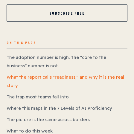
SUBSCRIBE FREE
ON THIS PAGE
The adoption number is high. The "core to the
business" number is not.
What the report calls "readiness," and why it is the real
story
The trap most teams fall into
Where this maps in the 7 Levels of AI Proficiency
The picture is the same across borders
What to do this week