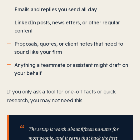
Emails and replies you send all day
LinkedIn posts, newsletters, or other regular
content
Proposals, quotes, or client notes that need to
sound like your firm
Anything a teammate or assistant might draft on
your behalf
If you only ask a tool for one-off facts or quick
research, you may not need this.
The setup is worth about fifteen minutes for
most people, and it earns that back the first