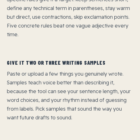
define any technical term in parentheses, stay warm
but direct, use contractions, skip exclamation points.
Five concrete rules beat one vague adjective every
time.
GIVE IT TWO OR THREE WRITING SAMPLES
Paste or upload a few things you genuinely wrote.
Samples teach voice better than describing it,
because the tool can see your sentence length, your
word choices, and your rhythm instead of guessing
from labels. Pick samples that sound the way you
want future drafts to sound.