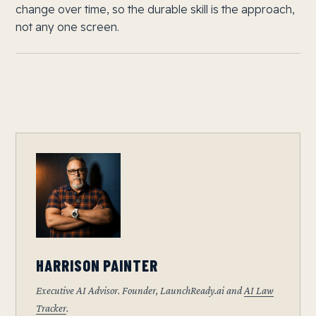
change over time, so the durable skill is the approach,
not any one screen.
HARRISON PAINTER
Executive AI Advisor. Founder, LaunchReady.ai and
AI Law
Tracker
.