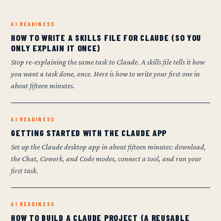
AI READINESS
HOW TO WRITE A SKILLS FILE FOR CLAUDE (SO YOU
ONLY EXPLAIN IT ONCE)
Stop re-explaining the same task to Claude. A skills file tells it how
you want a task done, once. Here is how to write your first one in
about fifteen minutes.
AI READINESS
GETTING STARTED WITH THE CLAUDE APP
Set up the Claude desktop app in about fifteen minutes: download,
the Chat, Cowork, and Code modes, connect a tool, and run your
first task.
AI READINESS
HOW TO BUILD A CLAUDE PROJECT (A REUSABLE