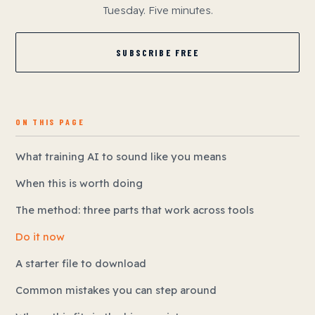
Tuesday. Five minutes.
SUBSCRIBE FREE
ON THIS PAGE
What training AI to sound like you means
When this is worth doing
The method: three parts that work across tools
Do it now
A starter file to download
Common mistakes you can step around