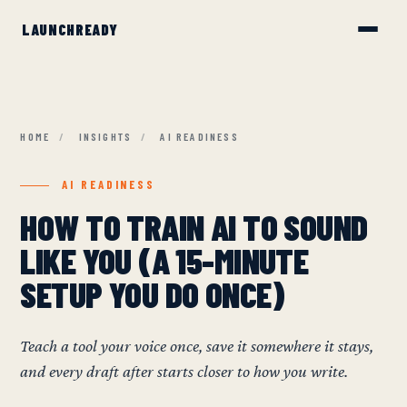
HOME
/
INSIGHTS
/
AI READINESS
AI READINESS
HOW TO TRAIN AI TO SOUND
LIKE YOU (A 15-MINUTE
SETUP YOU DO ONCE)
Teach a tool your voice once, save it somewhere it stays,
and every draft after starts closer to how you write.