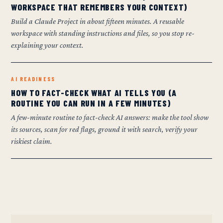
WORKSPACE THAT REMEMBERS YOUR CONTEXT)
Build a Claude Project in about fifteen minutes. A reusable
workspace with standing instructions and files, so you stop re-
explaining your context.
AI READINESS
HOW TO FACT-CHECK WHAT AI TELLS YOU (A
ROUTINE YOU CAN RUN IN A FEW MINUTES)
A few-minute routine to fact-check AI answers: make the tool show
its sources, scan for red flags, ground it with search, verify your
riskiest claim.