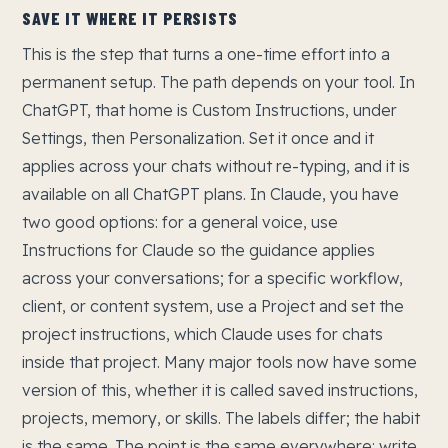
SAVE IT WHERE IT PERSISTS
This is the step that turns a one-time effort into a
permanent setup. The path depends on your tool. In
ChatGPT, that home is Custom Instructions, under
Settings, then Personalization. Set it once and it
applies across your chats without re-typing, and it is
available on all ChatGPT plans. In Claude, you have
two good options: for a general voice, use
Instructions for Claude so the guidance applies
across your conversations; for a specific workflow,
client, or content system, use a Project and set the
project instructions, which Claude uses for chats
inside that project. Many major tools now have some
version of this, whether it is called saved instructions,
projects, memory, or skills. The labels differ; the habit
is the same. The point is the same everywhere: write