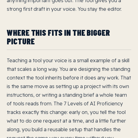
anything important goes out. The tool gives you a
strong first draft in your voice. You stay the editor.
WHERE THIS FITS IN THE BIGGER
PICTURE
Teaching a tool your voice is a small example of a skill
that scales a long way. You are designing the standing
context the tool inherits before it does any work. That
is the same move as setting up a project with its own
instructions, or writing a standing brief a whole team
of tools reads from. The 7 Levels of AI Proficiency
tracks exactly this change: early on, you tell the tool
what to do one request at a time, and a little further
along, you build a reusable setup that handles the