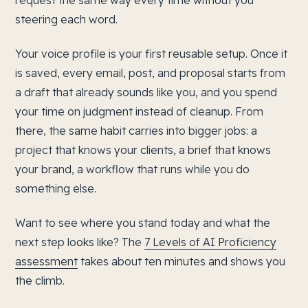
request the same way every time without you
steering each word.
Your voice profile is your first reusable setup. Once it
is saved, every email, post, and proposal starts from
a draft that already sounds like you, and you spend
your time on judgment instead of cleanup. From
there, the same habit carries into bigger jobs: a
project that knows your clients, a brief that knows
your brand, a workflow that runs while you do
something else.
Want to see where you stand today and what the
next step looks like? The
7 Levels of AI Proficiency
assessment
takes about ten minutes and shows you
the climb.