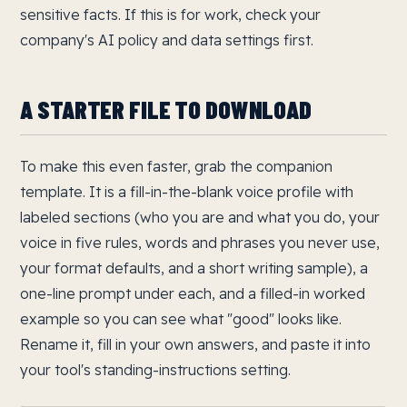
sensitive facts. If this is for work, check your
company's AI policy and data settings first.
A STARTER FILE TO DOWNLOAD
To make this even faster, grab the companion
template. It is a fill-in-the-blank voice profile with
labeled sections (who you are and what you do, your
voice in five rules, words and phrases you never use,
your format defaults, and a short writing sample), a
one-line prompt under each, and a filled-in worked
example so you can see what "good" looks like.
Rename it, fill in your own answers, and paste it into
your tool's standing-instructions setting.