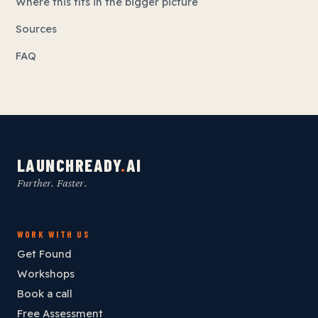
Where this fits in the bigger picture
Sources
FAQ
LAUNCHREADY
.
AI
Further. Faster.
WORK WITH US
Get Found
Workshops
Book a call
Free Assessment