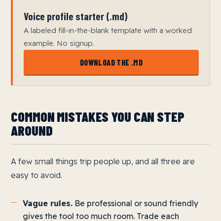
Voice profile starter (.md)
A labeled fill-in-the-blank template with a worked
example. No signup.
DOWNLOAD THE .MD
COMMON MISTAKES YOU CAN STEP
AROUND
A few small things trip people up, and all three are
easy to avoid.
Vague rules.
Be professional or sound friendly
gives the tool too much room. Trade each