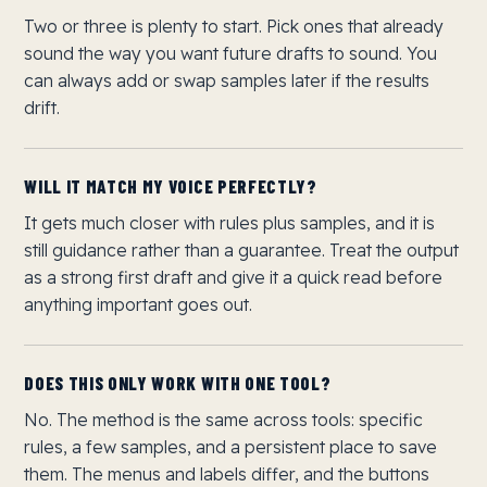
Two or three is plenty to start. Pick ones that already
sound the way you want future drafts to sound. You
can always add or swap samples later if the results
drift.
WILL IT MATCH MY VOICE PERFECTLY?
It gets much closer with rules plus samples, and it is
still guidance rather than a guarantee. Treat the output
as a strong first draft and give it a quick read before
anything important goes out.
DOES THIS ONLY WORK WITH ONE TOOL?
No. The method is the same across tools: specific
rules, a few samples, and a persistent place to save
them. The menus and labels differ, and the buttons