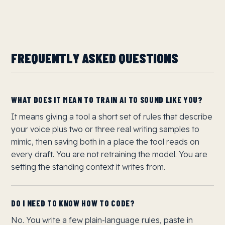
FREQUENTLY ASKED QUESTIONS
WHAT DOES IT MEAN TO TRAIN AI TO SOUND LIKE YOU?
It means giving a tool a short set of rules that describe
your voice plus two or three real writing samples to
mimic, then saving both in a place the tool reads on
every draft. You are not retraining the model. You are
setting the standing context it writes from.
DO I NEED TO KNOW HOW TO CODE?
No. You write a few plain-language rules, paste in