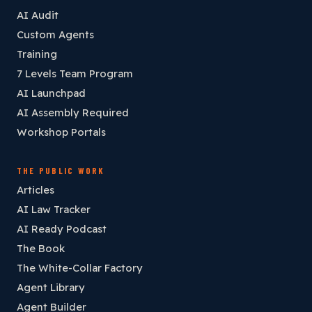
AI Audit
Custom Agents
Training
7 Levels Team Program
AI Launchpad
AI Assembly Required
Workshop Portals
THE PUBLIC WORK
Articles
AI Law Tracker
AI Ready Podcast
The Book
The White-Collar Factory
Agent Library
Agent Builder