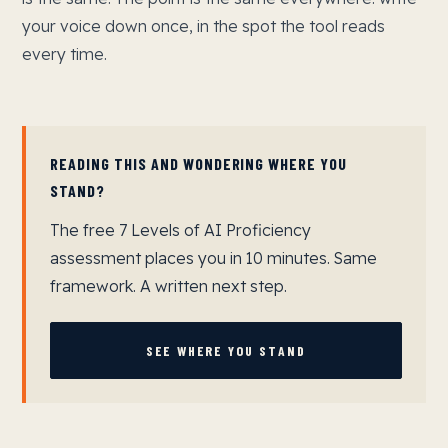
your voice down once, in the spot the tool reads
every time.
READING THIS AND WONDERING WHERE YOU
STAND?
The free 7 Levels of AI Proficiency
assessment places you in 10 minutes. Same
framework. A written next step.
SEE WHERE YOU STAND