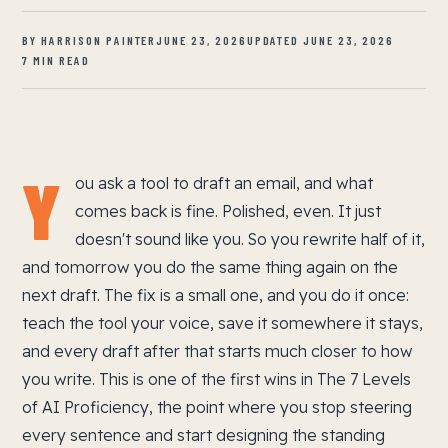
BY HARRISON PAINTER
JUNE 23, 2026
UPDATED JUNE 23, 2026
7 MIN READ
Y
ou ask a tool to draft an email, and what
comes back is fine. Polished, even. It just
doesn't sound like you. So you rewrite half of it,
and tomorrow you do the same thing again on the
next draft. The fix is a small one, and you do it once:
teach the tool your voice, save it somewhere it stays,
and every draft after that starts much closer to how
you write. This is one of the first wins in The 7 Levels
of AI Proficiency, the point where you stop steering
every sentence and start designing the standing