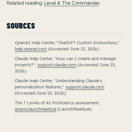
Related reading:
Level 4: The Commander
.
SOURCES
OpenAI Help Center, "ChatGPT Custom Instructions,"
help.openai.com
(Accessed June 23, 2026).
Claude Help Center, "How can I create and manage
projects?",
support.claude.com
(Accessed June 23,
2026).
Claude Help Center, "Understanding Claude's
personalization features,"
support.claude.com
(Accessed June 23, 2026).
The 7 Levels of AI Proficiency assessment,
assess.launchready.ai
(LaunchReady.ai).