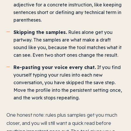
adjective for a concrete instruction, like keeping
sentences short or defining any technical term in
parentheses.
Skipping the samples.
Rules alone get you
partway. The samples are what make a draft
sound like you, because the tool matches what it
can see. Even two short ones change the result.
Re-pasting your voice every chat.
If you find
yourself typing your rules into each new
conversation, you have skipped the save step.
Move the profile into the persistent setting once,
and the work stops repeating.
One honest note: rules plus samples get you much
closer, and you will still want a quick read before