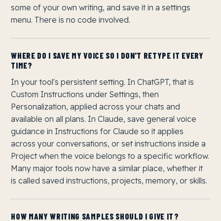
some of your own writing, and save it in a settings
menu. There is no code involved.
WHERE DO I SAVE MY VOICE SO I DON'T RETYPE IT EVERY
TIME?
In your tool's persistent setting. In ChatGPT, that is
Custom Instructions under Settings, then
Personalization, applied across your chats and
available on all plans. In Claude, save general voice
guidance in Instructions for Claude so it applies
across your conversations, or set instructions inside a
Project when the voice belongs to a specific workflow.
Many major tools now have a similar place, whether it
is called saved instructions, projects, memory, or skills.
HOW MANY WRITING SAMPLES SHOULD I GIVE IT?