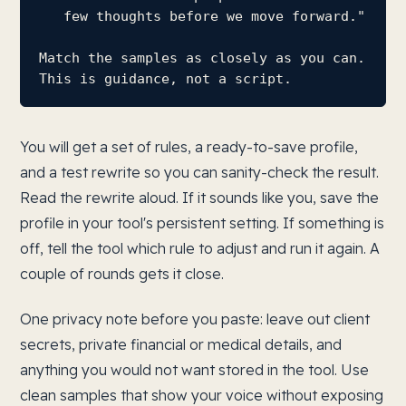
   few thoughts before we move forward."

Match the samples as closely as you can. 
This is guidance, not a script.
You will get a set of rules, a ready-to-save profile,
and a test rewrite so you can sanity-check the result.
Read the rewrite aloud. If it sounds like you, save the
profile in your tool's persistent setting. If something is
off, tell the tool which rule to adjust and run it again. A
couple of rounds gets it close.
One privacy note before you paste: leave out client
secrets, private financial or medical details, and
anything you would not want stored in the tool. Use
clean samples that show your voice without exposing