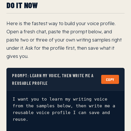
DO IT NOW
Here is the fastest way to build your voice profile.
Open a fresh chat, paste the prompt below, and
paste two or three of your own writing samples right
under it. Ask for the profile first, then save what it
gives you.
PROMPT: LEARN MY VOICE, THEN WRITE ME A
COPY
REUSABLE PROFILE
I want you to learn my writing voice 
from the samples below, then write me a

reusable voice profile I can save and 
reuse.
