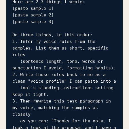
Here are 2-3 things I wrote:

[paste sample 1]

[paste sample 2]

[paste sample 3]

Do three things, in this order:

1. Infer my voice rules from the 
samples. List them as short, specific 
rules

   (sentence length, tone, words or 
punctuation I avoid, formatting habits).

2. Write those rules back to me as a 
clean "voice profile" I can paste into a

   tool's standing-instructions setting. 
Keep it tight.

3. Then rewrite this test paragraph in 
my voice, matching the samples as 
closely

   as you can: "Thanks for the note. I 
took a look at the proposal and I have a
