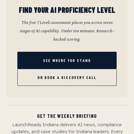
FIND YOUR AI PROFICIENCY LEVEL
The free 7 Levels assessment places you across seven
stages of AI capability. Under ten minutes. Research-
backed scoring.
SEE WHERE YOU STAND
OR BOOK A DISCOVERY CALL
GET THE WEEKLY BRIEFING
LaunchReady Indiana delivers AI news, compliance
updates, and case studies for Indiana leaders. Every