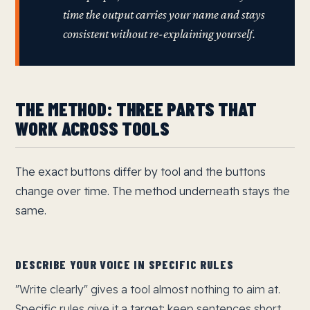
time the output carries your name and stays
consistent without re-explaining yourself.
THE METHOD: THREE PARTS THAT
WORK ACROSS TOOLS
The exact buttons differ by tool and the buttons
change over time. The method underneath stays the
same.
DESCRIBE YOUR VOICE IN SPECIFIC RULES
"Write clearly" gives a tool almost nothing to aim at.
Specific rules give it a target: keep sentences short,