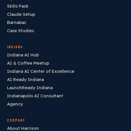
Skills Pack
Claude Setup
Barnabas
Case Studies
INDIANA
Indiana AI Hub
AI & Coffee Meetup
Indiana AI Center of Excellence
AI Ready Indiana
LaunchReady Indiana
Indianapolis AI Consultant
Agency
COMPANY
About Harrison