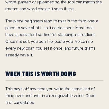
wrote, pasted or uploaded so the tool can match the
rhythm and word choice it sees there.
The piece beginners tend to miss is the third one: a
place to save all of it so it carries over. Most tools
have a persistent setting for standing instructions.
Once it is set, you don't re-paste your voice into
every new chat. You set it once, and future drafts
already have it.
WHEN THIS IS WORTH DOING
This pays off any time you write the same kind of
thing over and over in a recognizable voice. Good
first candidates: