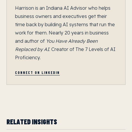
Harrison is an Indiana AI Advisor who helps
business owners and executives get their
time back by building AI systems that run the
work for them. Nearly 20 years in business
and author of
You Have Already Been
Replaced by AI
. Creator of The 7 Levels of AI
Proficiency.
CONNECT ON LINKEDIN
RELATED INSIGHTS