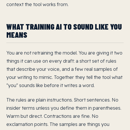
context the tool works from.
WHAT TRAINING AI TO SOUND LIKE YOU
MEANS
You are not retraining the model. You are giving it two
things it can use on every draft: a short set of rules
that describe your voice, and a few real samples of
your writing to mimic. Together they tell the tool what
"you" sounds like before it writes a word.
The rules are plain instructions. Short sentences. No
insider terms unless you define them in parentheses.
Warm but direct. Contractions are fine. No
exclamation points. The samples are things you