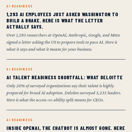
AI READINESS
1,293 AI EMPLOYEES JUST ASKED WASHINGTON TO
BUILD A BRAKE. HERE IS WHAT THE LETTER
ACTUALLY SAYS.
Over 1,293 researchers at OpenAI, Anthropic, Google, and Meta
signed a letter asking the US to prepare tools to pace AI. Here is
what it says and what it means for your business.
AI READINESS
AI TALENT READINESS SHORTFALL: WHAT DELOITTE
Only 20% of surveyed organizations say their talent is highly
prepared for broad AI adoption. Deloitte surveyed 3,235 leaders.
Here is what the access-vs-ability split means for CEOs.
AI READINESS
INSIDE OPENAI, THE CHATBOT IS ALMOST GONE. HERE