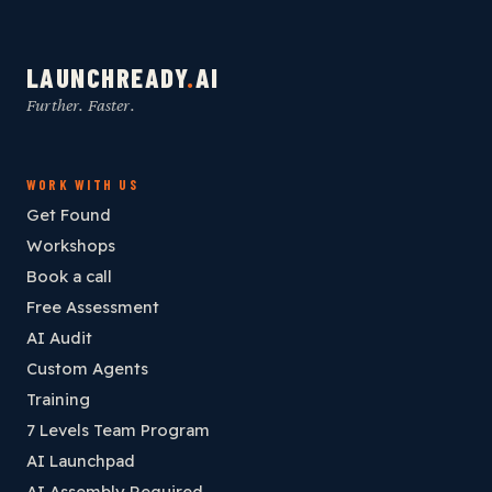
LAUNCHREADY
.
AI
Further. Faster.
WORK WITH US
Get Found
Workshops
Book a call
Free Assessment
AI Audit
Custom Agents
Training
7 Levels Team Program
AI Launchpad
AI Assembly Required