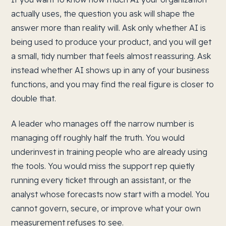
actually uses, the question you ask will shape the
answer more than reality will. Ask only whether AI is
being used to produce your product, and you will get
a small, tidy number that feels almost reassuring. Ask
instead whether AI shows up in any of your business
functions, and you may find the real figure is closer to
double that.
A leader who manages off the narrow number is
managing off roughly half the truth. You would
underinvest in training people who are already using
the tools. You would miss the support rep quietly
running every ticket through an assistant, or the
analyst whose forecasts now start with a model. You
cannot govern, secure, or improve what your own
measurement refuses to see.