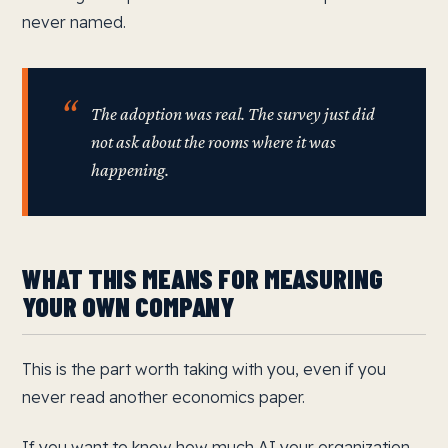
never named.
The adoption was real. The survey just did
not ask about the rooms where it was
happening.
WHAT THIS MEANS FOR MEASURING
YOUR OWN COMPANY
This is the part worth taking with you, even if you
never read another economics paper.
If you want to know how much AI your organization