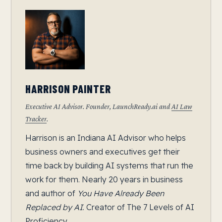
HARRISON PAINTER
Executive AI Advisor. Founder, LaunchReady.ai and
AI Law
Tracker
.
Harrison is an Indiana AI Advisor who helps
business owners and executives get their
time back by building AI systems that run the
work for them. Nearly 20 years in business
and author of
You Have Already Been
Replaced by AI
. Creator of The 7 Levels of AI
Proficiency.