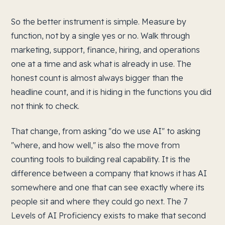
So the better instrument is simple. Measure by
function, not by a single yes or no. Walk through
marketing, support, finance, hiring, and operations
one at a time and ask what is already in use. The
honest count is almost always bigger than the
headline count, and it is hiding in the functions you did
not think to check.
That change, from asking "do we use AI" to asking
"where, and how well," is also the move from
counting tools to building real capability. It is the
difference between a company that knows it has AI
somewhere and one that can see exactly where its
people sit and where they could go next. The 7
Levels of AI Proficiency exists to make that second