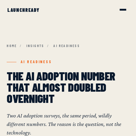
HOME
/
INSIGHTS
/
AI READINESS
AI READINESS
THE AI ADOPTION NUMBER
THAT ALMOST DOUBLED
OVERNIGHT
Two AI adoption surveys, the same period, wildly
different numbers. The reason is the question, not the
technology.