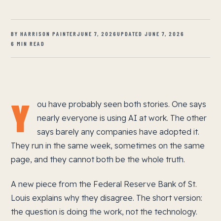
BY HARRISON PAINTER
JUNE 7, 2026
UPDATED JUNE 7, 2026
6 MIN READ
Y
ou have probably seen both stories. One says
nearly everyone is using AI at work. The other
says barely any companies have adopted it.
They run in the same week, sometimes on the same
page, and they cannot both be the whole truth.
A new piece from the Federal Reserve Bank of St.
Louis explains why they disagree. The short version:
the question is doing the work, not the technology.