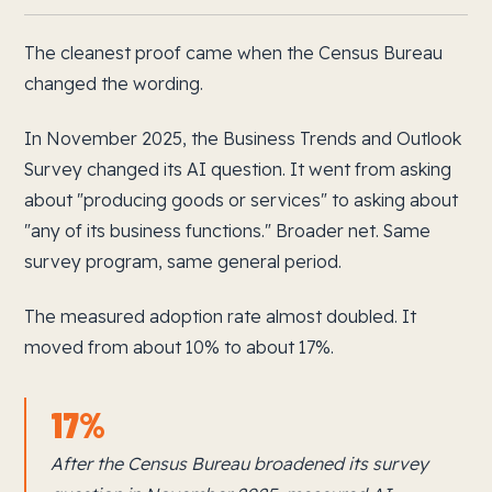
The cleanest proof came when the Census Bureau
changed the wording.
In November 2025, the Business Trends and Outlook
Survey changed its AI question. It went from asking
about "producing goods or services" to asking about
"any of its business functions." Broader net. Same
survey program, same general period.
The measured adoption rate almost doubled. It
moved from about 10% to about 17%.
17%
After the Census Bureau broadened its survey