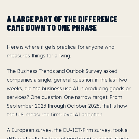
A LARGE PART OF THE DIFFERENCE
CAME DOWN TO ONE PHRASE
Here is where it gets practical for anyone who
measures things for a living.
The Business Trends and Outlook Survey asked
companies a single, general question: in the last two
weeks, did the business use AI in producing goods or
services? One question. One narrow target. From
September 2023 through October 2025, that is how
the U.S. measured firm-level AI adoption.
A European survey, the EU-ICT-Firm survey, took a
different path. Instead of one broad question, it asks