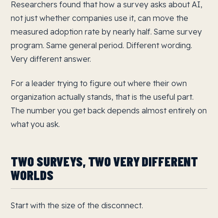
Researchers found that how a survey asks about AI,
not just whether companies use it, can move the
measured adoption rate by nearly half. Same survey
program. Same general period. Different wording.
Very different answer.
For a leader trying to figure out where their own
organization actually stands, that is the useful part.
The number you get back depends almost entirely on
what you ask.
TWO SURVEYS, TWO VERY DIFFERENT
WORLDS
Start with the size of the disconnect.