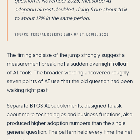
question in November 2025, measured AI
adoption almost doubled, rising from about 10%
to about 17% in the same period.
SOURCE: FEDERAL RESERVE BANK OF ST. LOUIS, 2026
The timing and size of the jump strongly suggest a
measurement break, not a sudden overnight rollout
of AI tools. The broader wording uncovered roughly
seven points of AI use that the old question had been
walking right past.
Separate BTOS AI supplements, designed to ask
about more technologies and business functions, also
produced higher adoption numbers than the single
general question. The pattern held every time the net