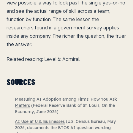
view possible: a way to look past the single yes-or-no
and see the actual range of skill across a team,
function by function. The same lesson the
researchers found in a government survey applies
inside any company. The richer the question, the truer
the answer.
Related reading:
Level 6: Admiral
.
SOURCES
Measuring AI Adoption among Firms: How You Ask
Matters
(Federal Reserve Bank of St. Louis, On the
Economy, June 2026)
AI Use at U.S. Businesses
(U.S. Census Bureau, May
2026, documents the BTOS AI question wording