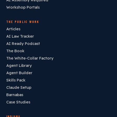
Workshop Portals
THE PUBLIC WORK
Articles
AI Law Tracker
AI Ready Podcast
The Book
The White-Collar Factory
Agent Library
Agent Builder
Skills Pack
Claude Setup
Barnabas
Case Studies
INDIANA