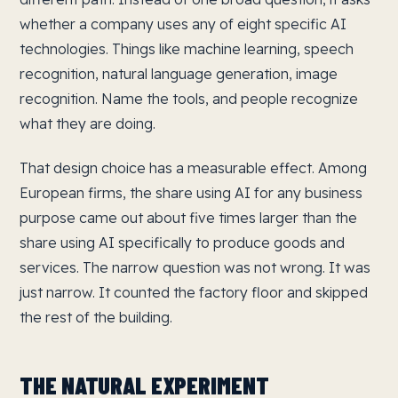
whether a company uses any of eight specific AI
technologies. Things like machine learning, speech
recognition, natural language generation, image
recognition. Name the tools, and people recognize
what they are doing.
That design choice has a measurable effect. Among
European firms, the share using AI for any business
purpose came out about five times larger than the
share using AI specifically to produce goods and
services. The narrow question was not wrong. It was
just narrow. It counted the factory floor and skipped
the rest of the building.
THE NATURAL EXPERIMENT