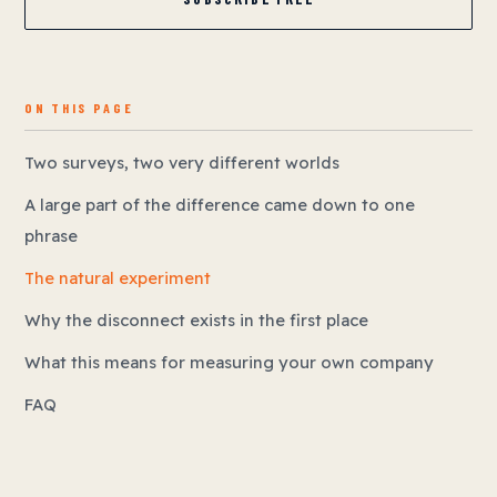
ON THIS PAGE
Two surveys, two very different worlds
A large part of the difference came down to one
phrase
The natural experiment
Why the disconnect exists in the first place
What this means for measuring your own company
FAQ