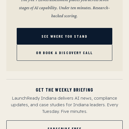
stages of AI capability. Under ten minutes. Research-
backed scoring.
SEE WHERE YOU STAND
OR BOOK A DISCOVERY CALL
GET THE WEEKLY BRIEFING
LaunchReady Indiana delivers AI news, compliance
updates, and case studies for Indiana leaders. Every
Tuesday. Five minutes.
SUBSCRIBE FREE