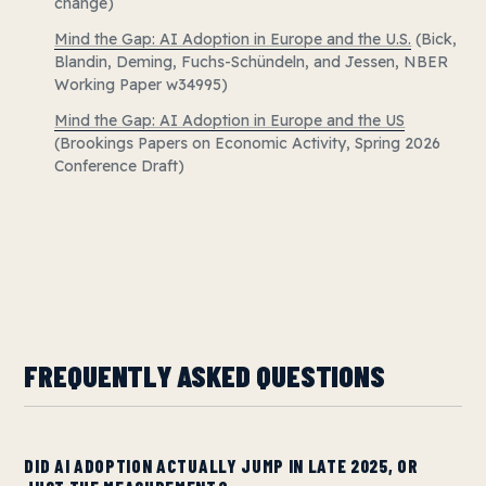
change)
Mind the Gap: AI Adoption in Europe and the U.S.
(Bick,
Blandin, Deming, Fuchs-Schündeln, and Jessen, NBER
Working Paper w34995)
Mind the Gap: AI Adoption in Europe and the US
(Brookings Papers on Economic Activity, Spring 2026
Conference Draft)
FREQUENTLY ASKED QUESTIONS
DID AI ADOPTION ACTUALLY JUMP IN LATE 2025, OR