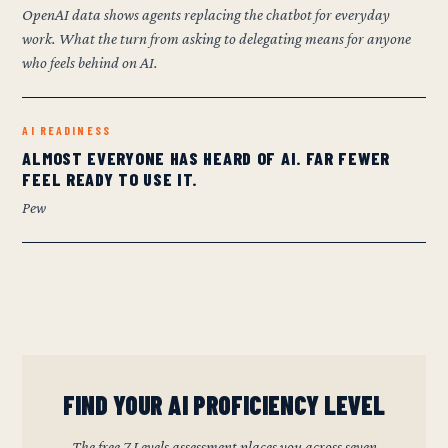
OpenAI data shows agents replacing the chatbot for everyday
work. What the turn from asking to delegating means for anyone
who feels behind on AI.
AI READINESS
ALMOST EVERYONE HAS HEARD OF AI. FAR FEWER
FEEL READY TO USE IT.
Pew
FIND YOUR AI PROFICIENCY LEVEL
The free 7 Levels assessment places you across seven