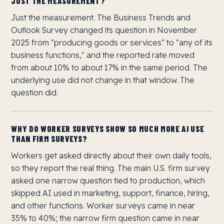
JUST THE MEASUREMENT?
Just the measurement. The Business Trends and
Outlook Survey changed its question in November
2025 from "producing goods or services" to "any of its
business functions," and the reported rate moved
from about 10% to about 17% in the same period. The
underlying use did not change in that window. The
question did.
WHY DO WORKER SURVEYS SHOW SO MUCH MORE AI USE
THAN FIRM SURVEYS?
Workers get asked directly about their own daily tools,
so they report the real thing. The main U.S. firm survey
asked one narrow question tied to production, which
skipped AI used in marketing, support, finance, hiring,
and other functions. Worker surveys came in near
35% to 40%; the narrow firm question came in near