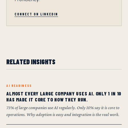
CONNECT ON LINKEDIN
RELATED INSIGHTS
AI READINESS
ALMOST EVERY LARGE COMPANY USES AI. ONLY 1 IN 10
HAS MADE IT CORE TO HOW THEY RUN.
73% of large companies use AI regularly. Only 10% say it is core to
operations. Why adoption is easy and integration is the real work.