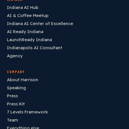
Indiana AI Hub
AI & Coffee Meetup
Indiana AI Center of Excellence
AI Ready Indiana
LaunchReady Indiana
Indianapolis AI Consultant
Agency
COMPANY
About Harrison
Speaking
Press
Press Kit
7 Levels Framework
Team
Everything else