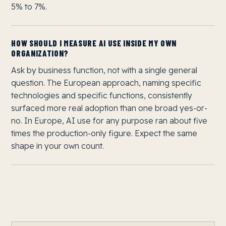
5% to 7%.
HOW SHOULD I MEASURE AI USE INSIDE MY OWN
ORGANIZATION?
Ask by business function, not with a single general
question. The European approach, naming specific
technologies and specific functions, consistently
surfaced more real adoption than one broad yes-or-
no. In Europe, AI use for any purpose ran about five
times the production-only figure. Expect the same
shape in your own count.