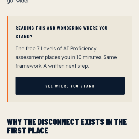
got wider.
READING THIS AND WONDERING WHERE YOU
STAND?
The free 7 Levels of AI Proficiency
assessment places you in 10 minutes. Same
framework. A written next step.
SEE WHERE YOU STAND
WHY THE DISCONNECT EXISTS IN THE
FIRST PLACE