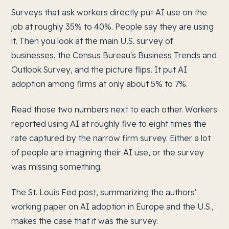
Surveys that ask workers directly put AI use on the
job at roughly 35% to 40%. People say they are using
it. Then you look at the main U.S. survey of
businesses, the Census Bureau's Business Trends and
Outlook Survey, and the picture flips. It put AI
adoption among firms at only about 5% to 7%.
Read those two numbers next to each other. Workers
reported using AI at roughly five to eight times the
rate captured by the narrow firm survey. Either a lot
of people are imagining their AI use, or the survey
was missing something.
The St. Louis Fed post, summarizing the authors'
working paper on AI adoption in Europe and the U.S.,
makes the case that it was the survey.