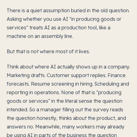
There is a quiet assumption buried in the old question.
Asking whether you use AI "in producing goods or
services" treats AI as a production tool, like a
machine on an assembly line.
But that is not where most of it lives.
Think about where AI actually shows up in a company.
Marketing drafts. Customer support replies. Finance
forecasts. Resume screening in hiring. Scheduling and
reporting in operations. None of that is "producing
goods or services" in the literal sense the question
intended. So a manager filling out the survey reads
the question honestly, thinks about the product, and
answers no. Meanwhile, many workers may already
be using AI in parts of the business the question