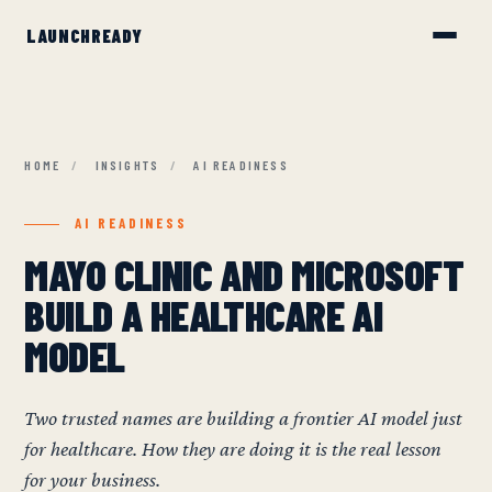
HOME
/
INSIGHTS
/
AI READINESS
AI READINESS
MAYO CLINIC AND MICROSOFT
BUILD A HEALTHCARE AI
MODEL
Two trusted names are building a frontier AI model just
for healthcare. How they are doing it is the real lesson
for your business.