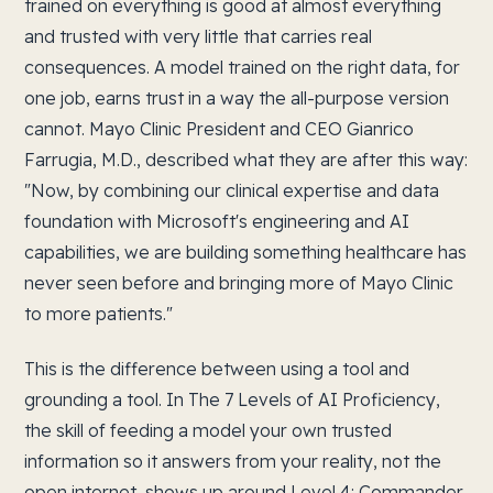
trained on everything is good at almost everything
and trusted with very little that carries real
consequences. A model trained on the right data, for
one job, earns trust in a way the all-purpose version
cannot. Mayo Clinic President and CEO Gianrico
Farrugia, M.D., described what they are after this way:
"Now, by combining our clinical expertise and data
foundation with Microsoft's engineering and AI
capabilities, we are building something healthcare has
never seen before and bringing more of Mayo Clinic
to more patients."
This is the difference between using a tool and
grounding a tool. In The 7 Levels of AI Proficiency,
the skill of feeding a model your own trusted
information so it answers from your reality, not the
open internet, shows up around Level 4: Commander,