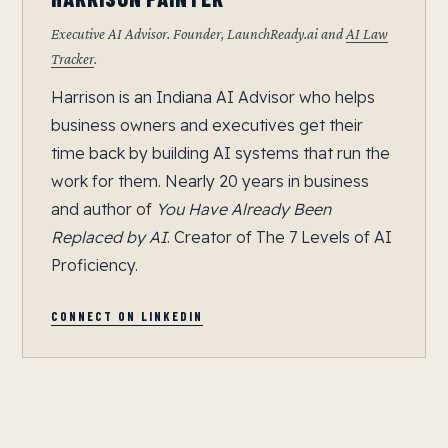
Executive AI Advisor. Founder, LaunchReady.ai and
AI Law
Tracker
.
Harrison is an Indiana AI Advisor who helps
business owners and executives get their
time back by building AI systems that run the
work for them. Nearly 20 years in business
and author of
You Have Already Been
Replaced by AI
. Creator of The 7 Levels of AI
Proficiency.
CONNECT ON LINKEDIN