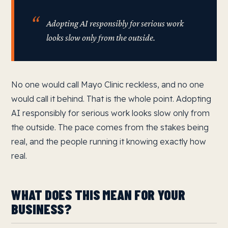
Adopting AI responsibly for serious work
looks slow only from the outside.
No one would call Mayo Clinic reckless, and no one
would call it behind. That is the whole point. Adopting
AI responsibly for serious work looks slow only from
the outside. The pace comes from the stakes being
real, and the people running it knowing exactly how
real.
WHAT DOES THIS MEAN FOR YOUR
BUSINESS?