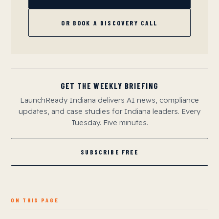
OR BOOK A DISCOVERY CALL
GET THE WEEKLY BRIEFING
LaunchReady Indiana delivers AI news, compliance
updates, and case studies for Indiana leaders. Every
Tuesday. Five minutes.
SUBSCRIBE FREE
ON THIS PAGE