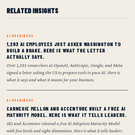
RELATED INSIGHTS
AI READINESS
1,293 AI EMPLOYEES JUST ASKED WASHINGTON TO
BUILD A BRAKE. HERE IS WHAT THE LETTER
ACTUALLY SAYS.
Over 1,293 researchers at OpenAI, Anthropic, Google, and Meta
signed a letter asking the US to prepare tools to pace AI. Here is
what it says and what it means for your business.
AI READINESS
CARNEGIE MELLON AND ACCENTURE BUILT A FREE AI
MATURITY MODEL. HERE IS WHAT IT TELLS LEADERS.
SEI and Accenture released a free AI Adoption Maturity Model
with five levels and eight dimensions. Here is what it tells leaders