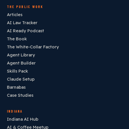
THE PUBLIC WORK
Articles
AI Law Tracker
AI Ready Podcast
The Book
The White-Collar Factory
Agent Library
Agent Builder
Skills Pack
Claude Setup
Barnabas
Case Studies
INDIANA
Indiana AI Hub
AI & Coffee Meetup