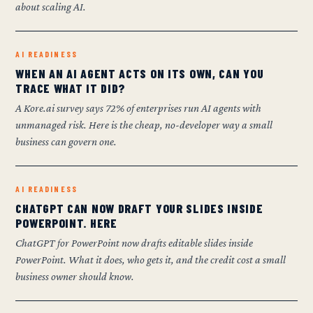
about scaling AI.
AI READINESS
WHEN AN AI AGENT ACTS ON ITS OWN, CAN YOU
TRACE WHAT IT DID?
A Kore.ai survey says 72% of enterprises run AI agents with
unmanaged risk. Here is the cheap, no-developer way a small
business can govern one.
AI READINESS
CHATGPT CAN NOW DRAFT YOUR SLIDES INSIDE
POWERPOINT. HERE
ChatGPT for PowerPoint now drafts editable slides inside
PowerPoint. What it does, who gets it, and the credit cost a small
business owner should know.