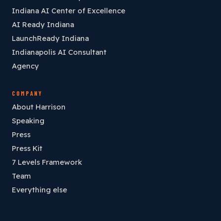
Indiana AI Center of Excellence
AI Ready Indiana
LaunchReady Indiana
Indianapolis AI Consultant
Agency
COMPANY
About Harrison
Speaking
Press
Press Kit
7 Levels Framework
Team
Everything else