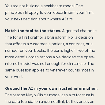
You are not building a healthcare model. The
principles still apply to your department, your firm,
your next decision about where AI fits.
Match the tool to the stakes.
A general chatbot is
fine for a first draft or a brainstorm. For a decision
that affects a customer, a patient, a contract, or a
number on your books, the bar is higher. Two of the
most careful organizations alive decided the open-
internet model was not enough for clinical use. The
same question applies to whatever counts most in
your work.
Ground the AI in your own trusted information.
The reason Mayo Clinic's model can aim for trust is
the data foundation underneath it, built over seven