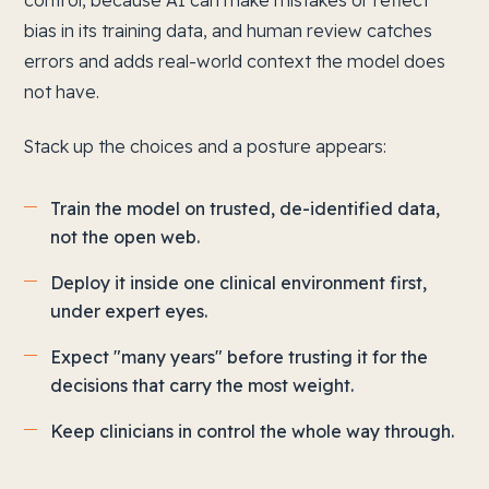
control, because AI can make mistakes or reflect
bias in its training data, and human review catches
errors and adds real-world context the model does
not have.
Stack up the choices and a posture appears:
Train the model on trusted, de-identified data,
not the open web.
Deploy it inside one clinical environment first,
under expert eyes.
Expect "many years" before trusting it for the
decisions that carry the most weight.
Keep clinicians in control the whole way through.