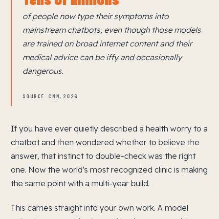
of people now type their symptoms into
mainstream chatbots, even though those models
are trained on broad internet content and their
medical advice can be iffy and occasionally
dangerous.
SOURCE: CNN, 2026
If you have ever quietly described a health worry to a
chatbot and then wondered whether to believe the
answer, that instinct to double-check was the right
one. Now the world's most recognized clinic is making
the same point with a multi-year build.
This carries straight into your own work. A model