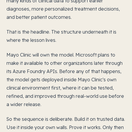
many kinds of clinical data to support earlier
diagnoses, more personalized treatment decisions,
and better patient outcomes.
That is the headline. The structure underneath it is
where the lesson lives.
Mayo Clinic will own the model. Microsoft plans to
make it available to other organizations later through
its Azure Foundry APIs. Before any of that happens,
the model gets deployed inside Mayo Clinic's own
clinical environment first, where it can be tested,
refined, and improved through real-world use before
a wider release.
So the sequence is deliberate. Build it on trusted data.
Use it inside your own walls. Prove it works. Only then