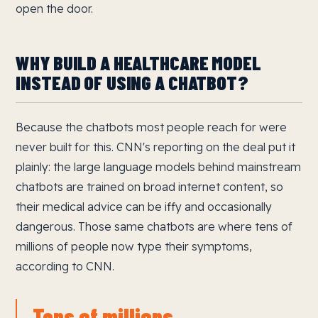
open the door.
WHY BUILD A HEALTHCARE MODEL
INSTEAD OF USING A CHATBOT?
Because the chatbots most people reach for were
never built for this. CNN's reporting on the deal put it
plainly: the large language models behind mainstream
chatbots are trained on broad internet content, so
their medical advice can be iffy and occasionally
dangerous. Those same chatbots are where tens of
millions of people now type their symptoms,
according to CNN.
Tens of millions