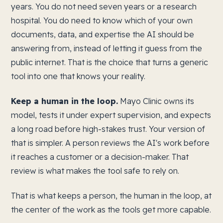
years. You do not need seven years or a research
hospital. You do need to know which of your own
documents, data, and expertise the AI should be
answering from, instead of letting it guess from the
public internet. That is the choice that turns a generic
tool into one that knows your reality.
Keep a human in the loop.
Mayo Clinic owns its
model, tests it under expert supervision, and expects
a long road before high-stakes trust. Your version of
that is simpler. A person reviews the AI's work before
it reaches a customer or a decision-maker. That
review is what makes the tool safe to rely on.
That is what keeps a person, the human in the loop, at
the center of the work as the tools get more capable.