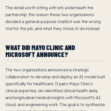
The detail worth sitting with sits underneath the
partnership: the reason these two organizations
decided a general-purpose chatbot was the wrong
tool for the job, and what they chose to do instead.
WHAT DID MAYO CLINIC AND
MICROSOFT ANNOUNCE?
The two organizations announced a strategic
collaboration to develop and deploy an AI model built
specifically for healthcare. It pairs Mayo Clinic's
clinical expertise, de-identified clinical health data,
and longitudinal medical insights with Microsoft's AI,
cloud, and engineering work. The goal is to synthesize