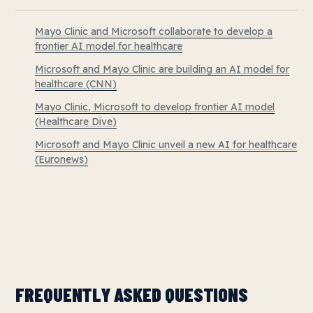
Mayo Clinic and Microsoft collaborate to develop a
frontier AI model for healthcare
Microsoft and Mayo Clinic are building an AI model for
healthcare (CNN)
Mayo Clinic, Microsoft to develop frontier AI model
(Healthcare Dive)
Microsoft and Mayo Clinic unveil a new AI for healthcare
(Euronews)
FREQUENTLY ASKED QUESTIONS