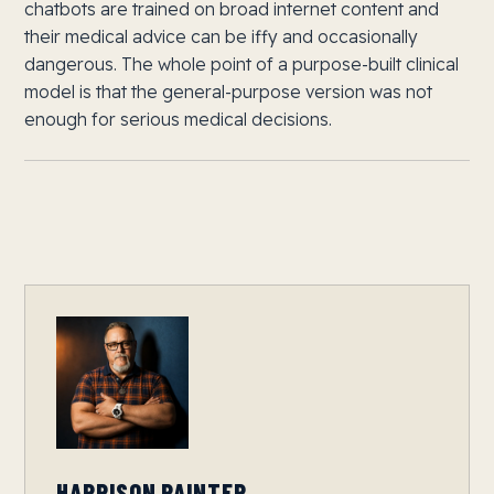
chatbots are trained on broad internet content and
their medical advice can be iffy and occasionally
dangerous. The whole point of a purpose-built clinical
model is that the general-purpose version was not
enough for serious medical decisions.
HARRISON PAINTER