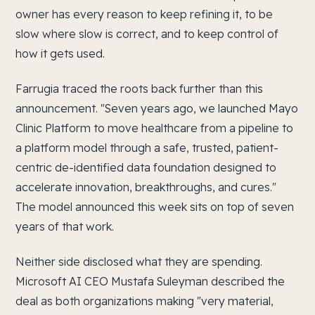
owner has every reason to keep refining it, to be
slow where slow is correct, and to keep control of
how it gets used.
Farrugia traced the roots back further than this
announcement. "Seven years ago, we launched Mayo
Clinic Platform to move healthcare from a pipeline to
a platform model through a safe, trusted, patient-
centric de-identified data foundation designed to
accelerate innovation, breakthroughs, and cures."
The model announced this week sits on top of seven
years of that work.
Neither side disclosed what they are spending.
Microsoft AI CEO Mustafa Suleyman described the
deal as both organizations making "very material,