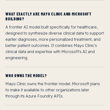
WHAT EXACTLY ARE MAYO CLINIC AND MICROSOFT
BUILDING?
A frontier AI model built specifically for healthcare,
designed to synthesize diverse clinical data to support
earlier diagnoses, more personalized treatment, and
better patient outcomes. It combines Mayo Clinic's
clinical data and expertise with Microsoft's AI and
engineering.
WHO OWNS THE MODEL?
Mayo Clinic owns the frontier model. Microsoft plans
to make it available to other organizations later
through its Azure Foundry APIs.