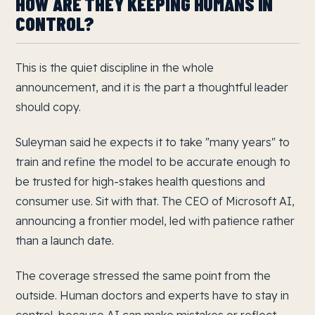
HOW ARE THEY KEEPING HUMANS IN
CONTROL?
This is the quiet discipline in the whole
announcement, and it is the part a thoughtful leader
should copy.
Suleyman said he expects it to take "many years" to
train and refine the model to be accurate enough to
be trusted for high-stakes health questions and
consumer use. Sit with that. The CEO of Microsoft AI,
announcing a frontier model, led with patience rather
than a launch date.
The coverage stressed the same point from the
outside. Human doctors and experts have to stay in