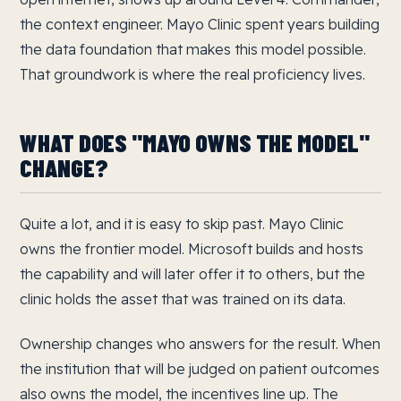
the context engineer. Mayo Clinic spent years building
the data foundation that makes this model possible.
That groundwork is where the real proficiency lives.
WHAT DOES "MAYO OWNS THE MODEL"
CHANGE?
Quite a lot, and it is easy to skip past. Mayo Clinic
owns the frontier model. Microsoft builds and hosts
the capability and will later offer it to others, but the
clinic holds the asset that was trained on its data.
Ownership changes who answers for the result. When
the institution that will be judged on patient outcomes
also owns the model, the incentives line up. The