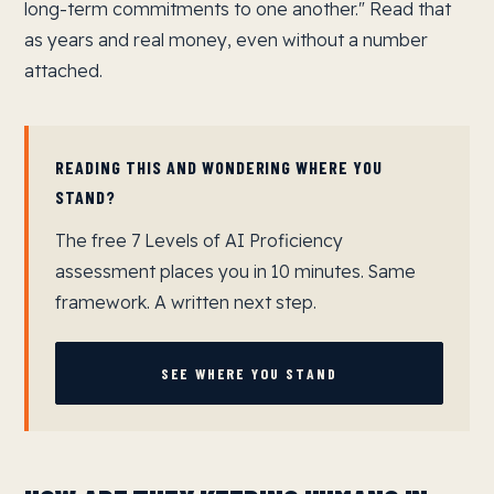
long-term commitments to one another." Read that
as years and real money, even without a number
attached.
READING THIS AND WONDERING WHERE YOU
STAND?
The free 7 Levels of AI Proficiency
assessment places you in 10 minutes. Same
framework. A written next step.
SEE WHERE YOU STAND