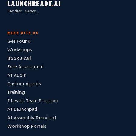
LAUNCHREADY
.
AI
Further. Faster.
WORK WITH US
Get Found
Workshops
Book a call
Free Assessment
AI Audit
Custom Agents
Training
7 Levels Team Program
AI Launchpad
AI Assembly Required
Workshop Portals