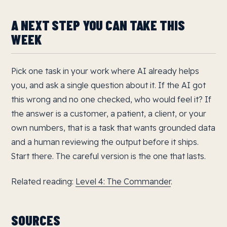
A NEXT STEP YOU CAN TAKE THIS
WEEK
Pick one task in your work where AI already helps
you, and ask a single question about it. If the AI got
this wrong and no one checked, who would feel it? If
the answer is a customer, a patient, a client, or your
own numbers, that is a task that wants grounded data
and a human reviewing the output before it ships.
Start there. The careful version is the one that lasts.
Related reading:
Level 4: The Commander
.
SOURCES