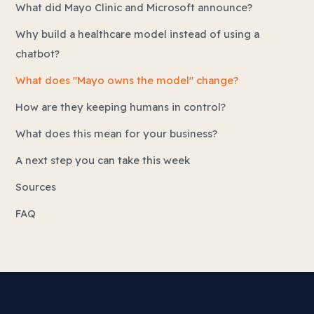
What did Mayo Clinic and Microsoft announce?
Why build a healthcare model instead of using a
chatbot?
What does "Mayo owns the model" change?
How are they keeping humans in control?
What does this mean for your business?
A next step you can take this week
Sources
FAQ