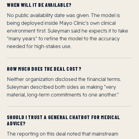
WHEN WILL IT BE AVAILABLE?
No public availability date was given. The model is
being deployed inside Mayo Clinic's own clinical
environment first. Suleyman said he expects it to take
"many years" to refine the model to the accuracy
needed for high-stakes use.
HOW MUCH DOES THE DEAL COST?
Neither organization disclosed the financial terms.
Suleyman described both sides as making "very
material, long-term commitments to one another."
SHOULD I TRUST A GENERAL CHATBOT FOR MEDICAL
ADVICE?
The reporting on this deal noted that mainstream