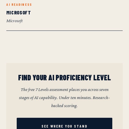
AI READINESS
MICROSOFT
Microsoft
FIND YOUR AI PROFICIENCY LEVEL
The free 7 Levels assessment places you across seven
stages of AI capability. Under ten minutes. Research-
backed scoring.
SEE WHERE YOU STAND