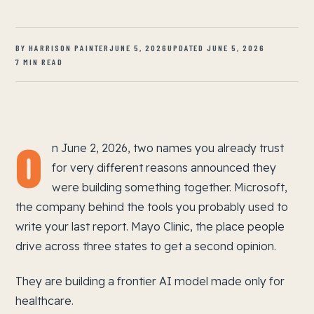
BY HARRISON PAINTER
JUNE 5, 2026
UPDATED JUNE 5, 2026
7 MIN READ
O
n June 2, 2026, two names you already trust
for very different reasons announced they
were building something together. Microsoft,
the company behind the tools you probably used to
write your last report. Mayo Clinic, the place people
drive across three states to get a second opinion.
They are building a frontier AI model made only for
healthcare.