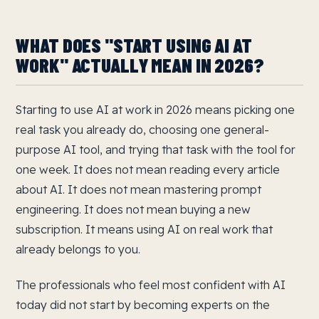
WHAT DOES "START USING AI AT
WORK" ACTUALLY MEAN IN 2026?
Starting to use AI at work in 2026 means picking one
real task you already do, choosing one general-
purpose AI tool, and trying that task with the tool for
one week. It does not mean reading every article
about AI. It does not mean mastering prompt
engineering. It does not mean buying a new
subscription. It means using AI on real work that
already belongs to you.
The professionals who feel most confident with AI
today did not start by becoming experts on the