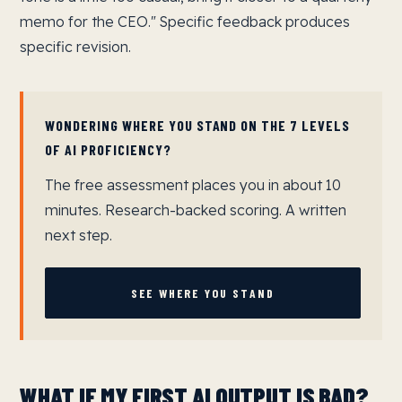
memo for the CEO." Specific feedback produces
specific revision.
WONDERING WHERE YOU STAND ON THE 7 LEVELS
OF AI PROFICIENCY?
The free assessment places you in about 10
minutes. Research-backed scoring. A written
next step.
SEE WHERE YOU STAND
WHAT IF MY FIRST AI OUTPUT IS BAD?