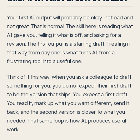
Your first AI output will probably be okay, not bad and
not great. That is normal. The skill here is reading what
AI gave you, telling it what is off, and asking for a
revision. The first output is a starting draft. Treating it
that way from day one is what turns AI from a
frustrating tool into a useful one.
Think of it this way. When you ask a colleague to draft
something for you, you do not expect their first draft
to be the version that ships. You expect a first draft.
You read it, mark up what you want different, send it
back, and the second version is closer to what you
needed. That same loop is how AI produces useful
work.