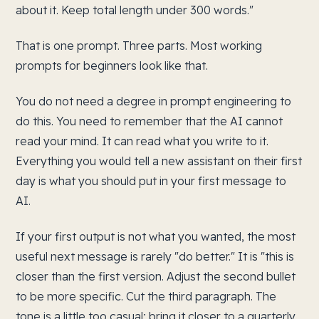
about it. Keep total length under 300 words."
That is one prompt. Three parts. Most working
prompts for beginners look like that.
You do not need a degree in prompt engineering to
do this. You need to remember that the AI cannot
read your mind. It can read what you write to it.
Everything you would tell a new assistant on their first
day is what you should put in your first message to
AI.
If your first output is not what you wanted, the most
useful next message is rarely "do better." It is "this is
closer than the first version. Adjust the second bullet
to be more specific. Cut the third paragraph. The
tone is a little too casual; bring it closer to a quarterly