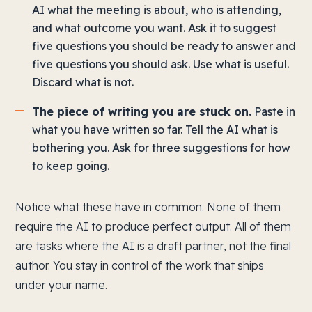
AI what the meeting is about, who is attending,
and what outcome you want. Ask it to suggest
five questions you should be ready to answer and
five questions you should ask. Use what is useful.
Discard what is not.
The piece of writing you are stuck on.
Paste in
what you have written so far. Tell the AI what is
bothering you. Ask for three suggestions for how
to keep going.
Notice what these have in common. None of them
require the AI to produce perfect output. All of them
are tasks where the AI is a draft partner, not the final
author. You stay in control of the work that ships
under your name.