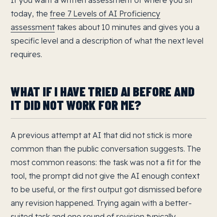
If you want a written assessment of where you sit
today, the
free 7 Levels of AI Proficiency
assessment
takes about 10 minutes and gives you a
specific level and a description of what the next level
requires.
WHAT IF I HAVE TRIED AI BEFORE AND
IT DID NOT WORK FOR ME?
A previous attempt at AI that did not stick is more
common than the public conversation suggests. The
most common reasons: the task was not a fit for the
tool, the prompt did not give the AI enough context
to be useful, or the first output got dismissed before
any revision happened. Trying again with a better-
suited task and one round of revision typically