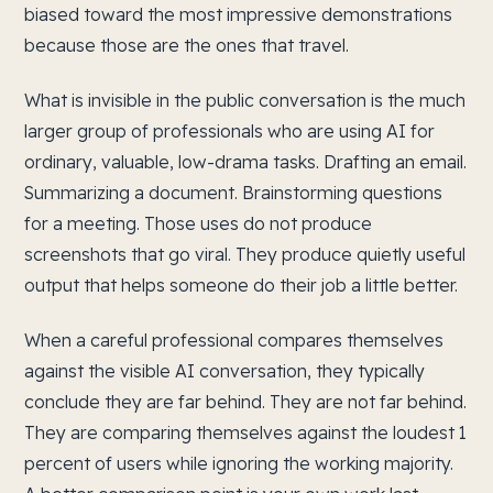
biased toward the most impressive demonstrations
because those are the ones that travel.
What is invisible in the public conversation is the much
larger group of professionals who are using AI for
ordinary, valuable, low-drama tasks. Drafting an email.
Summarizing a document. Brainstorming questions
for a meeting. Those uses do not produce
screenshots that go viral. They produce quietly useful
output that helps someone do their job a little better.
When a careful professional compares themselves
against the visible AI conversation, they typically
conclude they are far behind. They are not far behind.
They are comparing themselves against the loudest 1
percent of users while ignoring the working majority.