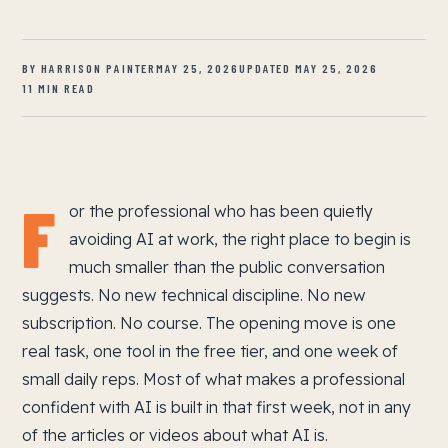
BY HARRISON PAINTER
MAY 25, 2026
UPDATED MAY 25, 2026
11 MIN READ
F
or the professional who has been quietly
avoiding AI at work, the right place to begin is
much smaller than the public conversation
suggests. No new technical discipline. No new
subscription. No course. The opening move is one
real task, one tool in the free tier, and one week of
small daily reps. Most of what makes a professional
confident with AI is built in that first week, not in any
of the articles or videos about what AI is.