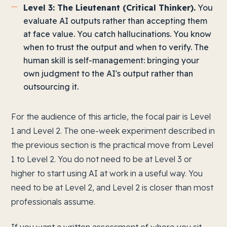
Level 3: The Lieutenant (Critical Thinker).
You
evaluate AI outputs rather than accepting them
at face value. You catch hallucinations. You know
when to trust the output and when to verify. The
human skill is self-management: bringing your
own judgment to the AI's output rather than
outsourcing it.
For the audience of this article, the focal pair is Level
1 and Level 2. The one-week experiment described in
the previous section is the practical move from Level
1 to Level 2. You do not need to be at Level 3 or
higher to start using AI at work in a useful way. You
need to be at Level 2, and Level 2 is closer than most
professionals assume.