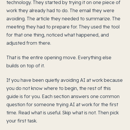
technology. They started by trying it on one piece of
work they already had to do. The email they were
avoiding. The article they needed to summarize. The
meeting they had to prepare for. They used the tool
for that one thing, noticed what happened, and
adjusted from there.
That is the entire opening move. Everything else
builds on top of it.
If you have been quietly avoiding AI at work because
you do not know where to begin, the rest of this
guide is for you. Each section answers one common
question for someone trying AI at work for the first
time. Read what is useful. Skip what is not. Then pick
your first task.