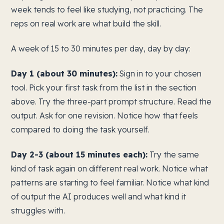
week tends to feel like studying, not practicing. The
reps on real work are what build the skill.
A week of 15 to 30 minutes per day, day by day:
Day 1 (about 30 minutes):
Sign in to your chosen
tool. Pick your first task from the list in the section
above. Try the three-part prompt structure. Read the
output. Ask for one revision. Notice how that feels
compared to doing the task yourself.
Day 2-3 (about 15 minutes each):
Try the same
kind of task again on different real work. Notice what
patterns are starting to feel familiar. Notice what kind
of output the AI produces well and what kind it
struggles with.