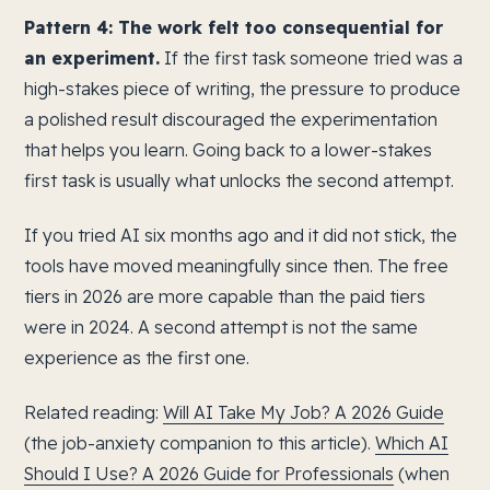
Pattern 4: The work felt too consequential for
an experiment.
If the first task someone tried was a
high-stakes piece of writing, the pressure to produce
a polished result discouraged the experimentation
that helps you learn. Going back to a lower-stakes
first task is usually what unlocks the second attempt.
If you tried AI six months ago and it did not stick, the
tools have moved meaningfully since then. The free
tiers in 2026 are more capable than the paid tiers
were in 2024. A second attempt is not the same
experience as the first one.
Related reading:
Will AI Take My Job? A 2026 Guide
(the job-anxiety companion to this article).
Which AI
Should I Use? A 2026 Guide for Professionals
(when