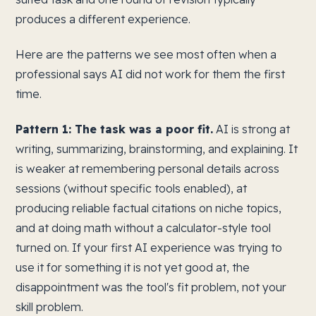
produces a different experience.
Here are the patterns we see most often when a
professional says AI did not work for them the first
time.
Pattern 1: The task was a poor fit.
AI is strong at
writing, summarizing, brainstorming, and explaining. It
is weaker at remembering personal details across
sessions (without specific tools enabled), at
producing reliable factual citations on niche topics,
and at doing math without a calculator-style tool
turned on. If your first AI experience was trying to
use it for something it is not yet good at, the
disappointment was the tool's fit problem, not your
skill problem.