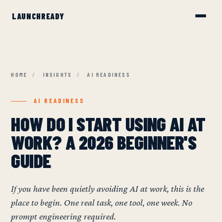
HOME
/
INSIGHTS
/
AI READINESS
AI READINESS
HOW DO I START USING AI AT
WORK? A 2026 BEGINNER'S
GUIDE
If you have been quietly avoiding AI at work, this is the
place to begin. One real task, one tool, one week. No
prompt engineering required.