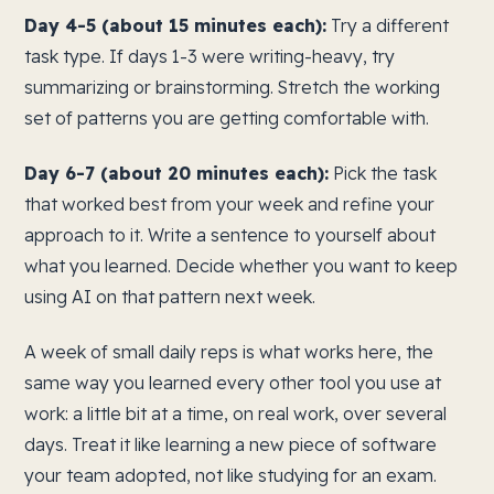
Day 4-5 (about 15 minutes each):
Try a different
task type. If days 1-3 were writing-heavy, try
summarizing or brainstorming. Stretch the working
set of patterns you are getting comfortable with.
Day 6-7 (about 20 minutes each):
Pick the task
that worked best from your week and refine your
approach to it. Write a sentence to yourself about
what you learned. Decide whether you want to keep
using AI on that pattern next week.
A week of small daily reps is what works here, the
same way you learned every other tool you use at
work: a little bit at a time, on real work, over several
days. Treat it like learning a new piece of software
your team adopted, not like studying for an exam.