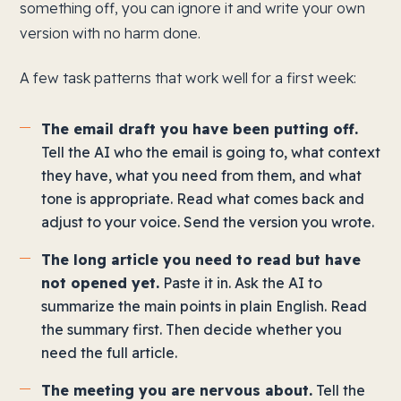
something off, you can ignore it and write your own
version with no harm done.
A few task patterns that work well for a first week:
The email draft you have been putting off.
Tell the AI who the email is going to, what context
they have, what you need from them, and what
tone is appropriate. Read what comes back and
adjust to your voice. Send the version you wrote.
The long article you need to read but have
not opened yet.
Paste it in. Ask the AI to
summarize the main points in plain English. Read
the summary first. Then decide whether you
need the full article.
The meeting you are nervous about.
Tell the