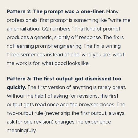
Pattern 2: The prompt was a one-liner.
Many
professionals' first prompt is something like "write me
an email about Q2 numbers." That kind of prompt
produces a generic, slightly off response. The fix is
not learning prompt engineering. The fix is writing
three sentences instead of one: who you are, what
the work is for, what good looks like.
Pattern 3: The first output got dismissed too
quickly.
The first version of anything is rarely great.
Without the habit of asking for revisions, the first
output gets read once and the browser closes. The
two-output rule (never ship the first output, always
ask for one revision) changes the experience
meaningfully.