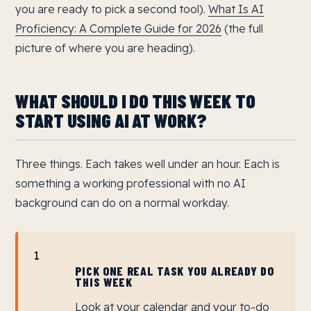
you are ready to pick a second tool).
What Is AI
Proficiency: A Complete Guide for 2026
(the full
picture of where you are heading).
WHAT SHOULD I DO THIS WEEK TO
START USING AI AT WORK?
Three things. Each takes well under an hour. Each is
something a working professional with no AI
background can do on a normal workday.
1
PICK ONE REAL TASK YOU ALREADY DO
THIS WEEK
Look at your calendar and your to-do