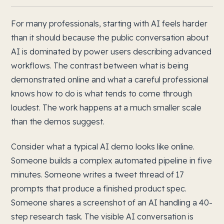
For many professionals, starting with AI feels harder
than it should because the public conversation about
AI is dominated by power users describing advanced
workflows. The contrast between what is being
demonstrated online and what a careful professional
knows how to do is what tends to come through
loudest. The work happens at a much smaller scale
than the demos suggest.
Consider what a typical AI demo looks like online.
Someone builds a complex automated pipeline in five
minutes. Someone writes a tweet thread of 17
prompts that produce a finished product spec.
Someone shares a screenshot of an AI handling a 40-
step research task. The visible AI conversation is