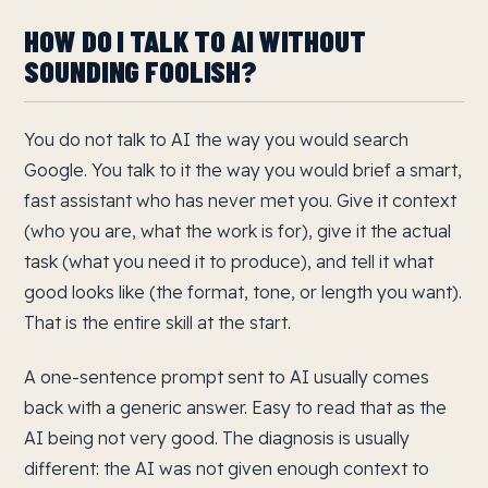
HOW DO I TALK TO AI WITHOUT
SOUNDING FOOLISH?
You do not talk to AI the way you would search
Google. You talk to it the way you would brief a smart,
fast assistant who has never met you. Give it context
(who you are, what the work is for), give it the actual
task (what you need it to produce), and tell it what
good looks like (the format, tone, or length you want).
That is the entire skill at the start.
A one-sentence prompt sent to AI usually comes
back with a generic answer. Easy to read that as the
AI being not very good. The diagnosis is usually
different: the AI was not given enough context to