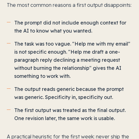
The most common reasons a first output disappoints:
The prompt did not include enough context for
the AI to know what you wanted.
The task was too vague. "Help me with my email"
is not specific enough. "Help me draft a one-
paragraph reply declining a meeting request
without burning the relationship" gives the AI
something to work with.
The output reads generic because the prompt
was generic. Specificity in, specificity out.
The first output was treated as the final output.
One revision later, the same work is usable.
A practical heuristic for the first week: never ship the