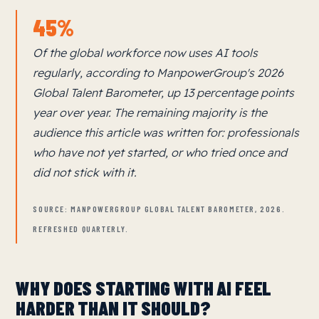
45%
Of the global workforce now uses AI tools
regularly, according to ManpowerGroup's 2026
Global Talent Barometer, up 13 percentage points
year over year. The remaining majority is the
audience this article was written for: professionals
who have not yet started, or who tried once and
did not stick with it.
SOURCE: MANPOWERGROUP GLOBAL TALENT BAROMETER, 2026.
REFRESHED QUARTERLY.
WHY DOES STARTING WITH AI FEEL
HARDER THAN IT SHOULD?