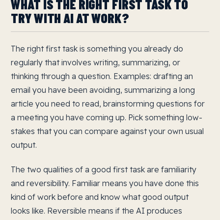
WHAT IS THE RIGHT FIRST TASK TO
TRY WITH AI AT WORK?
The right first task is something you already do
regularly that involves writing, summarizing, or
thinking through a question. Examples: drafting an
email you have been avoiding, summarizing a long
article you need to read, brainstorming questions for
a meeting you have coming up. Pick something low-
stakes that you can compare against your own usual
output.
The two qualities of a good first task are familiarity
and reversibility. Familiar means you have done this
kind of work before and know what good output
looks like. Reversible means if the AI produces