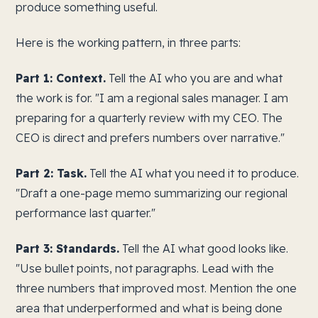
produce something useful.
Here is the working pattern, in three parts:
Part 1: Context.
Tell the AI who you are and what
the work is for. "I am a regional sales manager. I am
preparing for a quarterly review with my CEO. The
CEO is direct and prefers numbers over narrative."
Part 2: Task.
Tell the AI what you need it to produce.
"Draft a one-page memo summarizing our regional
performance last quarter."
Part 3: Standards.
Tell the AI what good looks like.
"Use bullet points, not paragraphs. Lead with the
three numbers that improved most. Mention the one
area that underperformed and what is being done