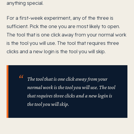
anything special.
For a first-week experiment, any of the three is
sufficient. Pick the one you are most likely to open.
The tool that is one click away from your normal work
is the tool you will use. The tool that requires three
clicks and a new login is the tool you will skip.
The tool that is one click away from your
normal work is the tool you will use. The tool
that requires three clicks and a new login is
the tool you will skip.