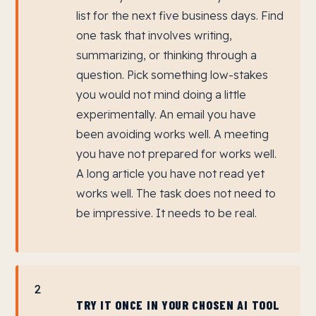
list for the next five business days. Find
one task that involves writing,
summarizing, or thinking through a
question. Pick something low-stakes
you would not mind doing a little
experimentally. An email you have
been avoiding works well. A meeting
you have not prepared for works well.
A long article you have not read yet
works well. The task does not need to
be impressive. It needs to be real.
2
TRY IT ONCE IN YOUR CHOSEN AI TOOL