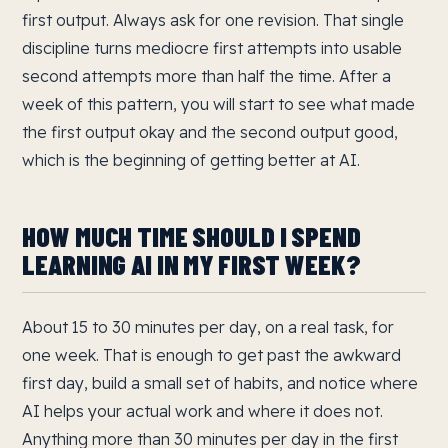
first output. Always ask for one revision. That single
discipline turns mediocre first attempts into usable
second attempts more than half the time. After a
week of this pattern, you will start to see what made
the first output okay and the second output good,
which is the beginning of getting better at AI.
HOW MUCH TIME SHOULD I SPEND
LEARNING AI IN MY FIRST WEEK?
About 15 to 30 minutes per day, on a real task, for
one week. That is enough to get past the awkward
first day, build a small set of habits, and notice where
AI helps your actual work and where it does not.
Anything more than 30 minutes per day in the first