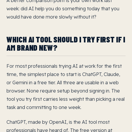
A better comparison point is your own work last
week: did AI help you do something today that you
would have done more slowly without it?
WHICH AI TOOL SHOULD I TRY FIRST IF I
AM BRAND NEW?
For most professionals trying AI at work for the first
time, the simplest place to start is ChatGPT, Claude,
or Gemini in a free tier. All three are usable in a web
browser. None require setup beyond signing in. The
tool you try first carries less weight than picking a real
task and committing to one week.
ChatGPT, made by OpenAI, is the AI tool most
professionals have heard of. The free version at