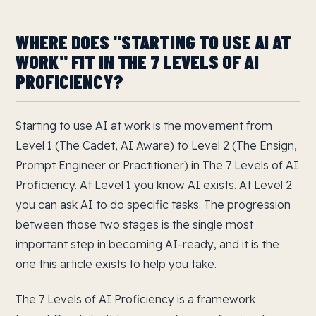
WHERE DOES "STARTING TO USE AI AT
WORK" FIT IN THE 7 LEVELS OF AI
PROFICIENCY?
Starting to use AI at work is the movement from
Level 1 (The Cadet, AI Aware) to Level 2 (The Ensign,
Prompt Engineer or Practitioner) in The 7 Levels of AI
Proficiency. At Level 1 you know AI exists. At Level 2
you can ask AI to do specific tasks. The progression
between those two stages is the single most
important step in becoming AI-ready, and it is the
one this article exists to help you take.
The 7 Levels of AI Proficiency is a framework