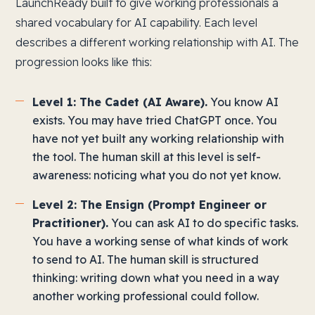
LaunchReady built to give working professionals a
shared vocabulary for AI capability. Each level
describes a different working relationship with AI. The
progression looks like this:
Level 1: The Cadet (AI Aware).
You know AI
exists. You may have tried ChatGPT once. You
have not yet built any working relationship with
the tool. The human skill at this level is self-
awareness: noticing what you do not yet know.
Level 2: The Ensign (Prompt Engineer or
Practitioner).
You can ask AI to do specific tasks.
You have a working sense of what kinds of work
to send to AI. The human skill is structured
thinking: writing down what you need in a way
another working professional could follow.