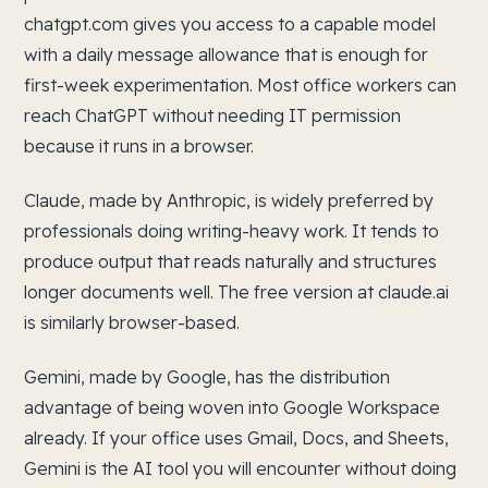
chatgpt.com gives you access to a capable model
with a daily message allowance that is enough for
first-week experimentation. Most office workers can
reach ChatGPT without needing IT permission
because it runs in a browser.
Claude, made by Anthropic, is widely preferred by
professionals doing writing-heavy work. It tends to
produce output that reads naturally and structures
longer documents well. The free version at claude.ai
is similarly browser-based.
Gemini, made by Google, has the distribution
advantage of being woven into Google Workspace
already. If your office uses Gmail, Docs, and Sheets,
Gemini is the AI tool you will encounter without doing