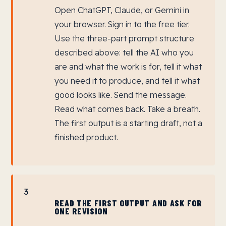
Open ChatGPT, Claude, or Gemini in
your browser. Sign in to the free tier.
Use the three-part prompt structure
described above: tell the AI who you
are and what the work is for, tell it what
you need it to produce, and tell it what
good looks like. Send the message.
Read what comes back. Take a breath.
The first output is a starting draft, not a
finished product.
3
READ THE FIRST OUTPUT AND ASK FOR
ONE REVISION