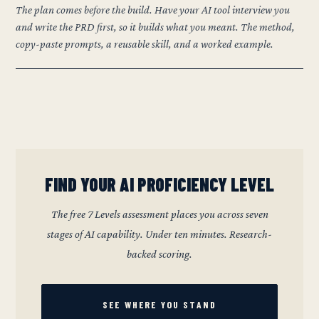
The plan comes before the build. Have your AI tool interview you
and write the PRD first, so it builds what you meant. The method,
copy-paste prompts, a reusable skill, and a worked example.
FIND YOUR AI PROFICIENCY LEVEL
The free 7 Levels assessment places you across seven
stages of AI capability. Under ten minutes. Research-
backed scoring.
SEE WHERE YOU STAND