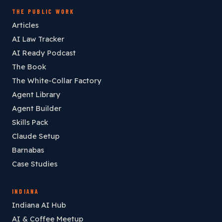
THE PUBLIC WORK
Articles
AI Law Tracker
AI Ready Podcast
The Book
The White-Collar Factory
Agent Library
Agent Builder
Skills Pack
Claude Setup
Barnabas
Case Studies
INDIANA
Indiana AI Hub
AI & Coffee Meetup