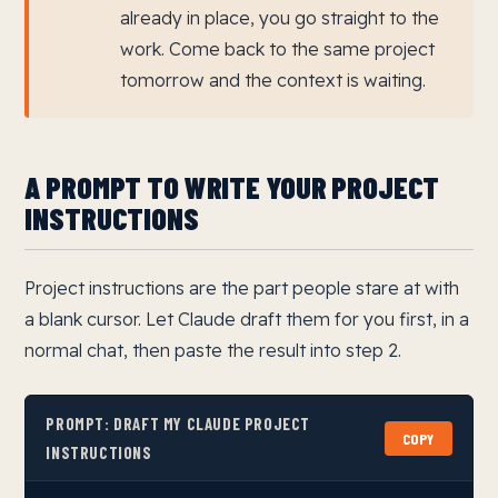
already in place, you go straight to the
work. Come back to the same project
tomorrow and the context is waiting.
A PROMPT TO WRITE YOUR PROJECT
INSTRUCTIONS
Project instructions are the part people stare at with
a blank cursor. Let Claude draft them for you first, in a
normal chat, then paste the result into step 2.
PROMPT: DRAFT MY CLAUDE PROJECT
COPY
INSTRUCTIONS