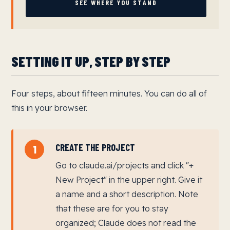
SEE WHERE YOU STAND
SETTING IT UP, STEP BY STEP
Four steps, about fifteen minutes. You can do all of
this in your browser.
CREATE THE PROJECT
1
Go to claude.ai/projects and click "+
New Project" in the upper right. Give it
a name and a short description. Note
that these are for you to stay
organized; Claude does not read the