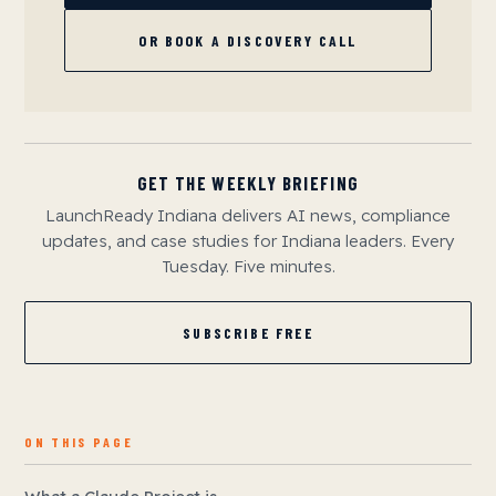
OR BOOK A DISCOVERY CALL
GET THE WEEKLY BRIEFING
LaunchReady Indiana delivers AI news, compliance
updates, and case studies for Indiana leaders. Every
Tuesday. Five minutes.
SUBSCRIBE FREE
ON THIS PAGE