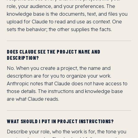
role, your audience, and your preferences. The
knowledge base is the documents, text, and files you
upload for Claude to read and use as context. One
sets the behavior; the other supplies the facts.
DOES CLAUDE SEE THE PROJECT NAME AND
DESCRIPTION?
No. When you create a project, the name and
description are for you to organize your work.
Anthropic notes that Claude does not have access to
those details. The instructions and knowledge base
are what Claude reads.
WHAT SHOULD I PUT IN PROJECT INSTRUCTIONS?
Describe your role, who the work is for, the tone you