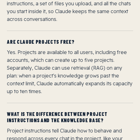
instructions, a set of files you upload, and all the chats
you start inside it, so Claude keeps the same context
across conversations.
ARE CLAUDE PROJECTS FREE?
Yes. Projects are available to all users, including free
accounts, which can create up to five projects.
Separately, Claude can use retrieval (RAG) on any
plan: when a project's knowledge grows past the
context limit, Claude automatically expands its capacity
up to ten times.
WHAT IS THE DIFFERENCE BETWEEN PROJECT
INSTRUCTIONS AND THE KNOWLEDGE BASE?
Project instructions tell Claude how to behave and
respond across every chat in the project, like your