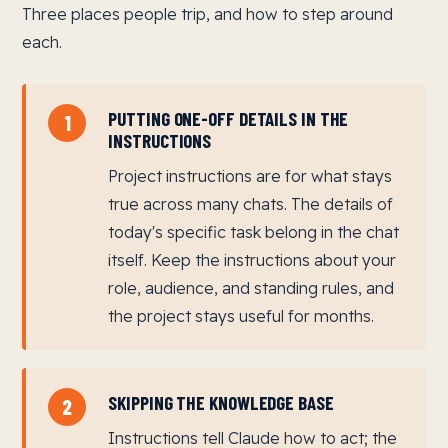
Three places people trip, and how to step around
each.
PUTTING ONE-OFF DETAILS IN THE
1
INSTRUCTIONS
Project instructions are for what stays
true across many chats. The details of
today's specific task belong in the chat
itself. Keep the instructions about your
role, audience, and standing rules, and
the project stays useful for months.
SKIPPING THE KNOWLEDGE BASE
2
Instructions tell Claude how to act; the