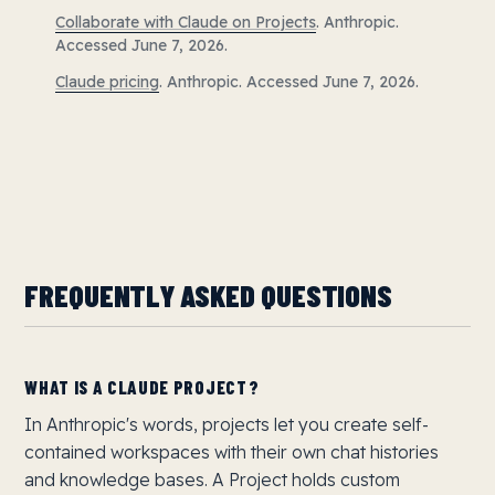
Collaborate with Claude on Projects
. Anthropic.
Accessed June 7, 2026.
Claude pricing
. Anthropic. Accessed June 7, 2026.
FREQUENTLY ASKED QUESTIONS
WHAT IS A CLAUDE PROJECT?
In Anthropic's words, projects let you create self-
contained workspaces with their own chat histories
and knowledge bases. A Project holds custom