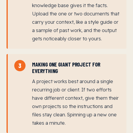
knowledge base gives it the facts.
Upload the one or two documents that
carry your context, like a style guide or
a sample of past work, and the output
gets noticeably closer to yours.
MAKING ONE GIANT PROJECT FOR
3
EVERYTHING
A project works best around a single
recurring job or client. If two efforts
have different context, give them their
own projects so the instructions and
files stay clean. Spinning up a new one
takes a minute.