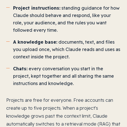
Project instructions:
standing guidance for how
Claude should behave and respond, like your
role, your audience, and the rules you want
followed every time.
A knowledge base:
documents, text, and files
you upload once, which Claude reads and uses as
context inside the project.
Chats:
every conversation you start in the
project, kept together and all sharing the same
instructions and knowledge.
Projects are free for everyone. Free accounts can
create up to five projects. When a project's
knowledge grows past the context limit, Claude
automatically switches to a retrieval mode (RAG) that