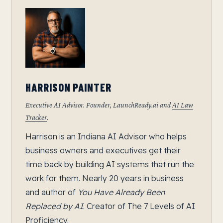
HARRISON PAINTER
Executive AI Advisor. Founder, LaunchReady.ai and
AI Law
Tracker
.
Harrison is an Indiana AI Advisor who helps
business owners and executives get their
time back by building AI systems that run the
work for them. Nearly 20 years in business
and author of
You Have Already Been
Replaced by AI
. Creator of The 7 Levels of AI
Proficiency.