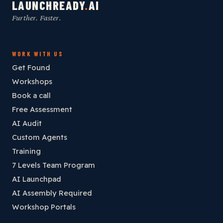
LAUNCHREADY
.
AI
Further. Faster.
WORK WITH US
Get Found
Workshops
Book a call
Free Assessment
AI Audit
Custom Agents
Training
7 Levels Team Program
AI Launchpad
AI Assembly Required
Workshop Portals