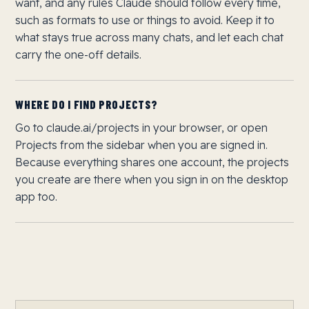
want, and any rules Claude should follow every time,
such as formats to use or things to avoid. Keep it to
what stays true across many chats, and let each chat
carry the one-off details.
WHERE DO I FIND PROJECTS?
Go to claude.ai/projects in your browser, or open
Projects from the sidebar when you are signed in.
Because everything shares one account, the projects
you create are there when you sign in on the desktop
app too.