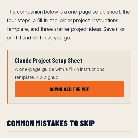
The companion below is a one-page setup sheet: the
four steps, a fill-in-the-blank project-instructions
template, and three starter project ideas. Save it or
print it and fill it in as you go.
Claude Project Setup Sheet
A one-page guide with a fill-in instructions
template. No signup.
DOWNLOAD THE PDF
COMMON MISTAKES TO SKIP