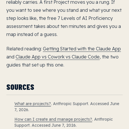
reliably carries. A first Project moves you a rung. If
you want to see where you stand and what your next
step looks like, the free 7 Levels of AI Proficiency
assessment takes about ten minutes and gives you a
map instead of a guess.
Related reading:
Getting Started with the Claude App
and
Claude App vs Cowork vs Claude Code
, the two
guides that set up this one.
SOURCES
What are projects?
. Anthropic Support. Accessed June
7, 2026.
How can I create and manage projects?
. Anthropic
Support. Accessed June 7, 2026.