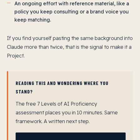
An ongoing effort with reference material, like a
policy you keep consulting or a brand voice you
keep matching.
If you find yourself pasting the same background into
Claude more than twice, that is the signal to make it a
Project.
READING THIS AND WONDERING WHERE YOU
STAND?
The free 7 Levels of AI Proficiency
assessment places you in 10 minutes. Same
framework. A written next step.