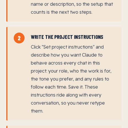
name or description, so the setup that
counts is the next two steps.
WRITE THE PROJECT INSTRUCTIONS
2
Click "Set project instructions" and
describe how you want Claude to
behave across every chat in this
project: your role, who the work is for,
the tone you prefer, and any rules to
follow each time. Save it. These
instructions ride along with every
conversation, so you never retype
them.