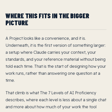
WHERE THIS FITS IN THE BIGGER
PICTURE
A Project looks like a convenience, and it is.
Underneath, it is the first version of something larger:
a setup where Claude carries your context, your
standards, and your reference material without being
told each time. That is the start of designing how your
work runs, rather than answering one question at a
time.
That climb is what The 7 Levels of AI Proficiency
describes, where each level is less about a single chat
and more about how much of your work the tool