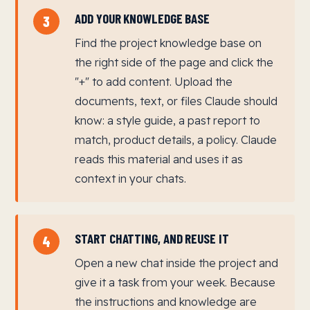
ADD YOUR KNOWLEDGE BASE
3
Find the project knowledge base on
the right side of the page and click the
"+" to add content. Upload the
documents, text, or files Claude should
know: a style guide, a past report to
match, product details, a policy. Claude
reads this material and uses it as
context in your chats.
START CHATTING, AND REUSE IT
4
Open a new chat inside the project and
give it a task from your week. Because
the instructions and knowledge are