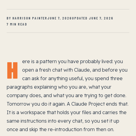
BY HARRISON PAINTER
JUNE 7, 2026
UPDATED JUNE 7, 2026
7 MIN READ
H
ere is a pattern you have probably lived: you
open a fresh chat with Claude, and before you
can ask for anything useful, you spend three
paragraphs explaining who you are, what your
company does, and what you are trying to get done.
Tomorrow you do it again. A Claude Project ends that.
It is a workspace that holds your files and carries the
same instructions into every chat, so you set it up
once and skip the re-introduction from then on.