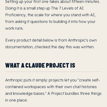
Setting up your first one takes about fifteen minutes.
Doing it is a small step up The 7 Levels of AI
Proficiency, the scale for where you stand with AI,
from asking it questions to building it into how your
work runs.
Every product detail below is from Anthropic's own
documentation, checked the day this was written.
WHAT A CLAUDE PROJECT IS
Anthropic puts it simply: projects let you "create self-
contained workspaces with their own chat histories
and knowledge bases." A Project bundles three things
in one place: