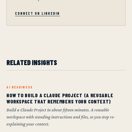
CONNECT ON LINKEDIN
RELATED INSIGHTS
AI READINESS
HOW TO BUILD A CLAUDE PROJECT (A REUSABLE
WORKSPACE THAT REMEMBERS YOUR CONTEXT)
Build a Claude Project in about fifteen minutes. A reusable
workspace with standing instructions and files, so you stop re-
explaining your context.