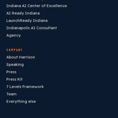
Indiana AI Center of Excellence
AI Ready Indiana
LaunchReady Indiana
Indianapolis AI Consultant
Agency
COMPANY
About Harrison
Speaking
Press
Press Kit
7 Levels Framework
Team
Everything else