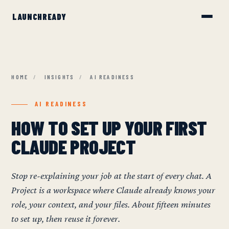
HOME
/
INSIGHTS
/
AI READINESS
AI READINESS
HOW TO SET UP YOUR FIRST
CLAUDE PROJECT
Stop re-explaining your job at the start of every chat. A
Project is a workspace where Claude already knows your
role, your context, and your files. About fifteen minutes
to set up, then reuse it forever.