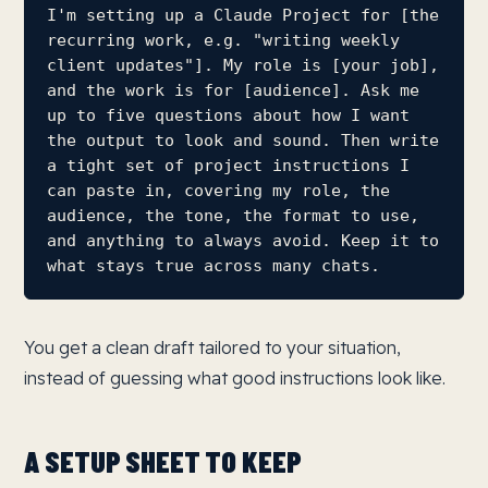
I'm setting up a Claude Project for [the 
recurring work, e.g. "writing weekly 
client updates"]. My role is [your job], 
and the work is for [audience]. Ask me 
up to five questions about how I want 
the output to look and sound. Then write 
a tight set of project instructions I 
can paste in, covering my role, the 
audience, the tone, the format to use, 
and anything to always avoid. Keep it to 
what stays true across many chats.
You get a clean draft tailored to your situation,
instead of guessing what good instructions look like.
A SETUP SHEET TO KEEP