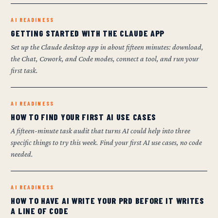
AI READINESS
GETTING STARTED WITH THE CLAUDE APP
Set up the Claude desktop app in about fifteen minutes: download,
the Chat, Cowork, and Code modes, connect a tool, and run your
first task.
AI READINESS
HOW TO FIND YOUR FIRST AI USE CASES
A fifteen-minute task audit that turns AI could help into three
specific things to try this week. Find your first AI use cases, no code
needed.
AI READINESS
HOW TO HAVE AI WRITE YOUR PRD BEFORE IT WRITES
A LINE OF CODE