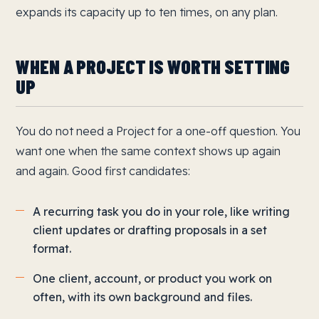
expands its capacity up to ten times, on any plan.
WHEN A PROJECT IS WORTH SETTING
UP
You do not need a Project for a one-off question. You
want one when the same context shows up again
and again. Good first candidates:
A recurring task you do in your role, like writing
client updates or drafting proposals in a set
format.
One client, account, or product you work on
often, with its own background and files.