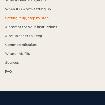
What a Claude Project is
When it is worth setting up
Setting it up, step by step
A prompt for your instructions
A setup sheet to keep
Common mistakes
Where this fits
Sources
FAQ