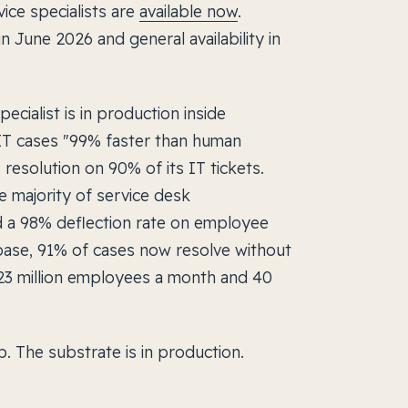
ice specialists are
available now
.
in June 2026 and general availability in
cialist is in production inside
 IT cases "99% faster than human
resolution on 90% of its IT tickets.
e majority of service desk
ed a 98% deflection rate on employee
ase, 91% of cases now resolve without
23 million employees a month and 40
. The substrate is in production.