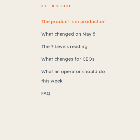
ON THIS PAGE
The product is in production
What changed on May 5
The 7 Levels reading
What changes for CEOs
What an operator should do
this week
FAQ