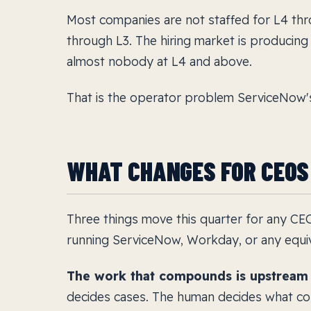
Most companies are not staffed for L4 thro
through L3. The hiring market is producing
almost nobody at L4 and above.
That is the operator problem ServiceNow'
WHAT CHANGES FOR CEOS
Three things move this quarter for any C
running ServiceNow, Workday, or any equiv
The work that compounds is upstream o
decides cases. The human decides what cou