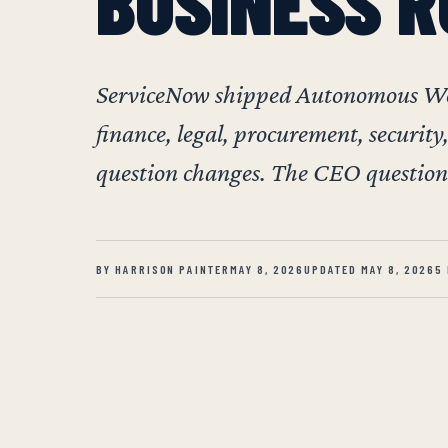
BUSINESS R
ServiceNow shipped Autonomous Work
finance, legal, procurement, security,
question changes. The CEO question 
BY HARRISON PAINTER
MAY 8, 2026
UPDATED MAY 8, 2026
5