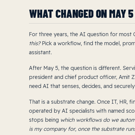
WHAT CHANGED ON MAY 5
For three years, the AI question for most
this?
Pick a workflow, find the model, pro
assistant.
After May 5, the question is different. Serv
president and chief product officer, Amit Za
need AI that senses, decides, and securely 
That is a substrate change. Once IT, HR, f
operated by AI specialists with named sc
stops being
which workflows do we autom
is my company for, once the substrate runs