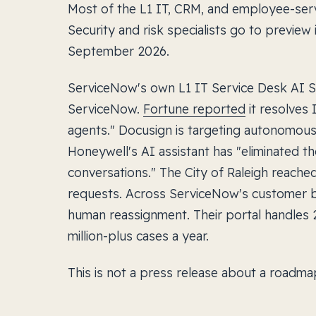
Most of the L1 IT, CRM, and employee-serv
Security and risk specialists go to preview 
September 2026.
ServiceNow's own L1 IT Service Desk AI Spe
ServiceNow.
Fortune reported
it resolves
agents." Docusign is targeting autonomous 
Honeywell's AI assistant has "eliminated th
conversations." The City of Raleigh reach
requests. Across ServiceNow's customer b
human reassignment. Their portal handles 
million-plus cases a year.
This is not a press release about a roadmap