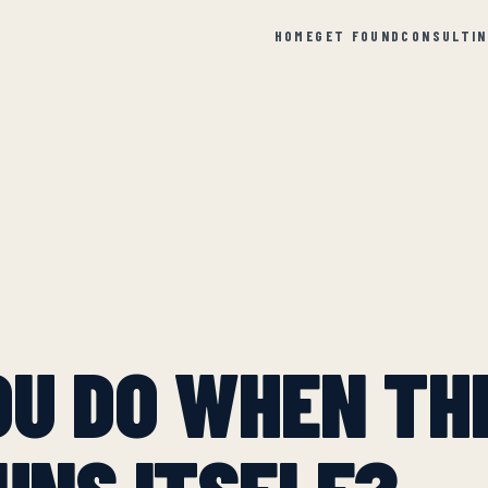
HOME
GET FOUND
CONSULTI
OU DO WHEN TH