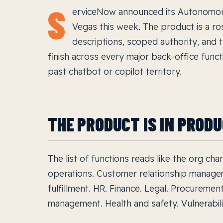
S
erviceNow announced its Autonomou
Vegas this week. The product is a ro
descriptions, scoped authority, and t
finish across every major back-office funct
past chatbot or copilot territory.
THE PRODUCT IS IN PROD
The list of functions reads like the org ch
operations. Customer relationship manage
fulfillment. HR. Finance. Legal. Procuremen
management. Health and safety. Vulnerabilit