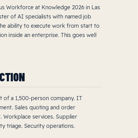
s Workforce at Knowledge 2026 in Las
ster of AI specialists with named job
he ability to execute work from start to
ion inside an enterprise. This goes well
UCTION
art of a 1,500-person company. IT
ment. Sales quoting and order
t. Workplace services. Supplier
y triage. Security operations.