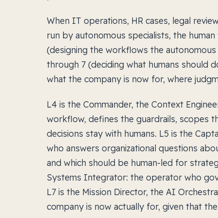
When IT operations, HR cases, legal revi
run by autonomous specialists, the human w
(designing the workflows the autonomous s
through 7 (deciding what humans should d
what the company is now for, where judgment
L4 is the Commander, the Context Enginee
workflow, defines the guardrails, scopes t
decisions stay with humans. L5 is the Capta
who answers organizational questions abou
and which should be human-led for strategi
Systems Integrator: the operator who gov
L7 is the Mission Director, the AI Orchest
company is now actually for, given that the 