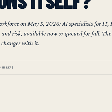
UNS ITSELF?
force on May 5, 2026: AI specialists for IT,
 and risk, available now or queued for fall. The
changes with it.
 MIN READ