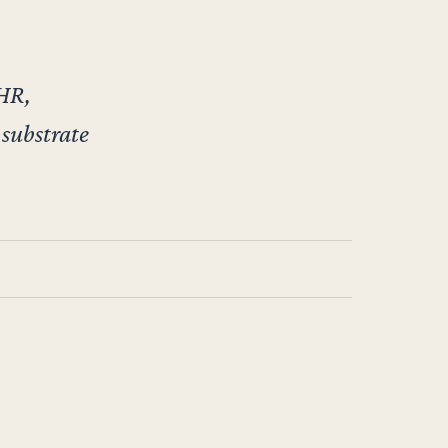
 HR,
 substrate