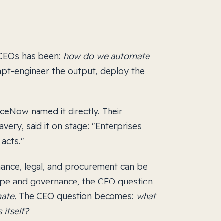
 CEOs has been:
how do we automate
mpt-engineer the output, deploy the
iceNow named it directly. Their
very, said it on stage: "Enterprises
acts."
inance, legal, and procurement can be
ope and governance, the CEO question
ate.
The CEO question becomes:
what
 itself?