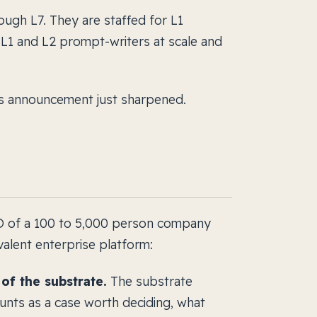
ugh L7. They are staffed for L1
 L1 and L2 prompt-writers at scale and
s announcement just sharpened.
EO of a 100 to 5,000 person company
alent enterprise platform:
f the substrate.
The substrate
nts as a case worth deciding, what