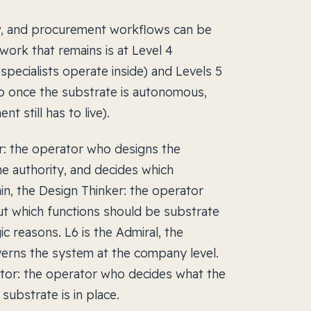
ew, and procurement workflows can be
ork that remains is at Level 4
pecialists operate inside) and Levels 5
o once the substrate is autonomous,
 still has to live).
r: the operator who designs the
he authority, and decides which
in, the Design Thinker: the operator
t which functions should be substrate
c reasons. L6 is the Admiral, the
erns the system at the company level.
rator: the operator who decides what the
substrate is in place.