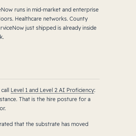
iceNow runs in mid-market and enterprise
loors. Healthcare networks. County
rviceNow just shipped is already inside
k.
 call
Level 1 and Level 2 AI Proficiency
:
stance. That is the hire posture for a
or.
ated that the substrate has moved