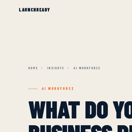
HOME
/
INSIGHTS
/
AI WORKFORCE
AI WORKFORCE
WHAT DO Y