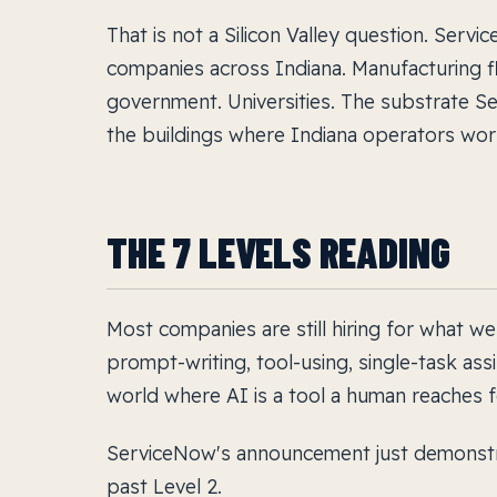
That is not a Silicon Valley question. Serv
companies across Indiana. Manufacturing f
government. Universities. The substrate Se
the buildings where Indiana operators wor
THE 7 LEVELS READING
Most companies are still hiring for what we
prompt-writing, tool-using, single-task assi
world where AI is a tool a human reaches f
ServiceNow's announcement just demonstr
past Level 2.