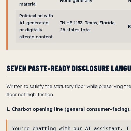
None generally
N
material
Political ad with
AI-generated
IN HB 1133, Texas, Florida,
R
or digitally
28 states total
altered content
SEVEN PASTE-READY DISCLOSURE LANG
Written to satisfy the statutory floor while preserving t
floor not high-friction.
1. Chatbot opening line (general consumer-facing).
You're chatting with our AI assistant. I