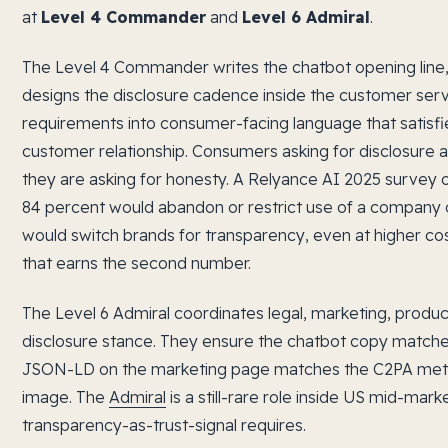
at
Level 4 Commander
and
Level 6 Admiral
.
The Level 4 Commander writes the chatbot opening line, 
designs the disclosure cadence inside the customer servi
requirements into consumer-facing language that satisf
customer relationship. Consumers asking for disclosure are
they are asking for honesty. A Relyance AI 2025 survey
84 percent would abandon or restrict use of a company 
would switch brands for transparency, even at higher co
that earns the second number.
The Level 6 Admiral coordinates legal, marketing, produc
disclosure stance. They ensure the chatbot copy matche
JSON-LD on the marketing page matches the C2PA met
image. The
Admiral
is a still-rare role inside US mid-mark
transparency-as-trust-signal requires.