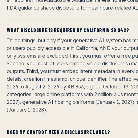
FDA guidance shape disclosure for healthcare-related AI
WHAT DISCLOSURE IS REQUIRED BY CALIFORNIA SB 942?
Three things, but only if your generative AI system has m
or users publicly accessible in California, AND your output
only systems are excluded. First, you must offer a free pu
Second, you must let users embed visible disclosures (man
outputs. Third, you must embed latent metadata in every 
details, creation timestamp, unique identifier. The effect
2026 to August 2, 2026 by AB 853, signed October 13, 2
categories: large online platforms with 2 million-plus mont
2027), generative AI hosting platforms (January 1, 2027)
(January 1, 2028).
DOES MY CHATBOT NEED A DISCLOSURE LABEL?