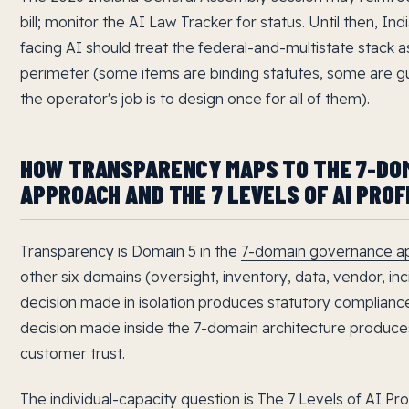
bill; monitor the AI Law Tracker for status. Until then, I
facing AI should treat the federal-and-multistate stack as
perimeter (some items are binding statutes, some are g
the operator's job is to design once for all of them).
HOW TRANSPARENCY MAPS TO THE 7-DO
APPROACH AND THE 7 LEVELS OF AI PROF
Transparency is Domain 5 in the
7-domain governance a
other six domains (oversight, inventory, data, vendor, inci
decision made in isolation produces statutory compliance 
decision made inside the 7-domain architecture produc
customer trust.
The individual-capacity question is The 7 Levels of AI Pr