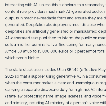
interacting with AI, unless this is obvious to a reasonabl
content rule: providers must mark AI-generated audio, i
outputs in machine-readable form and ensure they are det
generated. Deepfake rule: deployers must disclose when
deepfakes are artificially generated or manipulated; dep
AI-generated text published to inform the public on matter
sets a mid-tier administrative-fine ceiling for many non
Article 50 at up to 15,000,000 euros or 3 percent of tota
whichever is higher.
The state stack also includes Utah SB 149 (effective May
2025 so that a supplier using generative AI in a consume
when the consumer makes a clear and unambiguous requ
carrying a separate disclosure duty for high-risk AI inte
(state law protecting name, image, likeness, and voice
and mimicry, including AI mimicry of a person's voice wi