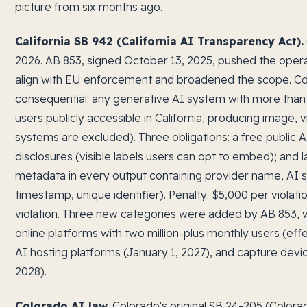
picture from six months ago.
California SB 942 (California AI Transparency Act).
2026. AB 853, signed October 13, 2025, pushed the opera
align with EU enforcement and broadened the scope. Co
consequential: any generative AI system with more than 
users publicly accessible in California, producing image, 
systems are excluded). Three obligations: a free public A
disclosures (visible labels users can opt to embed); and 
metadata in every output containing provider name, AI s
timestamp, unique identifier). Penalty: $5,000 per violat
violation. Three new categories were added by AB 853, wi
online platforms with two million-plus monthly users (eff
AI hosting platforms (January 1, 2027), and capture devi
2028).
Colorado AI law.
Colorado's original SB 24-205 (Colora