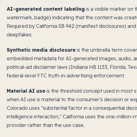
AI-generated content labeling
is a visible marker on 
watermark, badge) indicating that the content was create
Required by California SB 942 (manifest disclosures) and 
deepfakes.
Synthetic media disclosure
is the umbrella term coveri
embedded metadata for AI-generated images, audio, an
political-ad disclaimer laws (Indiana HB 1133, Florida, T
federal-level FTC truth-in-advertising enforcement.
Material AI use
is the threshold concept used in most st
when AI use is material to the consumer's decision or exp
Colorado uses "substantial factor in a consequential decisi
intelligence interaction," California uses the one-million
provider rather than the use case.