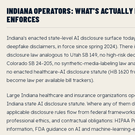
INDIANA OPERATORS: WHAT'S ACTUALLY 
ENFORCES
Indiana's enacted state-level AI disclosure surface today 
deepfake disclaimers, in force since spring 2024). There
disclosure law analogous to Utah SB 149, no high-risk dec
Colorado SB 24-205, no synthetic-media-labeling law ana
no enacted healthcare-AI disclosure statute (HB 1620 fr
become law per available bill trackers).
Large Indiana healthcare and insurance organizations o
Indiana state AI disclosure statute. Where any of them 
applicable disclosure rules flow from federal frameworks
professional ethics, and contractual obligations: HIPAA P
information, FDA guidance on AI and machine-learning-