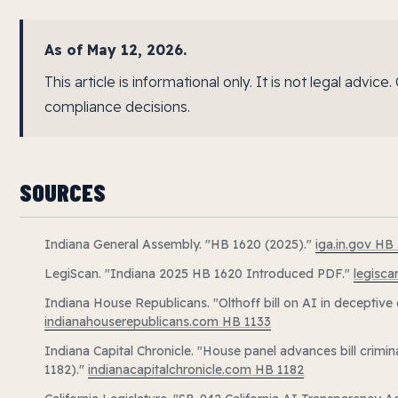
As of May 12, 2026.
This article is informational only. It is not legal advi
compliance decisions.
SOURCES
Indiana General Assembly. "HB 1620 (2025)."
iga.in.gov HB
LegiScan. "Indiana 2025 HB 1620 Introduced PDF."
legisc
Indiana House Republicans. "Olthoff bill on AI in deceptive
indianahouserepublicans.com HB 1133
Indiana Capital Chronicle. "House panel advances bill crimi
1182)."
indianacapitalchronicle.com HB 1182