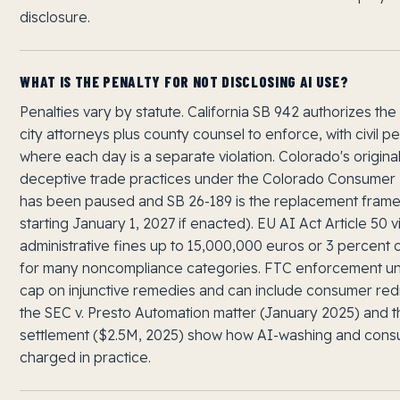
disclosure.
WHAT IS THE PENALTY FOR NOT DISCLOSING AI USE?
Penalties vary by statute. California SB 942 authorizes the
city attorneys plus county counsel to enforce, with civil pe
where each day is a separate violation. Colorado's origina
deceptive trade practices under the Colorado Consumer 
has been paused and SB 26-189 is the replacement frame
starting January 1, 2027 if enacted). EU AI Act Article 50 vi
administrative fines up to 15,000,000 euros or 3 percent 
for many noncompliance categories. FTC enforcement und
cap on injunctive remedies and can include consumer redr
the SEC v. Presto Automation matter (January 2025) and
settlement ($2.5M, 2025) show how AI-washing and cons
charged in practice.