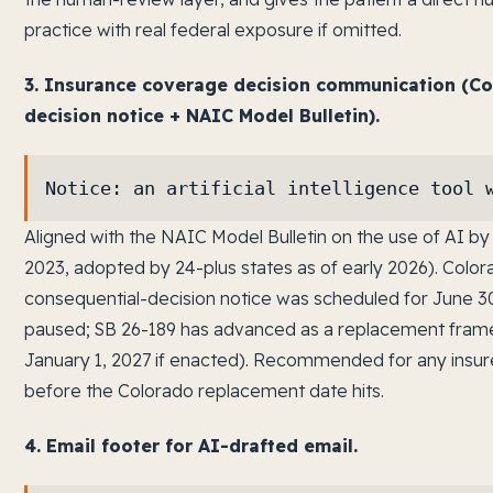
practice with real federal exposure if omitted.
3. Insurance coverage decision communication (Co
decision notice + NAIC Model Bulletin).
Notice: an artificial intelligence tool 
Aligned with the NAIC Model Bulletin on the use of AI 
2023, adopted by 24-plus states as of early 2026). Color
consequential-decision notice was scheduled for June 
paused; SB 26-189 has advanced as a replacement framew
January 1, 2027 if enacted). Recommended for any insur
before the Colorado replacement date hits.
4. Email footer for AI-drafted email.