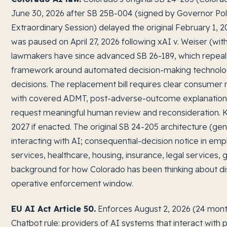
June 30, 2026 after SB 25B-004 (signed by Governor Poli
Extraordinary Session) delayed the original February 1, 
was paused on April 27, 2026 following xAI v. Weiser (wi
lawmakers have since advanced SB 26-189, which repeals
framework around automated decision-making technolog
decisions. The replacement bill requires clear consumer n
with covered ADMT, post-adverse-outcome explanations, 
request meaningful human review and reconsideration. Ke
2027 if enacted. The original SB 24-205 architecture (ge
interacting with AI; consequential-decision notice in emp
services, healthcare, housing, insurance, legal services,
background for how Colorado has been thinking about disc
operative enforcement window.
EU AI Act Article 50.
Enforces August 2, 2026 (24 months
Chatbot rule: providers of AI systems that interact with