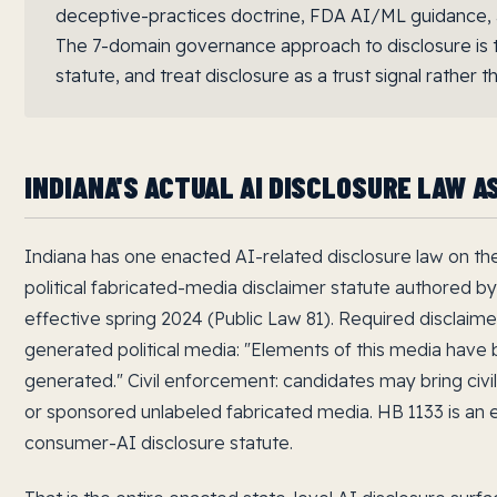
deceptive-practices doctrine, FDA AI/ML guidance,
The 7-domain governance approach to disclosure is t
statute, and treat disclosure as a trust signal rather
INDIANA'S ACTUAL AI DISCLOSURE LAW A
Indiana has one enacted AI-related disclosure law on th
political fabricated-media disclaimer statute authored by
effective spring 2024 (Public Law 81). Required disclaime
generated political media: "Elements of this media have bee
generated." Civil enforcement: candidates may bring civil
or sponsored unlabeled fabricated media. HB 1133 is an e
consumer-AI disclosure statute.