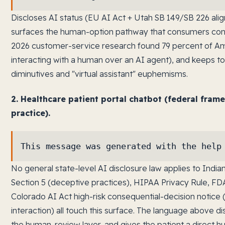
Discloses AI status (EU AI Act + Utah SB 149/SB 226 ali
surfaces the human-option pathway that consumers con
2026 customer-service research found 79 percent of Am
interacting with a human over an AI agent), and keeps tone
diminutives and "virtual assistant" euphemisms.
2. Healthcare patient portal chatbot (federal fram
practice).
This message was generated with the help
No general state-level AI disclosure law applies to Indi
Section 5 (deceptive practices), HIPAA Privacy Rule, F
Colorado AI Act high-risk consequential-decision notice 
interaction) all touch this surface. The language above 
the human-review layer, and gives the patient a direct h