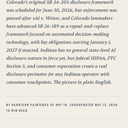
Colorado's original SB 24-205 disclosure framework
was scheduled for June 30, 2026, but enforcement was
paused after xAI v. Weiser, and Colorado lawmakers
have advanced SB 26-189 as a repeal-and-replace
framework focused on automated decision-making
technology, with key obligations starting January 1,
2027 if enacted. Indiana has no general state-level AI
disclosure statute in force yet, but federal HIPAA, FTC
Section 5, and consumer expectation create a real
disclosure perimeter for any Indiana operator with
consumer touchpoints. The picture in plain English.
BY HARRISON PAINTER
AS OF MAY 10, 2026
UPDATED MAY 12, 2026
10 MIN READ