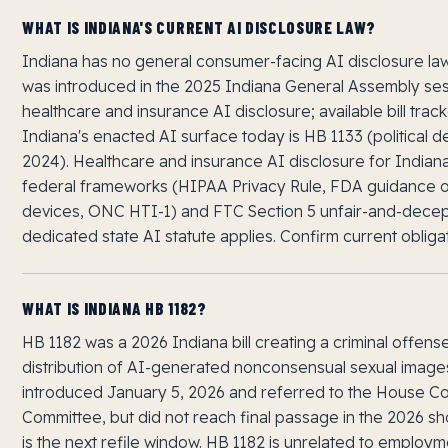
WHAT IS INDIANA'S CURRENT AI DISCLOSURE LAW?
Indiana has no general consumer-facing AI disclosure la
was introduced in the 2025 Indiana General Assembly se
healthcare and insurance AI disclosure; available bill trac
Indiana's enacted AI surface today is HB 1133 (political d
2024). Healthcare and insurance AI disclosure for Indian
federal frameworks (HIPAA Privacy Rule, FDA guidance 
devices, ONC HTI-1) and FTC Section 5 unfair-and-decept
dedicated state AI statute applies. Confirm current obliga
WHAT IS INDIANA HB 1182?
HB 1182 was a 2026 Indiana bill creating a criminal offens
distribution of AI-generated nonconsensual sexual image
introduced January 5, 2026 and referred to the House Co
Committee, but did not reach final passage in the 2026 sh
is the next refile window. HB 1182 is unrelated to emplo