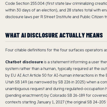
Code Section 255.004 (first state law criminalizing creat
within 30 days of an election), and 28 states total with e
disclosure laws per R Street Institute and Public Citizen t
WHAT AI DISCLOSURE ACTUALLY MEANS
Four citable definitions for the four surfaces operators 
Chatbot disclosure
is a statement informing a user they
system rather than a human, typically required at the ou
by EU AI Act Article 50 for AI-human interactions in the 
Utah SB 149 (as narrowed by SB 226 in 2025) when a co
unambiguous request and during regulated-occupation hig
(pending enactment) by Colorado SB 26-189 for covered
contexts starting January 1, 2027 (the original SB 24-2