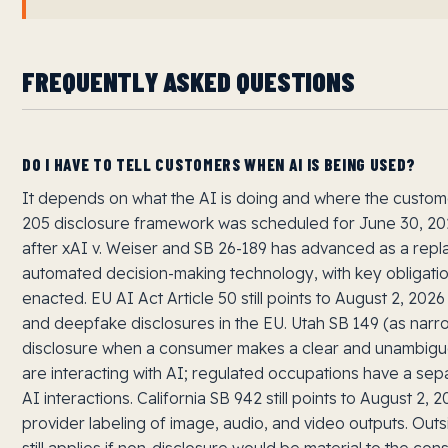
FREQUENTLY ASKED QUESTIONS
DO I HAVE TO TELL CUSTOMERS WHEN AI IS BEING USED?
It depends on what the AI is doing and where the customer
205 disclosure framework was scheduled for June 30, 2
after xAI v. Weiser and SB 26-189 has advanced as a re
automated decision-making technology, with key obligation
enacted. EU AI Act Article 50 still points to August 2, 2026
and deepfake disclosures in the EU. Utah SB 149 (as narr
disclosure when a consumer makes a clear and unambigu
are interacting with AI; regulated occupations have a sepa
AI interactions. California SB 942 still points to August 2
provider labeling of image, audio, and video outputs. Outs
still applies if non-disclosure would be material to the c