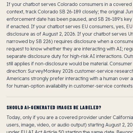
If your chatbot serves Colorado consumers in a covered
context, track Colorado SB 26-189 closely; the original J
enforcement date has been paused, and SB 26-189's key o
if enacted. If your chatbot serves EU consumers, yes, EU 
disclosure as of August 2, 2026. If your chatbot serves 
narrowed by SB 226) requires disclosure when a consum
request to know whether they are interacting with AI; re
separate disclosure duty for high-risk AI interactions. Ou
still applies if non-disclosure would be material. Consume
direction: SurveyMonkey 2026 customer-service research
Americans strongly prefer interacting with a human over a
for human-option availability in customer-service contexts
SHOULD AI-GENERATED IMAGES BE LABELED?
Today, only if you are a covered provider under Californi
users, image, video, or audio output) starting August 2, 
under EU AI Act Article 50 starting the same date. Beyond 