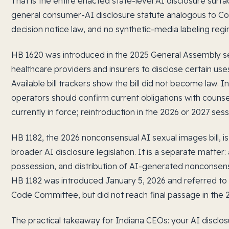
That is the entire enacted state-level AI disclosure surfa
general consumer-AI disclosure statute analogous to Col
decision notice law, and no synthetic-media labeling regi
HB 1620 was introduced in the 2025 General Assembly s
healthcare providers and insurers to disclose certain uses
Available bill trackers show the bill did not become law. 
operators should confirm current obligations with counse
currently in force; reintroduction in the 2026 or 2027 ses
HB 1182, the 2026 nonconsensual AI sexual images bill, 
broader AI disclosure legislation. It is a separate matter:
possession, and distribution of AI-generated nonconsens
HB 1182 was introduced January 5, 2026 and referred to
Code Committee, but did not reach final passage in the 2
The practical takeaway for Indiana CEOs: your AI disclos