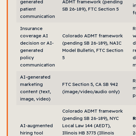
generated
ADMT framework (pending
i
patient
SB 26-189), FTC Section 5
f
communication
Insurance
R
coverage AI
Colorado ADMT framework
w
decision or AI-
(pending SB 26-189), NAIC
d
generated
Model Bulletin, FTC Section
r
policy
5
d
communication
m
AI-generated
R
marketing
FTC Section 5, CA SB 942
m
content (text,
(image/video/audio only)
p
image, video)
Colorado ADMT framework
(pending SB 26-189), NYC
R
AI-augmented
Local Law 144 (AEDT),
o
hiring tool
Illinois HB 3773 (Illinois
2