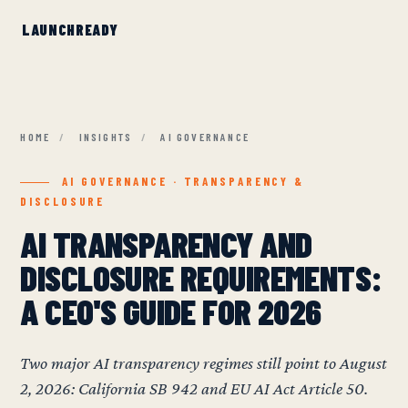
HOME
/
INSIGHTS
/
AI GOVERNANCE
AI GOVERNANCE · TRANSPARENCY &
DISCLOSURE
AI TRANSPARENCY AND
DISCLOSURE REQUIREMENTS:
A CEO'S GUIDE FOR 2026
Two major AI transparency regimes still point to August
2, 2026: California SB 942 and EU AI Act Article 50.