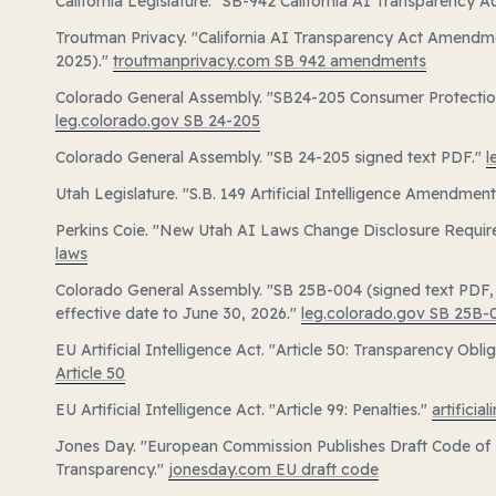
California Legislature. "SB-942 California AI Transparency A
Troutman Privacy. "California AI Transparency Act Amendm
2025)."
troutmanprivacy.com SB 942 amendments
Colorado General Assembly. "SB24-205 Consumer Protections f
leg.colorado.gov SB 24-205
Colorado General Assembly. "SB 24-205 signed text PDF."
l
Utah Legislature. "S.B. 149 Artificial Intelligence Amendmen
Perkins Coie. "New Utah AI Laws Change Disclosure Requi
laws
Colorado General Assembly. "SB 25B-004 (signed text PDF,
effective date to June 30, 2026."
leg.colorado.gov SB 25B-
EU Artificial Intelligence Act. "Article 50: Transparency Obli
Article 50
EU Artificial Intelligence Act. "Article 99: Penalties."
artificia
Jones Day. "European Commission Publishes Draft Code of 
Transparency."
jonesday.com EU draft code