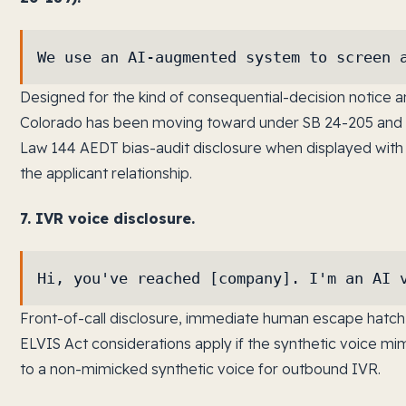
We use an AI-augmented system to screen 
Designed for the kind of consequential-decision notice
Colorado has been moving toward under SB 24-205 and S
Law 144 AEDT bias-audit disclosure when displayed with
the applicant relationship.
7. IVR voice disclosure.
Hi, you've reached [company]. I'm an AI 
Front-of-call disclosure, immediate human escape hatc
ELVIS Act considerations apply if the synthetic voice mim
to a non-mimicked synthetic voice for outbound IVR.