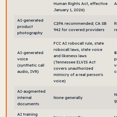
Human Rights Act, effective
A
January 1, 2026)
AI-generated
C2PA recommended; CA SB
R
product
942 for covered providers
r
photography
FCC AI robocall rule, state
robocall laws, state voice
AI-generated
S
and likeness laws
voice
p
(Tennessee ELVIS Act
(synthetic call
v
covers unauthorized
audio, IVR)
c
mimicry of a real person's
voice)
AI-augmented
N
internal
None generally
g
documents
AI training