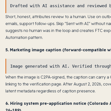
Drafted with AI assistance and reviewed 
Short, honest, attributes review to a human. Use on ou
emails, support follow-ups. Skip "Sent with AI" without 
suggests no human was in the loop and creates FTC exp
Automation pattern.
5. Marketing image caption (forward-compatible wi
Image generated with AI. Verified throug
When the image is C2PA-signed, the caption can carry a 
linking to the verification page. After August 2, 2026, 
latent metadata regardless of caption presence.
6. Hiring system pre-application notice (Colorad
26-189).