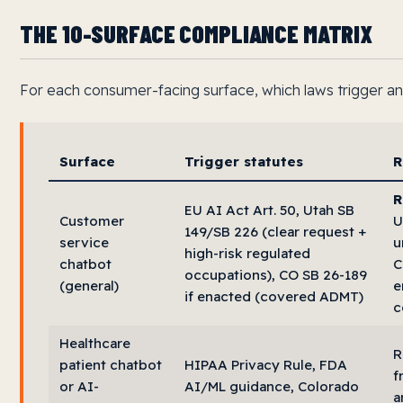
THE 10-SURFACE COMPLIANCE MATRIX
For each consumer-facing surface, which laws trigger and
Surface
Trigger statutes
R
R
EU AI Act Art. 50, Utah SB
Customer
U
149/SB 226 (clear request +
service
u
high-risk regulated
chatbot
C
occupations), CO SB 26-189
(general)
e
if enacted (covered ADMT)
c
Healthcare
R
patient chatbot
HIPAA Privacy Rule, FDA
f
or AI-
AI/ML guidance, Colorado
a