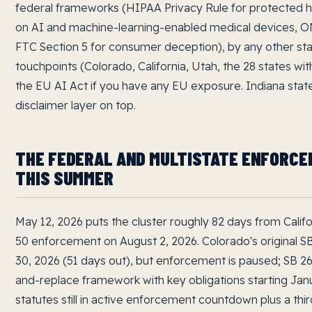
federal frameworks (HIPAA Privacy Rule for protected h
on AI and machine-learning-enabled medical devices, ONC
FTC Section 5 for consumer deception), by any other s
touchpoints (Colorado, California, Utah, the 28 states wit
the EU AI Act if you have any EU exposure. Indiana state
disclaimer layer on top.
THE FEDERAL AND MULTISTATE ENFORC
THIS SUMMER
May 12, 2026 puts the cluster roughly 82 days from Calif
50 enforcement on August 2, 2026. Colorado's original 
30, 2026 (51 days out), but enforcement is paused; SB 2
and-replace framework with key obligations starting Janu
statutes still in active enforcement countdown plus a third 