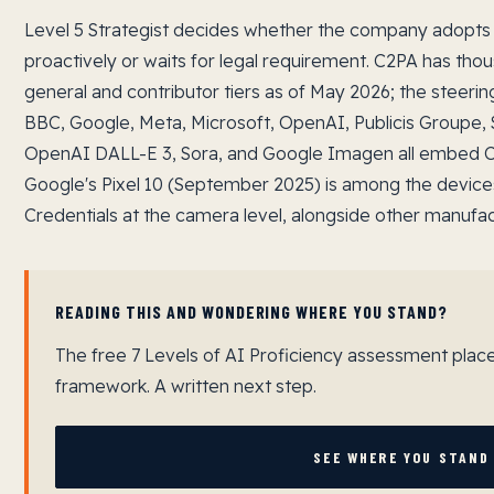
Level 5 Strategist decides whether the company adopts 
proactively or waits for legal requirement. C2PA has t
general and contributor tiers as of May 2026; the steer
BBC, Google, Meta, Microsoft, OpenAI, Publicis Groupe, 
OpenAI DALL-E 3, Sora, and Google Imagen all embed C
Google's Pixel 10 (September 2025) is among the device
Credentials at the camera level, alongside other manufactu
READING THIS AND WONDERING WHERE YOU STAND?
The free 7 Levels of AI Proficiency assessment plac
framework. A written next step.
SEE WHERE YOU STAND