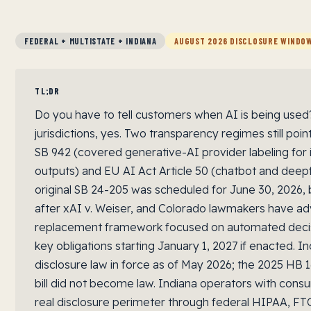
FEDERAL + MULTISTATE + INDIANA
AUGUST 2026 DISCLOSURE WINDO
TL;DR
Do you have to tell customers when AI is being used? 
jurisdictions, yes. Two transparency regimes still poin
SB 942 (covered generative-AI provider labeling for
outputs) and EU AI Act Article 50 (chatbot and deepf
original SB 24-205 was scheduled for June 30, 2026
after xAI v. Weiser, and Colorado lawmakers have a
replacement framework focused on automated decis
key obligations starting January 1, 2027 if enacted. I
disclosure law in force as of May 2026; the 2025 HB 
bill did not become law. Indiana operators with consu
real disclosure perimeter through federal HIPAA, FTC