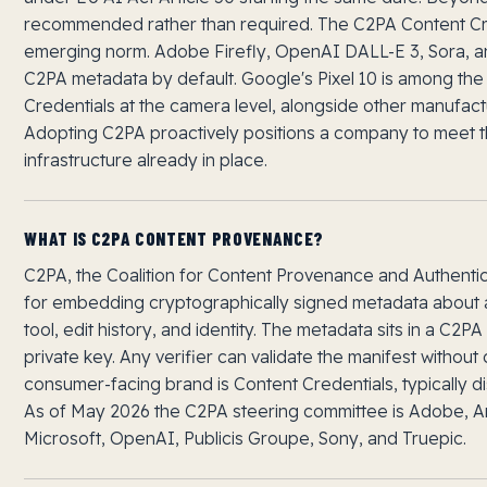
recommended rather than required. The C2PA Content Cre
emerging norm. Adobe Firefly, OpenAI DALL-E 3, Sora, 
C2PA metadata by default. Google's Pixel 10 is among the
Credentials at the camera level, alongside other manufactur
Adopting C2PA proactively positions a company to meet t
infrastructure already in place.
WHAT IS C2PA CONTENT PROVENANCE?
C2PA, the Coalition for Content Provenance and Authentici
for embedding cryptographically signed metadata about a 
tool, edit history, and identity. The metadata sits in a C2P
private key. Any verifier can validate the manifest without 
consumer-facing brand is Content Credentials, typically di
As of May 2026 the C2PA steering committee is Adobe, 
Microsoft, OpenAI, Publicis Groupe, Sony, and Truepic.