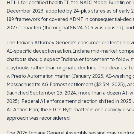
HTI-1 for certified health IT, the NAIC Model Bulletin on
December 2023, adopted by 24-plus states as of early 2
189 framework for covered ADMT in consequential-decisi
2027 if enacted (the original SB 24-205 was paused), an
The Indiana Attorney General's consumer protection divi
AI-specific deception action. Indiana mid-market comp
chatbots should expect Indiana enforcement to follow
playbooks rather than originate doctrine. The cleanest f
v. Presto Automation matter (January 2025, AI-washing d
Massachusetts AG Earnest settlement ($2.5M, 2025), a
(launched September 25, 2024, more than a dozen AI-w
2025). Federal AI enforcement direction shifted in 2025
AI Action Plan; the FTC's Rytr matter is one publicly dis
approach was reconsidered.
The 2026 Indiana General Assembly session may reintrod