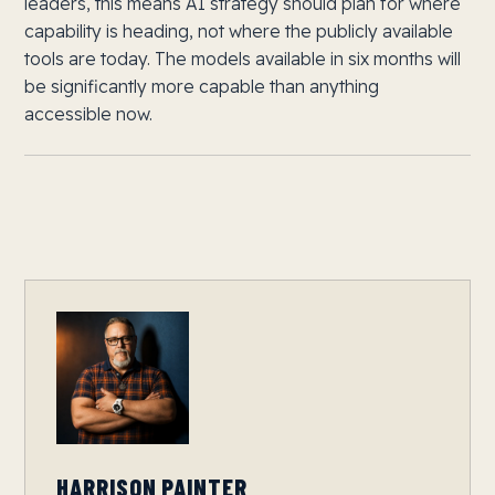
leaders, this means AI strategy should plan for where
capability is heading, not where the publicly available
tools are today. The models available in six months will
be significantly more capable than anything
accessible now.
HARRISON PAINTER