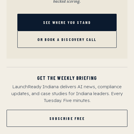
backed scoring.
SEE WHERE YOU STAND
OR BOOK A DISCOVERY CALL
GET THE WEEKLY BRIEFING
LaunchReady Indiana delivers AI news, compliance
updates, and case studies for Indiana leaders. Every
Tuesday. Five minutes.
SUBSCRIBE FREE