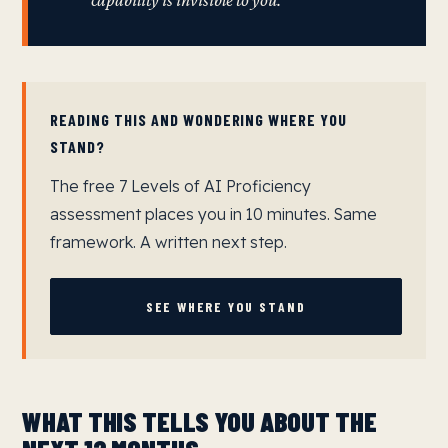
capability is invisible to you.
READING THIS AND WONDERING WHERE YOU
STAND?
The free 7 Levels of AI Proficiency
assessment places you in 10 minutes. Same
framework. A written next step.
SEE WHERE YOU STAND
WHAT THIS TELLS YOU ABOUT THE