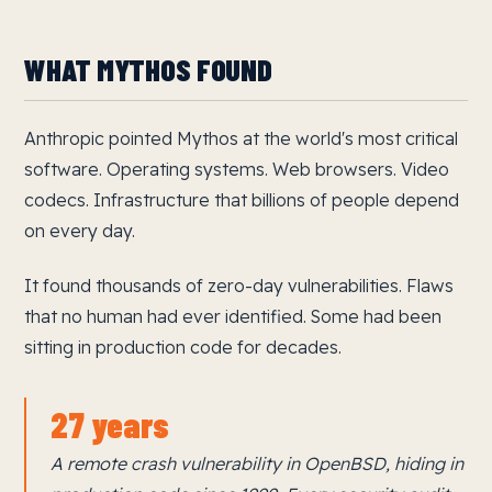
WHAT MYTHOS FOUND
Anthropic pointed Mythos at the world's most critical
software. Operating systems. Web browsers. Video
codecs. Infrastructure that billions of people depend
on every day.
It found thousands of zero-day vulnerabilities. Flaws
that no human had ever identified. Some had been
sitting in production code for decades.
27 years
A remote crash vulnerability in OpenBSD, hiding in