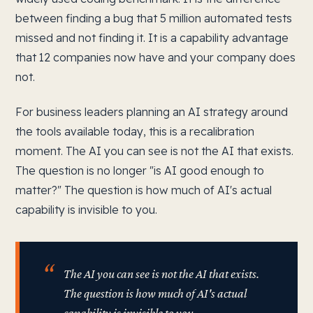
between finding a bug that 5 million automated tests
missed and not finding it. It is a capability advantage
that 12 companies now have and your company does
not.
For business leaders planning an AI strategy around
the tools available today, this is a recalibration
moment. The AI you can see is not the AI that exists.
The question is no longer "is AI good enough to
matter?" The question is how much of AI's actual
capability is invisible to you.
The AI you can see is not the AI that exists.
The question is how much of AI's actual