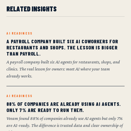
RELATED INSIGHTS
AI READINESS
A PAYROLL COMPANY BUILT SIX AI COWORKERS FOR
RESTAURANTS AND SHOPS. THE LESSON IS BIGGER
THAN PAYROLL.
A payroll company built six AI agents for restaurants, shops, and
clinics. The real lesson for owners: meet AI where your team
already works.
AI READINESS
88% OF COMPANIES ARE ALREADY USING AI AGENTS.
ONLY 7% ARE READY TO RUN THEM.
Veeam found 88% of companies already use AI agents but only 7%
are AI-ready. The difference is trusted data and clear ownership of