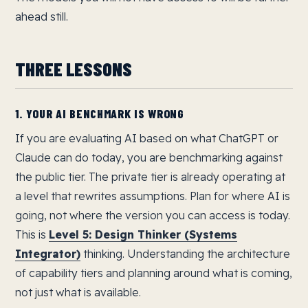
ahead still.
THREE LESSONS
1. YOUR AI BENCHMARK IS WRONG
If you are evaluating AI based on what ChatGPT or
Claude can do today, you are benchmarking against
the public tier. The private tier is already operating at
a level that rewrites assumptions. Plan for where AI is
going, not where the version you can access is today.
This is
Level 5: Design Thinker (Systems
Integrator)
thinking. Understanding the architecture
of capability tiers and planning around what is coming,
not just what is available.