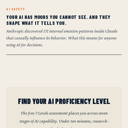
AI SAFETY
YOUR AI HAS MOODS YOU CANNOT SEE. AND THEY
SHAPE WHAT IT TELLS YOU.
Anthropic discovered 171 internal emotion patterns inside Claude
that causally influence its behavior. What this means for anyone
using AI for decisions.
FIND YOUR AI PROFICIENCY LEVEL
The free 7 Levels assessment places you across seven
stages of AI capability. Under ten minutes, research-