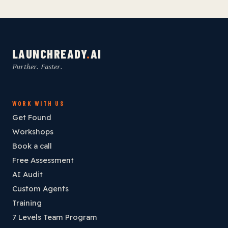
LAUNCHREADY
.
AI
Further. Faster.
WORK WITH US
Get Found
Workshops
Book a call
Free Assessment
AI Audit
Custom Agents
Training
7 Levels Team Program