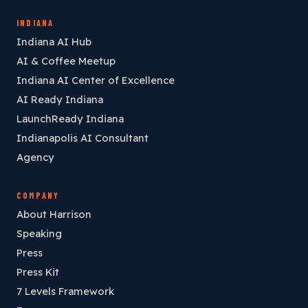
INDIANA
Indiana AI Hub
AI & Coffee Meetup
Indiana AI Center of Excellence
AI Ready Indiana
LaunchReady Indiana
Indianapolis AI Consultant
Agency
COMPANY
About Harrison
Speaking
Press
Press Kit
7 Levels Framework