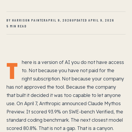
BY HARRISON PAINTER
APRIL 9, 2026
UPDATED APRIL 9, 2026
5 MIN READ
T
here is a version of AI you do not have access
to. Not because you have not paid for the
right subscription. Not because your company
has not approved the tool. Because the company
that built it decided it was too capable to let anyone
use. On April 7, Anthropic announced Claude Mythos
Preview. It scored 93.9% on SWE-bench Verified, the
standard coding benchmark. The next closest model
scored 80.8%. That is not a gap. That is a canyon.