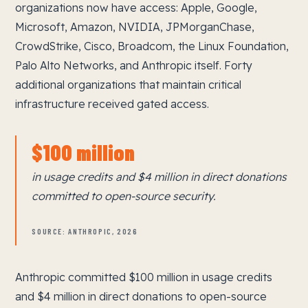
organizations now have access: Apple, Google,
Microsoft, Amazon, NVIDIA, JPMorganChase,
CrowdStrike, Cisco, Broadcom, the Linux Foundation,
Palo Alto Networks, and Anthropic itself. Forty
additional organizations that maintain critical
infrastructure received gated access.
$100 million
in usage credits and $4 million in direct donations
committed to open-source security.
SOURCE: ANTHROPIC, 2026
Anthropic committed $100 million in usage credits
and $4 million in direct donations to open-source