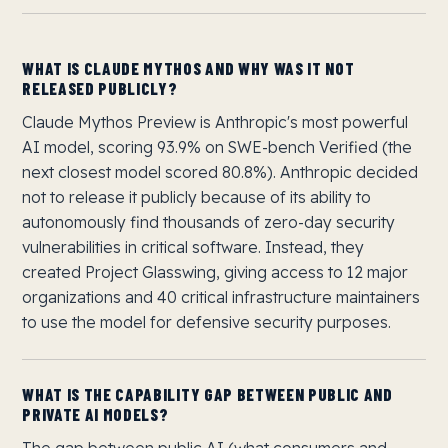
WHAT IS CLAUDE MYTHOS AND WHY WAS IT NOT
RELEASED PUBLICLY?
Claude Mythos Preview is Anthropic's most powerful
AI model, scoring 93.9% on SWE-bench Verified (the
next closest model scored 80.8%). Anthropic decided
not to release it publicly because of its ability to
autonomously find thousands of zero-day security
vulnerabilities in critical software. Instead, they
created Project Glasswing, giving access to 12 major
organizations and 40 critical infrastructure maintainers
to use the model for defensive security purposes.
WHAT IS THE CAPABILITY GAP BETWEEN PUBLIC AND
PRIVATE AI MODELS?