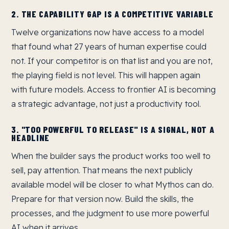
2. THE CAPABILITY GAP IS A COMPETITIVE VARIABLE
Twelve organizations now have access to a model
that found what 27 years of human expertise could
not. If your competitor is on that list and you are not,
the playing field is not level. This will happen again
with future models. Access to frontier AI is becoming
a strategic advantage, not just a productivity tool.
3. "TOO POWERFUL TO RELEASE" IS A SIGNAL, NOT A
HEADLINE
When the builder says the product works too well to
sell, pay attention. That means the next publicly
available model will be closer to what Mythos can do.
Prepare for that version now. Build the skills, the
processes, and the judgment to use more powerful
AI when it arrives.