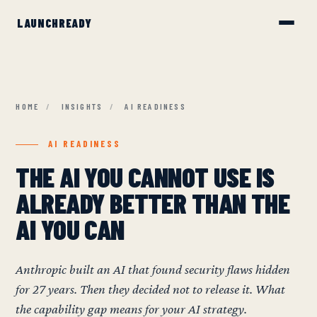
HOME
/
INSIGHTS
/
AI READINESS
AI READINESS
THE AI YOU CANNOT USE IS
ALREADY BETTER THAN THE
AI YOU CAN
Anthropic built an AI that found security flaws hidden
for 27 years. Then they decided not to release it. What
the capability gap means for your AI strategy.