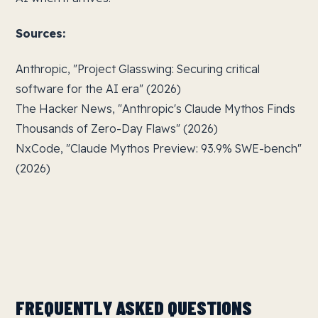
Sources:
Anthropic, "Project Glasswing: Securing critical
software for the AI era" (2026)
The Hacker News, "Anthropic's Claude Mythos Finds
Thousands of Zero-Day Flaws" (2026)
NxCode, "Claude Mythos Preview: 93.9% SWE-bench"
(2026)
FREQUENTLY ASKED QUESTIONS