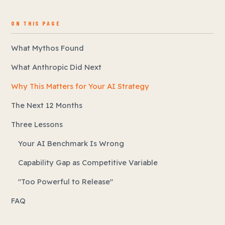
ON THIS PAGE
What Mythos Found
What Anthropic Did Next
Why This Matters for Your AI Strategy
The Next 12 Months
Three Lessons
Your AI Benchmark Is Wrong
Capability Gap as Competitive Variable
"Too Powerful to Release"
FAQ