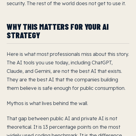
security. The rest of the world does not get to use it.
WHY THIS MATTERS FOR YOUR AI
STRATEGY
Here is what most professionals miss about this story.
The AI tools you use today, including ChatGPT,
Claude, and Gemini, are not the best AI that exists.
They are the best AI that the companies building
them believe is safe enough for public consumption.
Mythos is what lives behind the wall.
That gap between public AI and private AI is not
theoretical. It is 13 percentage points on the most
widely used coding benchmark. It is the difference