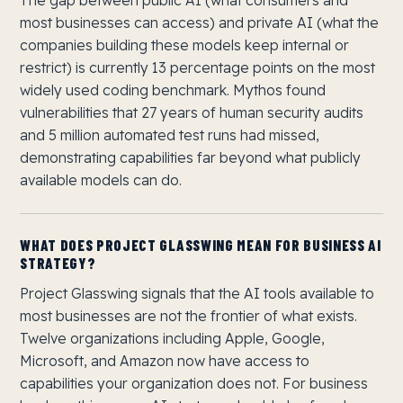
The gap between public AI (what consumers and
most businesses can access) and private AI (what the
companies building these models keep internal or
restrict) is currently 13 percentage points on the most
widely used coding benchmark. Mythos found
vulnerabilities that 27 years of human security audits
and 5 million automated test runs had missed,
demonstrating capabilities far beyond what publicly
available models can do.
WHAT DOES PROJECT GLASSWING MEAN FOR BUSINESS AI
STRATEGY?
Project Glasswing signals that the AI tools available to
most businesses are not the frontier of what exists.
Twelve organizations including Apple, Google,
Microsoft, and Amazon now have access to
capabilities your organization does not. For business