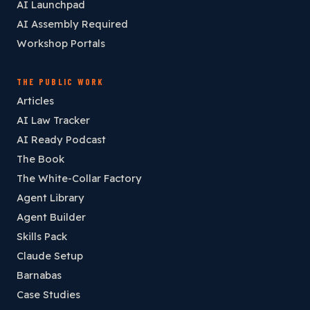
AI Launchpad
AI Assembly Required
Workshop Portals
THE PUBLIC WORK
Articles
AI Law Tracker
AI Ready Podcast
The Book
The White-Collar Factory
Agent Library
Agent Builder
Skills Pack
Claude Setup
Barnabas
Case Studies