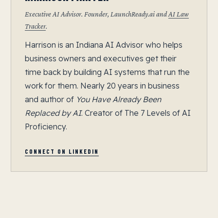
Executive AI Advisor. Founder, LaunchReady.ai and
AI Law
Tracker
.
Harrison is an Indiana AI Advisor who helps
business owners and executives get their
time back by building AI systems that run the
work for them. Nearly 20 years in business
and author of
You Have Already Been
Replaced by AI
. Creator of The 7 Levels of AI
Proficiency.
CONNECT ON LINKEDIN