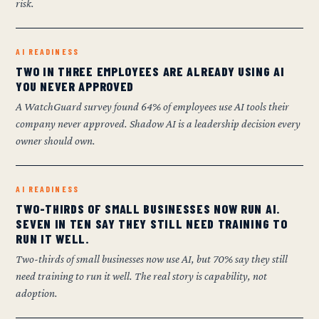
risk.
AI READINESS
TWO IN THREE EMPLOYEES ARE ALREADY USING AI
YOU NEVER APPROVED
A WatchGuard survey found 64% of employees use AI tools their
company never approved. Shadow AI is a leadership decision every
owner should own.
AI READINESS
TWO-THIRDS OF SMALL BUSINESSES NOW RUN AI.
SEVEN IN TEN SAY THEY STILL NEED TRAINING TO
RUN IT WELL.
Two-thirds of small businesses now use AI, but 70% say they still
need training to run it well. The real story is capability, not
adoption.