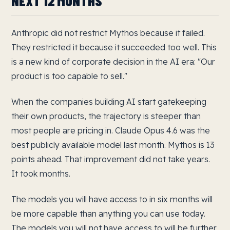
NEXT 12 MONTHS
Anthropic did not restrict Mythos because it failed.
They restricted it because it succeeded too well. This
is a new kind of corporate decision in the AI era: "Our
product is too capable to sell."
When the companies building AI start gatekeeping
their own products, the trajectory is steeper than
most people are pricing in. Claude Opus 4.6 was the
best publicly available model last month. Mythos is 13
points ahead. That improvement did not take years.
It took months.
The models you will have access to in six months will
be more capable than anything you can use today.
The models you will not have access to will be further