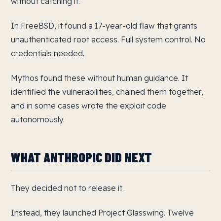
without catching it.
In FreeBSD, it found a 17-year-old flaw that grants
unauthenticated root access. Full system control. No
credentials needed.
Mythos found these without human guidance. It
identified the vulnerabilities, chained them together,
and in some cases wrote the exploit code
autonomously.
WHAT ANTHROPIC DID NEXT
They decided not to release it.
Instead, they launched Project Glasswing. Twelve