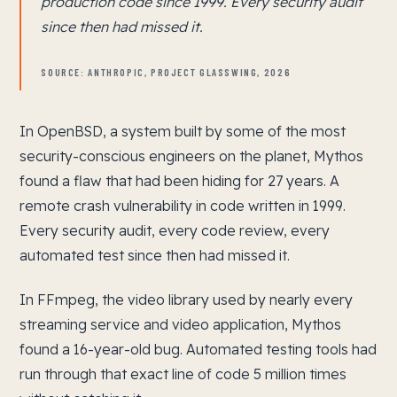
production code since 1999. Every security audit
since then had missed it.
SOURCE: ANTHROPIC, PROJECT GLASSWING, 2026
In OpenBSD, a system built by some of the most
security-conscious engineers on the planet, Mythos
found a flaw that had been hiding for 27 years. A
remote crash vulnerability in code written in 1999.
Every security audit, every code review, every
automated test since then had missed it.
In FFmpeg, the video library used by nearly every
streaming service and video application, Mythos
found a 16-year-old bug. Automated testing tools had
run through that exact line of code 5 million times