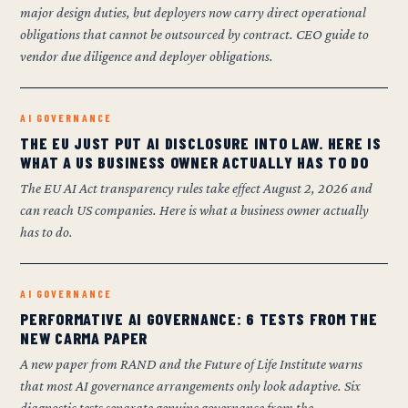
major design duties, but deployers now carry direct operational
obligations that cannot be outsourced by contract. CEO guide to
vendor due diligence and deployer obligations.
AI GOVERNANCE
THE EU JUST PUT AI DISCLOSURE INTO LAW. HERE IS
WHAT A US BUSINESS OWNER ACTUALLY HAS TO DO
The EU AI Act transparency rules take effect August 2, 2026 and
can reach US companies. Here is what a business owner actually
has to do.
AI GOVERNANCE
PERFORMATIVE AI GOVERNANCE: 6 TESTS FROM THE
NEW CARMA PAPER
A new paper from RAND and the Future of Life Institute warns
that most AI governance arrangements only look adaptive. Six
diagnostic tests separate genuine governance from the