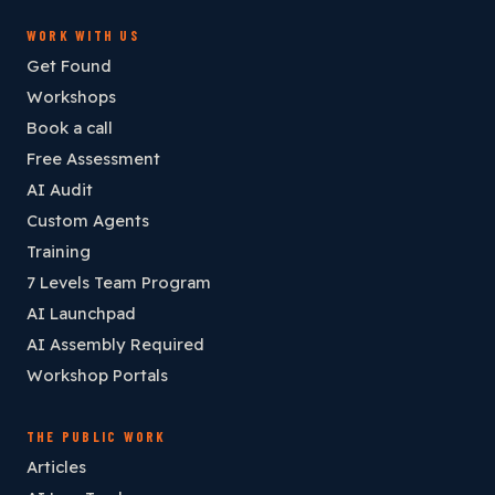
WORK WITH US
Get Found
Workshops
Book a call
Free Assessment
AI Audit
Custom Agents
Training
7 Levels Team Program
AI Launchpad
AI Assembly Required
Workshop Portals
THE PUBLIC WORK
Articles