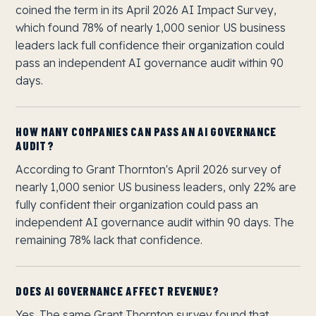
coined the term in its April 2026 AI Impact Survey,
which found 78% of nearly 1,000 senior US business
leaders lack full confidence their organization could
pass an independent AI governance audit within 90
days.
HOW MANY COMPANIES CAN PASS AN AI GOVERNANCE
AUDIT?
According to Grant Thornton's April 2026 survey of
nearly 1,000 senior US business leaders, only 22% are
fully confident their organization could pass an
independent AI governance audit within 90 days. The
remaining 78% lack that confidence.
DOES AI GOVERNANCE AFFECT REVENUE?
Yes. The same Grant Thornton survey found that