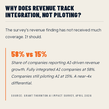
WHY DOES REVENUE TRACK
INTEGRATION, NOT PILOTING?
The survey's revenue finding has not received much
coverage. It should.
58% vs 15%
Share of companies reporting AI-driven revenue
growth. Fully integrated AI companies at 58%.
Companies still piloting AI at 15%. A near-4x
differential.
SOURCE: GRANT THORNTON AI IMPACT SURVEY, APRIL 2026