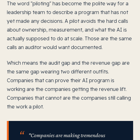
The word "piloting" has become the polite way for a
leadership team to describe a program that has not
yet made any decisions. A pilot avoids the hard calls
about ownership, measurement, and what the AI is
actually supposed to do at scale. Those are the same
calls an auditor would want documented.
Which means the audit gap and the revenue gap are
the same gap wearing two different outfits.
Companies that can prove their AI program is
working are the companies getting the revenue lift.
Companies that cannot are the companies still calling
the work a pilot.
"Companies are making tremendous