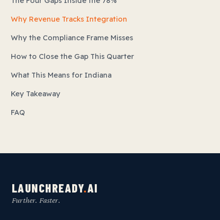
The Four Gaps Inside the 78%
Why Revenue Tracks Integration
Why the Compliance Frame Misses
How to Close the Gap This Quarter
What This Means for Indiana
Key Takeaway
FAQ
LAUNCHREADY
.
AI
Further. Faster.