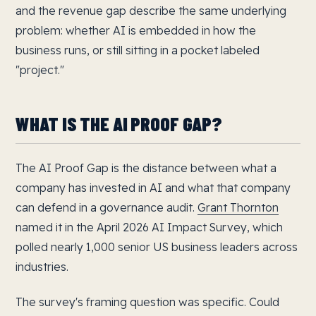
and the revenue gap describe the same underlying
problem: whether AI is embedded in how the
business runs, or still sitting in a pocket labeled
"project."
WHAT IS THE AI PROOF GAP?
The AI Proof Gap is the distance between what a
company has invested in AI and what that company
can defend in a governance audit.
Grant Thornton
named it in the April 2026 AI Impact Survey, which
polled nearly 1,000 senior US business leaders across
industries.
The survey's framing question was specific. Could