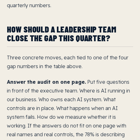
quarterly numbers.
HOW SHOULD A LEADERSHIP TEAM
CLOSE THE GAP THIS QUARTER?
Three concrete moves, each tied to one of the four
gap numbers in the table above.
Answer the audit on one page.
Put five questions
in front of the executive team. Where is AI running in
our business. Who owns each AI system. What
controls are in place. What happens when an AI
system fails. How do we measure whether it is
working. If the answers do not fit on one page with
real names and real controls, the 78% is describing