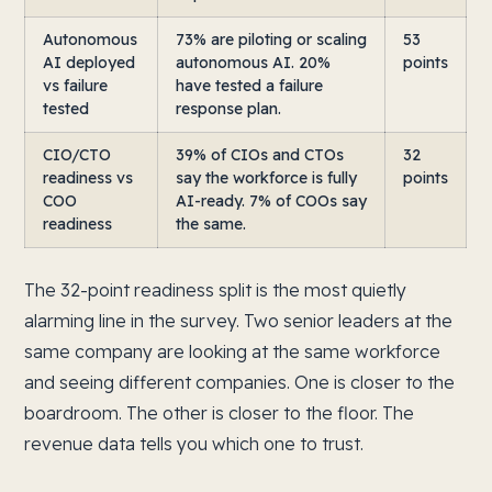
Autonomous
73% are piloting or scaling
53
AI deployed
autonomous AI. 20%
points
vs failure
have tested a failure
tested
response plan.
CIO/CTO
39% of CIOs and CTOs
32
readiness vs
say the workforce is fully
points
COO
AI-ready. 7% of COOs say
readiness
the same.
The 32-point readiness split is the most quietly
alarming line in the survey. Two senior leaders at the
same company are looking at the same workforce
and seeing different companies. One is closer to the
boardroom. The other is closer to the floor. The
revenue data tells you which one to trust.