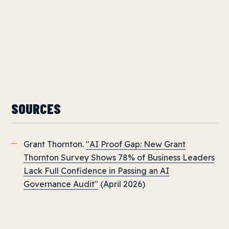
SOURCES
Grant Thornton.
"AI Proof Gap: New Grant
Thornton Survey Shows 78% of Business Leaders
Lack Full Confidence in Passing an AI
Governance Audit"
(April 2026)