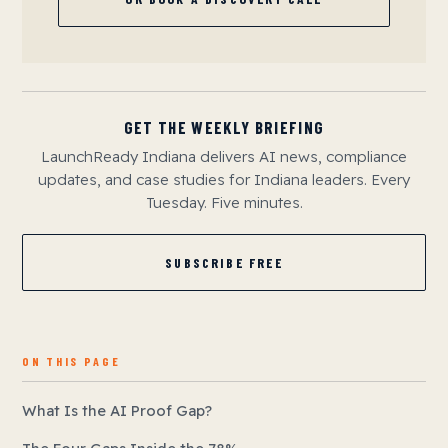
GET THE WEEKLY BRIEFING
LaunchReady Indiana delivers AI news, compliance
updates, and case studies for Indiana leaders. Every
Tuesday. Five minutes.
SUBSCRIBE FREE
ON THIS PAGE
What Is the AI Proof Gap?