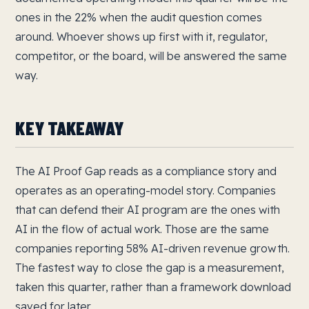
ones in the 22% when the audit question comes
around. Whoever shows up first with it, regulator,
competitor, or the board, will be answered the same
way.
KEY TAKEAWAY
The AI Proof Gap reads as a compliance story and
operates as an operating-model story. Companies
that can defend their AI program are the ones with
AI in the flow of actual work. Those are the same
companies reporting 58% AI-driven revenue growth.
The fastest way to close the gap is a measurement,
taken this quarter, rather than a framework download
saved for later.