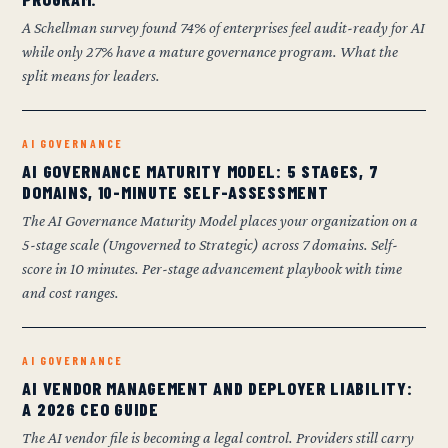
A Schellman survey found 74% of enterprises feel audit-ready for AI
while only 27% have a mature governance program. What the
split means for leaders.
AI GOVERNANCE
AI GOVERNANCE MATURITY MODEL: 5 STAGES, 7
DOMAINS, 10-MINUTE SELF-ASSESSMENT
The AI Governance Maturity Model places your organization on a
5-stage scale (Ungoverned to Strategic) across 7 domains. Self-
score in 10 minutes. Per-stage advancement playbook with time
and cost ranges.
AI GOVERNANCE
AI VENDOR MANAGEMENT AND DEPLOYER LIABILITY:
A 2026 CEO GUIDE
The AI vendor file is becoming a legal control. Providers still carry