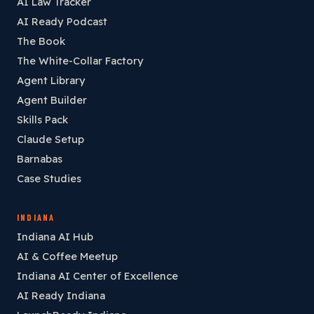
AI Law Tracker
AI Ready Podcast
The Book
The White-Collar Factory
Agent Library
Agent Builder
Skills Pack
Claude Setup
Barnabas
Case Studies
INDIANA
Indiana AI Hub
AI & Coffee Meetup
Indiana AI Center of Excellence
AI Ready Indiana