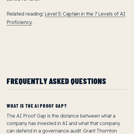
Related reading:
Level 5: Captain in the 7 Levels of AI
Proficiency
.
FREQUENTLY ASKED QUESTIONS
WHAT IS THE AI PROOF GAP?
The AI Proof Gap is the distance between what a
company has invested in AI and what that company
can defend in a governance audit. Grant Thornton