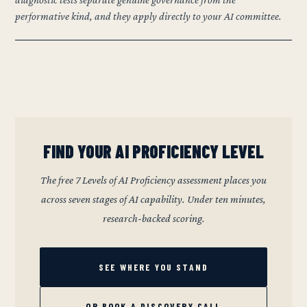
performative kind, and they apply directly to your AI committee.
FIND YOUR AI PROFICIENCY LEVEL
The free 7 Levels of AI Proficiency assessment places you
across seven stages of AI capability. Under ten minutes,
research-backed scoring.
SEE WHERE YOU STAND
OR BOOK A DISCOVERY CALL