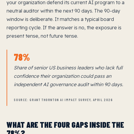
your organization defend its current AI program to a
neutral auditor within the next 90 days. The 90-day
window is deliberate. It matches a typical board
reporting cycle. If the answer is no, the exposure is
present tense, not future tense.
78%
Share of senior US business leaders who lack full
confidence their organization could pass an
independent AI governance audit within 90 days.
SOURCE: GRANT THORNTON AI IMPACT SURVEY, APRIL 2026
WHAT ARE THE FOUR GAPS INSIDE THE
78%?