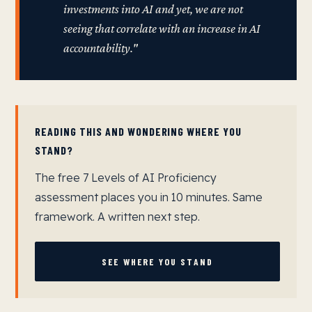
investments into AI and yet, we are not
seeing that correlate with an increase in AI
accountability."
READING THIS AND WONDERING WHERE YOU
STAND?
The free 7 Levels of AI Proficiency
assessment places you in 10 minutes. Same
framework. A written next step.
SEE WHERE YOU STAND