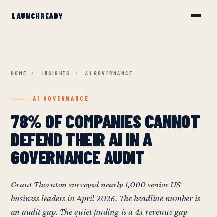
HOME
/
INSIGHTS
/
AI GOVERNANCE
AI GOVERNANCE
78% OF COMPANIES CANNOT
DEFEND THEIR AI IN A
GOVERNANCE AUDIT
Grant Thornton surveyed nearly 1,000 senior US
business leaders in April 2026. The headline number is
an audit gap. The quiet finding is a 4x revenue gap