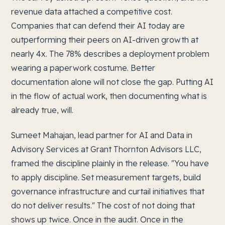
revenue data attached a competitive cost.
Companies that can defend their AI today are
outperforming their peers on AI-driven growth at
nearly 4x. The 78% describes a deployment problem
wearing a paperwork costume. Better
documentation alone will not close the gap. Putting AI
in the flow of actual work, then documenting what is
already true, will.
Sumeet Mahajan, lead partner for AI and Data in
Advisory Services at Grant Thornton Advisors LLC,
framed the discipline plainly in the release. "You have
to apply discipline. Set measurement targets, build
governance infrastructure and curtail initiatives that
do not deliver results." The cost of not doing that
shows up twice. Once in the audit. Once in the