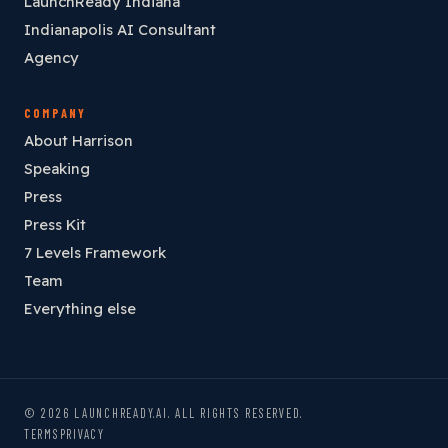
LaunchReady Indiana
Indianapolis AI Consultant
Agency
COMPANY
About Harrison
Speaking
Press
Press Kit
7 Levels Framework
Team
Everything else
© 2026 LAUNCHREADY.AI. ALL RIGHTS RESERVED.
TERMS
PRIVACY