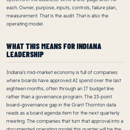
each. Owner, purpose, inputs, controls, failure plan,
measurement. That is the audit. That is also the
operating model.
WHAT THIS MEANS FOR INDIANA
LEADERSHIP
Indiana's mid-market economy is full of companies
where boards have approved AI spend over the last
eighteen months, often through an IT budget line
rather than a governance program. The 23-point
board-governance gap in the Grant Thornton data
reads as a board agenda item for the next quarterly
meeting. The companies that turn that approval into a
documented operating model this quarter will be the