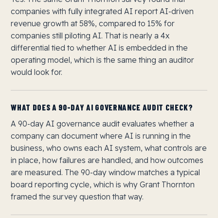
companies with fully integrated AI report AI-driven
revenue growth at 58%, compared to 15% for
companies still piloting AI. That is nearly a 4x
differential tied to whether AI is embedded in the
operating model, which is the same thing an auditor
would look for.
WHAT DOES A 90-DAY AI GOVERNANCE AUDIT CHECK?
A 90-day AI governance audit evaluates whether a
company can document where AI is running in the
business, who owns each AI system, what controls are
in place, how failures are handled, and how outcomes
are measured. The 90-day window matches a typical
board reporting cycle, which is why Grant Thornton
framed the survey question that way.