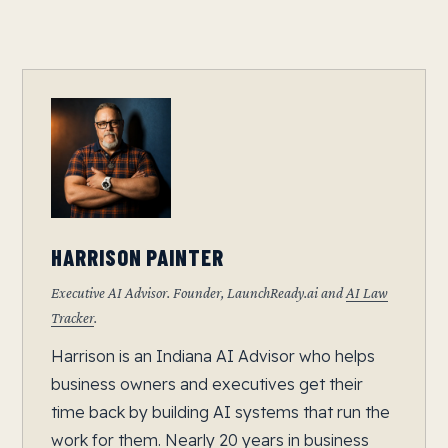
HARRISON PAINTER
Executive AI Advisor. Founder, LaunchReady.ai and
AI Law
Tracker
.
Harrison is an Indiana AI Advisor who helps
business owners and executives get their
time back by building AI systems that run the
work for them. Nearly 20 years in business