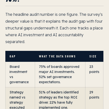
The headline audit number is one figure. The survey's
deeper value is that it explains the audit gap with four
structural gaps underneath it. Each one tracks a place
where AI investment and AI accountability
separated.
GAP
WHAT THE DATA SHOWS
SIZE
Board
75% of boards approved
23
investment
major AI investments.
points
vs
52% set governance
governance
expectations.
Strategy
51% of leaders identified
29
named vs
strategy as the top ROI
points
strategy
driver. 22% have fully
executed
implemented one.