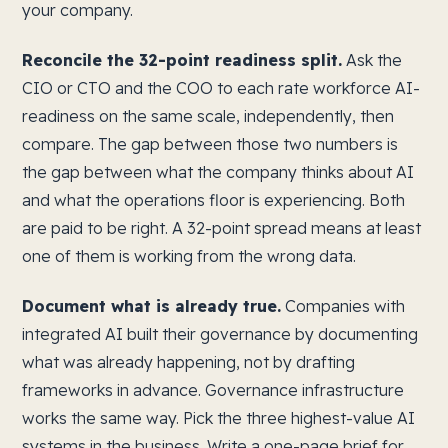
your company.
Reconcile the 32-point readiness split.
Ask the
CIO or CTO and the COO to each rate workforce AI-
readiness on the same scale, independently, then
compare. The gap between those two numbers is
the gap between what the company thinks about AI
and what the operations floor is experiencing. Both
are paid to be right. A 32-point spread means at least
one of them is working from the wrong data.
Document what is already true.
Companies with
integrated AI built their governance by documenting
what was already happening, not by drafting
frameworks in advance. Governance infrastructure
works the same way. Pick the three highest-value AI
systems in the business. Write a one-page brief for