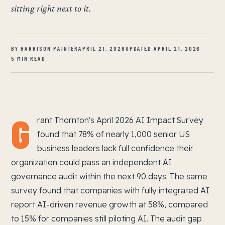
sitting right next to it.
BY HARRISON PAINTER
APRIL 21, 2026
UPDATED APRIL 21, 2026
5 MIN READ
G
rant Thornton's April 2026 AI Impact Survey
found that 78% of nearly 1,000 senior US
business leaders lack full confidence their
organization could pass an independent AI
governance audit within the next 90 days. The same
survey found that companies with fully integrated AI
report AI-driven revenue growth at 58%, compared
to 15% for companies still piloting AI. The audit gap