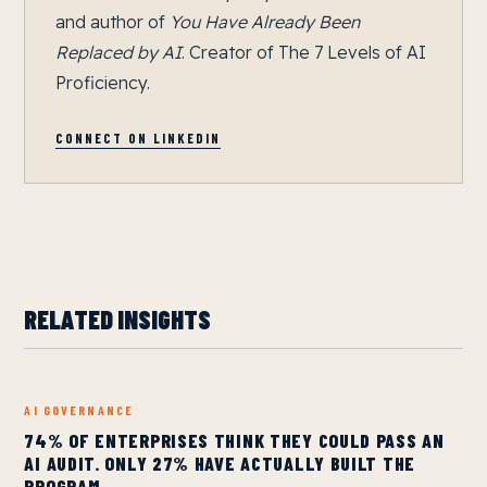
and author of
You Have Already Been
Replaced by AI
. Creator of The 7 Levels of AI
Proficiency.
CONNECT ON LINKEDIN
RELATED INSIGHTS
AI GOVERNANCE
74% OF ENTERPRISES THINK THEY COULD PASS AN
AI AUDIT. ONLY 27% HAVE ACTUALLY BUILT THE
PROGRAM.