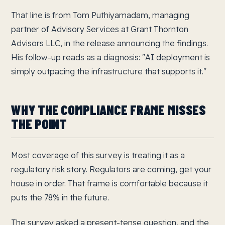
That line is from Tom Puthiyamadam, managing
partner of Advisory Services at Grant Thornton
Advisors LLC, in the release announcing the findings.
His follow-up reads as a diagnosis: "AI deployment is
simply outpacing the infrastructure that supports it."
WHY THE COMPLIANCE FRAME MISSES
THE POINT
Most coverage of this survey is treating it as a
regulatory risk story. Regulators are coming, get your
house in order. That frame is comfortable because it
puts the 78% in the future.
The survey asked a present-tense question, and the